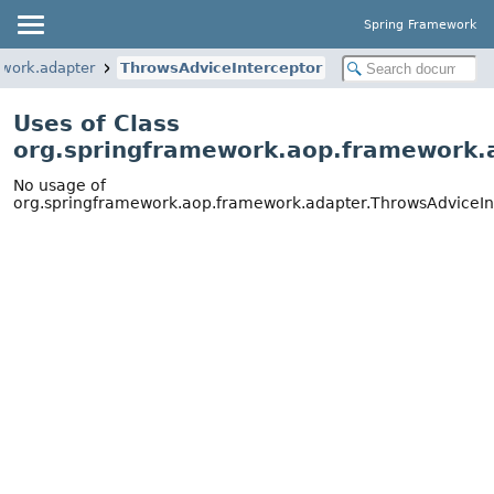
Spring Framework
ework.adapter
ThrowsAdviceInterceptor
Uses of Class
org.springframework.aop.framework.
No usage of
org.springframework.aop.framework.adapter.ThrowsAdviceIn