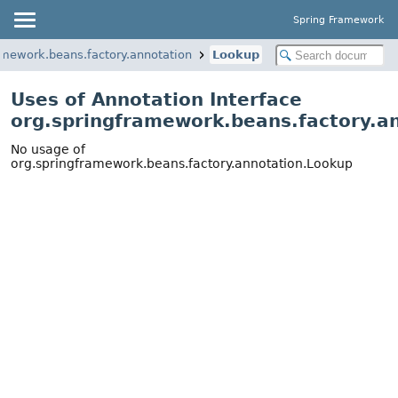
Spring Framework
amework.beans.factory.annotation
Lookup
Uses of Annotation Interface
org.springframework.beans.factory.a
No usage of
org.springframework.beans.factory.annotation.Lookup