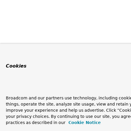
Cookies
Broadcom and our partners use technology, including cooki
things, operate the site, analyze site usage, view and retain y
improve your experience and help us advertise. Click “Cook
your privacy choices. By continuing to use our site, you agre
practices as described in our
Cookie Notice