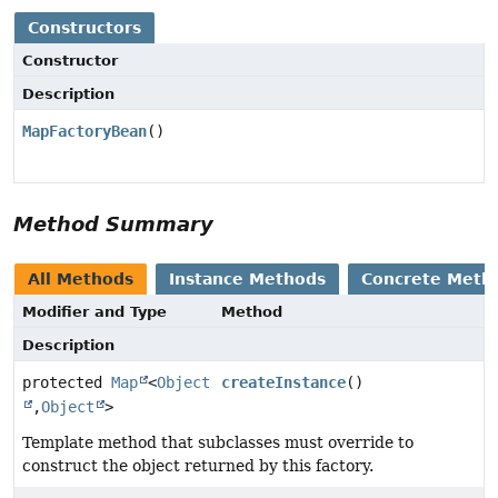
Constructors
Constructor
Description
MapFactoryBean
()
Method Summary
All Methods
Instance Methods
Concrete Meth
Modifier and Type
Method
Description
protected
Map
<
Object
createInstance
()
,
Object
>
Template method that subclasses must override to
construct the object returned by this factory.