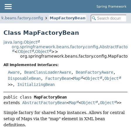
Spring Framework
k.beans.factory.config
MapFactoryBean
Class MapFactoryBean
java.lang.Object
org.springframework.beans.factory.config.AbstractFacto
<
Object
,
Object
>>
org.springframework.beans.factory.config.MapFacto
All Implemented Interfaces:
Aware
,
BeanClassLoaderAware
,
BeanFactoryAware
,
DisposableBean
,
FactoryBean
<
Map
<
Object
,
Object
>>,
InitializingBean
public class 
MapFactoryBean
extends 
AbstractFactoryBean
<
Map
<
Object
,
Object
>>
Simple factory for shared Map instances. Allows for central
setup of Maps via the "map" element in XML bean
definitions.