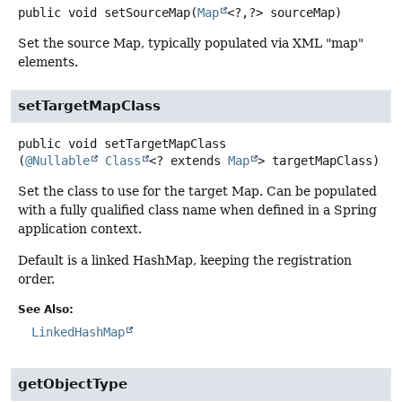
public
void
setSourceMap
(
Map
<?,
?> sourceMap)
Set the source Map, typically populated via XML "map"
elements.
setTargetMapClass
public
void
setTargetMapClass
(
@Nullable
Class
<? extends 
Map
> targetMapClass)
Set the class to use for the target Map. Can be populated
with a fully qualified class name when defined in a Spring
application context.
Default is a linked HashMap, keeping the registration
order.
See Also:
LinkedHashMap
getObjectType