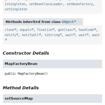
isSingleton
,
setBeanClassLoader
,
setBeanFactory
,
setSingleton
Methods inherited from class
Object
clone
,
equals
,
finalize
,
getClass
,
hashCode
,
notify
,
notifyAll
,
toString
,
wait
,
wait
,
wait
Constructor Details
MapFactoryBean
public
MapFactoryBean
()
Method Details
setSourceMap