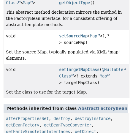
Class
<
Map
>
getObjectType
()
This abstract method declaration mirrors the method in
the FactoryBean interface, for a consistent offering of
abstract template methods.
void
setSourceMap
(
Map
<?,
?
> sourceMap)
Set the source Map, typically populated via XML "map"
elements.
void
setTargetMapClass
(
@Nullable
Class
<? extends
Map
> targetMapClass)
Set the class to use for the target Map.
Methods inherited from class
AbstractFactoryBean
afterPropertiesSet
,
destroy
,
destroyInstance
,
getBeanFactory
,
getBeanTypeConverter
,
getEarlySingletonInterfaces
,
getObject
,