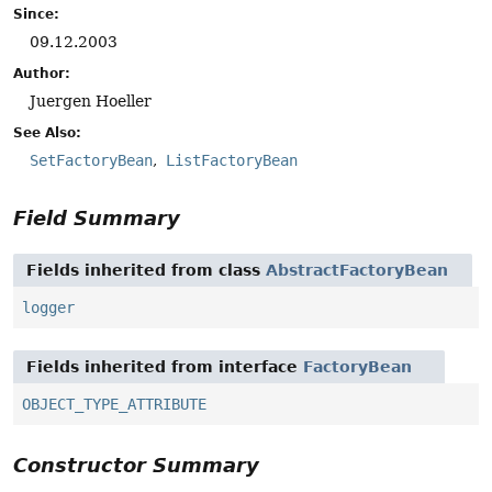
Since:
09.12.2003
Author:
Juergen Hoeller
See Also:
SetFactoryBean
ListFactoryBean
Field Summary
Fields inherited from class
AbstractFactoryBean
logger
Fields inherited from interface
FactoryBean
OBJECT_TYPE_ATTRIBUTE
Constructor Summary