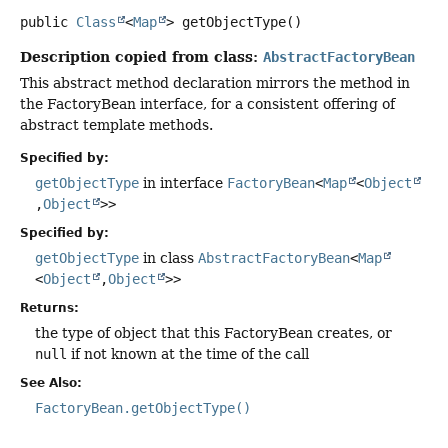
public
Class
<
Map
>
getObjectType
()
Description copied from class:
AbstractFactoryBean
This abstract method declaration mirrors the method in
the FactoryBean interface, for a consistent offering of
abstract template methods.
Specified by:
getObjectType
in interface
FactoryBean
<
Map
<
Object
,
Object
>>
Specified by:
getObjectType
in class
AbstractFactoryBean
<
Map
<
Object
,
Object
>>
Returns:
the type of object that this FactoryBean creates, or
null
if not known at the time of the call
See Also:
FactoryBean.getObjectType()