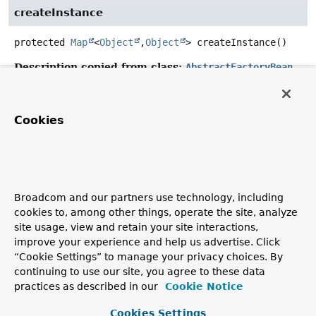
createInstance
protected
Map
<
Object
,
Object
>
createInstance
()
Description copied from class:
AbstractFactoryBean
Template method that subclasses must override to
construct the object returned by this factory.
Cookies
Invoked on initialization of this FactoryBean in case of a
singleton; else, on each
AbstractFactoryBean.getObject()
call.
Specified by:
createInstance
in class
AbstractFactoryBean
<
Map
Broadcom and our partners use technology, including
<
Object
,
Object
>>
cookies to, among other things, operate the site, analyze
site usage, view and retain your site interactions,
Returns:
improve your experience and help us advertise. Click
the object returned by this factory
“Cookie Settings” to manage your privacy choices. By
See Also:
continuing to use our site, you agree to these data
practices as described in our
Cookie Notice
AbstractFactoryBean.getObject()
Cookies Settings