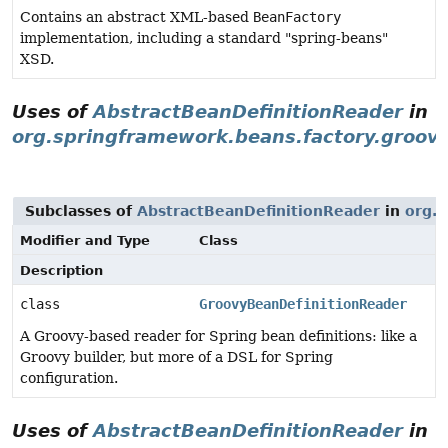
Contains an abstract XML-based
BeanFactory
implementation, including a standard "spring-beans"
XSD.
Uses of
AbstractBeanDefinitionReader
in
org.springframework.beans.factory.groov
Subclasses of
AbstractBeanDefinitionReader
in
org.s
Modifier and Type
Class
Description
class
GroovyBeanDefinitionReader
A Groovy-based reader for Spring bean definitions: like a
Groovy builder, but more of a DSL for Spring
configuration.
Uses of
AbstractBeanDefinitionReader
in