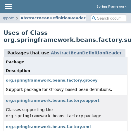
Spring Framework
support
AbstractBeanDefinitionReader
Uses of Class
org.springframework.beans.factory.s
Packages that use
AbstractBeanDefinitionReader
Package
Description
org.springframework.beans.factory.groovy
Support package for Groovy-based bean definitions.
org.springframework.beans.factory.support
Classes supporting the
org.springframework.beans.factory
package.
org.springframework.beans.factory.xml