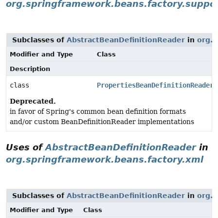
org.springframework.beans.factory.suppo
Subclasses of
AbstractBeanDefinitionReader
in
org.s
Modifier and Type
Class
Description
class
PropertiesBeanDefinitionReader
Deprecated.
in favor of Spring's common bean definition formats
and/or custom BeanDefinitionReader implementations
Uses of
AbstractBeanDefinitionReader
in
org.springframework.beans.factory.xml
Subclasses of
AbstractBeanDefinitionReader
in
org.s
Modifier and Type
Class