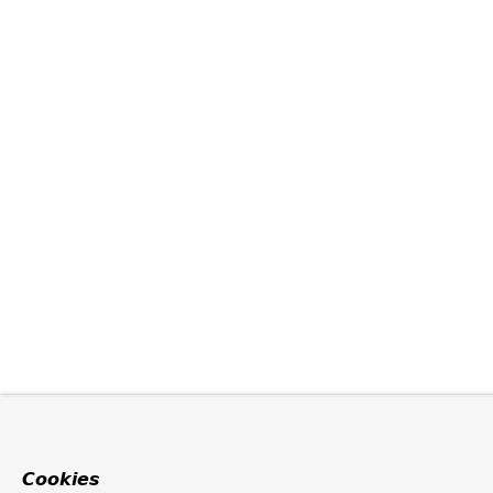
Cookies