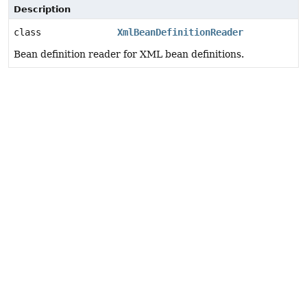
Description
class
XmlBeanDefinitionReader
Bean definition reader for XML bean definitions.