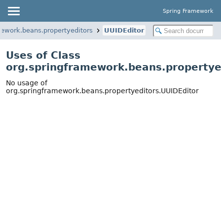
Spring Framework
mework.beans.propertyeditors
UUIDEditor
Uses of Class
org.springframework.beans.propertye
No usage of
org.springframework.beans.propertyeditors.UUIDEditor