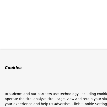
Cookies
Broadcom and our partners use technology, including cookie
operate the site, analyze site usage, view and retain your si
your experience and help us advertise. Click “Cookie Setti