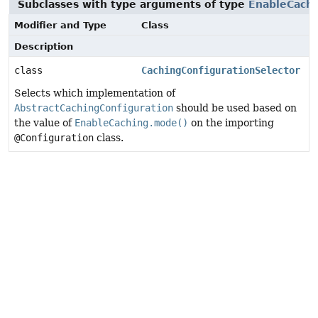
Subclasses with type arguments of type
EnableCach
Modifier and Type
Class
Description
class
CachingConfigurationSelector
Selects which implementation of
AbstractCachingConfiguration
should be used based on
the value of
EnableCaching.mode()
on the importing
@Configuration
class.