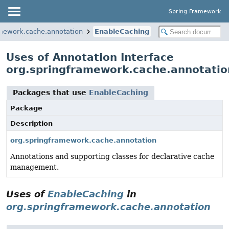
Spring Framework
amework.cache.annotation
EnableCaching
Uses of Annotation Interface
org.springframework.cache.annotatio
Packages that use
EnableCaching
Package
Description
org.springframework.cache.annotation
Annotations and supporting classes for declarative cache
management.
Uses of
EnableCaching
in
org.springframework.cache.annotation