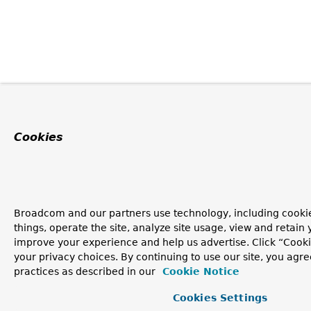
Cookies
Broadcom and our partners use technology, including cooki
things, operate the site, analyze site usage, view and retain y
improve your experience and help us advertise. Click “Cook
your privacy choices. By continuing to use our site, you agre
practices as described in our
Cookie Notice
Cookies Settings