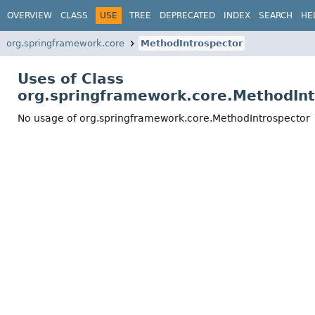
OVERVIEW
CLASS
USE
TREE
DEPRECATED
INDEX
SEARCH
HE
org.springframework.core
MethodIntrospector
Uses of Class
org.springframework.core.MethodInt
No usage of org.springframework.core.MethodIntrospector