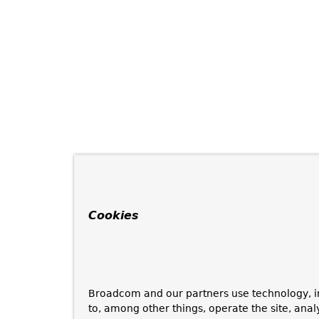
Cookies
Broadcom and our partners use technology, i
to, among other things, operate the site, anal