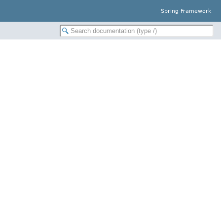
Spring Framework