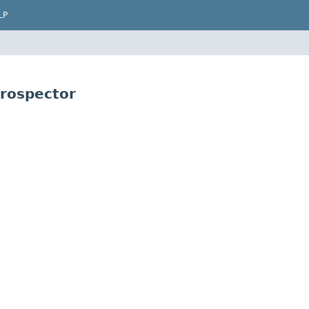
LP
rospector