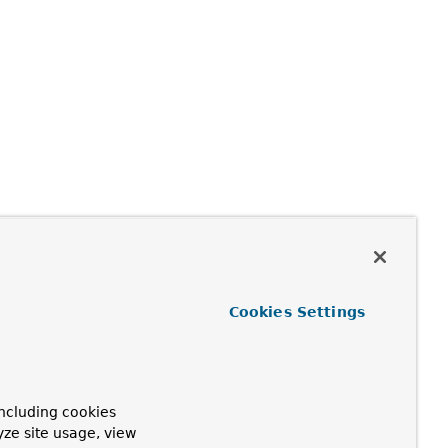
Cookies Settings
ncluding cookies
yze site usage, view