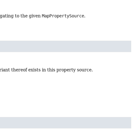
gating to the given
MapPropertySource
.
ant thereof exists in this property source.