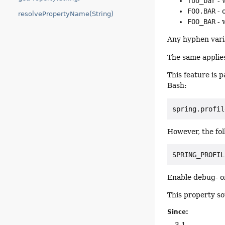
foo_bar
- 
FOO.BAR
- 
resolvePropertyName(String)
FOO_BAR
- 
Any hyphen varia
The same applies
This feature is 
Bash:
spring.profil
However, the fol
SPRING_PROFIL
Enable debug- or
This property so
Since:
3.1