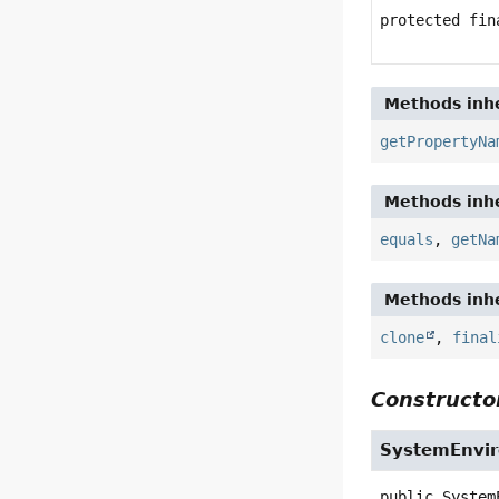
protected fi
Methods inhe
getPropertyNa
Methods inhe
equals
,
getNa
Methods inhe
clone
,
final
Constructor
SystemEnvi
public
System