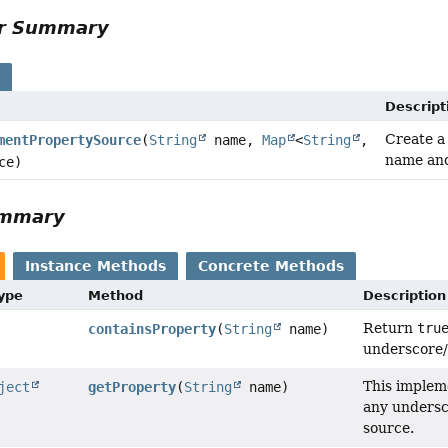
or Summary
s
Descript
Create 
mentPropertySource
(
String
name,
Map
<
String
,
name and
ce)
ummary
Instance Methods
Concrete Methods
Type
Method
Description
Return
tru
containsProperty
(
String
name)
underscore/u
This implem
ject
getProperty
(
String
name)
any undersc
source.