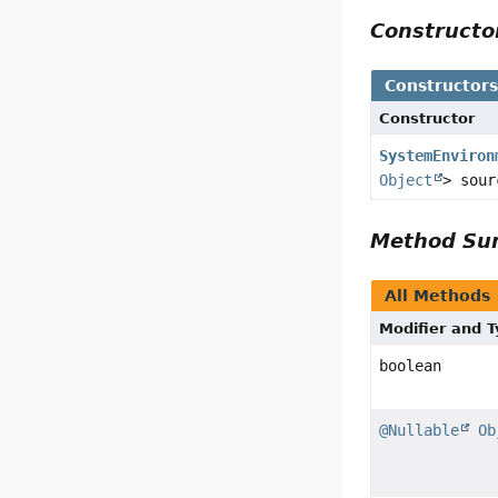
Construct
Constructor
Constructor
SystemEnviron
Object
> sour
Method S
All Methods
Modifier and 
boolean
@Nullable
Ob