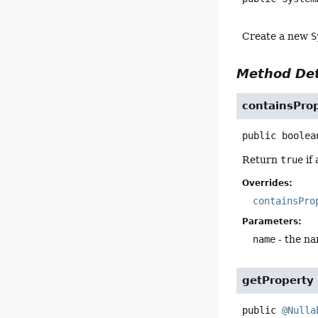
Create a new
S
Method Det
containsPro
public
boolea
Return
true
if
Overrides:
containsPro
Parameters:
name
- the na
getProperty
public
@Nulla