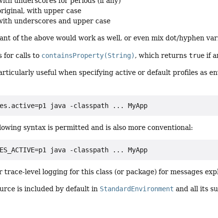
with underscores for periods (if any)
original, with upper case
with underscores and upper case
nt of the above would work as well, or even mix dot/hyphen var
 for calls to
containsProperty(String)
, which returns
true
if 
particularly useful when specifying active or default profiles as 
es.active=p1 java -classpath ... MyApp
lowing syntax is permitted and is also more conventional:
ES_ACTIVE=p1 java -classpath ... MyApp
 trace-level logging for this class (or package) for messages ex
urce is included by default in
StandardEnvironment
and all its s