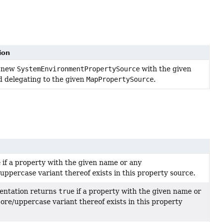
ion
a new
SystemEnvironmentPropertySource
with the given
 delegating to the given
MapPropertySource
.
e
if a property with the given name or any
ppercase variant thereof exists in this property source.
entation returns
true
if a property with the given name or
ore/uppercase variant thereof exists in this property