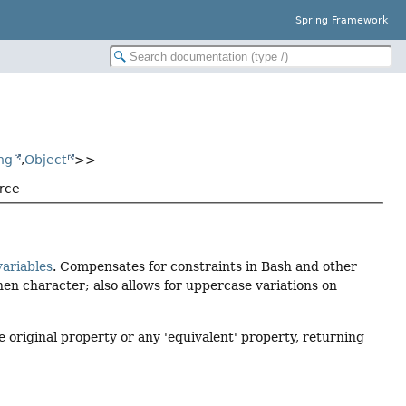
Spring Framework
ng
,
Object
>>
rce
ariables
. Compensates for constraints in Bash and other
hen character; also allows for uppercase variations on
he original property or any 'equivalent' property, returning