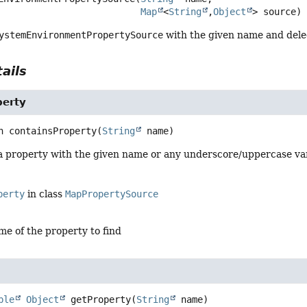
Map
<
String
,
Object
> source)
ystemEnvironmentPropertySource
with the given name and dele
ails
perty
n
containsProperty
(
String
 name)
 a property with the given name or any underscore/uppercase vari
perty
in class
MapPropertySource
me of the property to find
ble
Object
getProperty
(
String
 name)