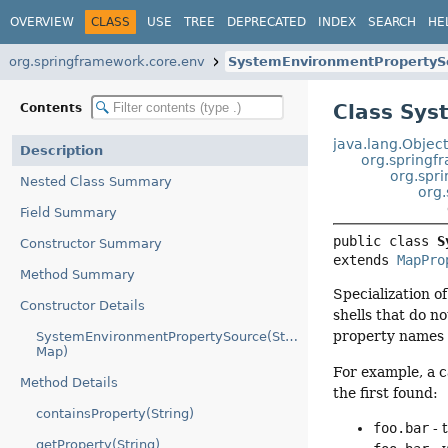
OVERVIEW
CLASS
USE
TREE
DEPRECATED
INDEX
SEARCH
HE
org.springframework.core.env
SystemEnvironmentPropertyS
Class Sy
Contents
java.lang.Objec
Description
org.springf
org.spr
Nested Class Summary
org
Field Summary
public class 
S
Constructor Summary
extends 
MapPro
Method Summary
Specialization o
Constructor Details
shells that do n
property names f
SystemEnvironmentPropertySource(String,
Map)
For example, a c
Method Details
the first found:
containsProperty(String)
foo.bar
- 
getProperty(String)