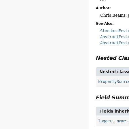
Author:
Chris Beams, 
See Also:
StandardEnvi
AbstractEnvi
AbstractEnvi
Nested Cl
Nested class
PropertySourc
Field Sum
Fields inher
logger
,
name