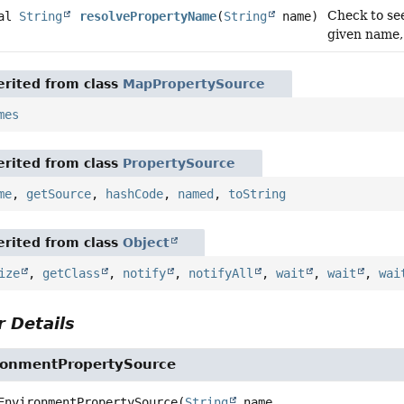
Check to see
nal
String
resolvePropertyName
(
String
name)
given name,
rited from class
MapPropertySource
mes
rited from class
PropertySource
me
,
getSource
,
hashCode
,
named
,
toString
rited from class
Object
ize
,
getClass
,
notify
,
notifyAll
,
wait
,
wait
,
wai
 Details
ronmentPropertySource
EnvironmentPropertySource
(
String
 name,
