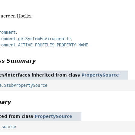
Juergen Hoeller
ronment
ronment.getSystemEnvironment()
ronment.ACTIVE_PROFILES_PROPERTY_NAME
ass Summary
es/interfaces inherited from class
PropertySource
e.StubPropertySource
mary
ited from class
PropertySource
,
source