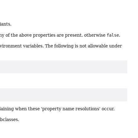
iants.
any of the above properties are present, otherwise
false
.
environment variables. The following is not allowable under
plaining when these 'property name resolutions' occur.
ubclasses.