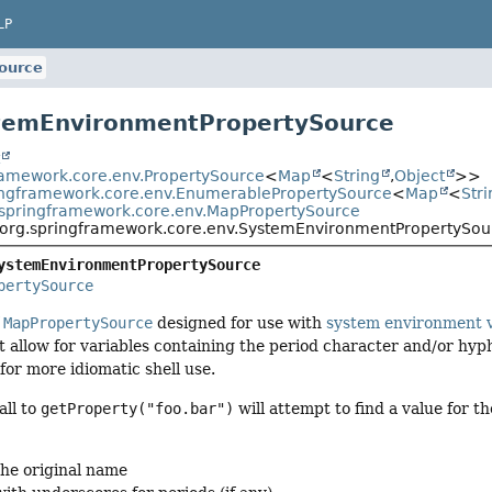
LP
ource
stemEnvironmentPropertySource
t
ramework.core.env.PropertySource
<
Map
<
String
,
Object
>>
ingframework.core.env.EnumerablePropertySource
<
Map
<
Stri
.springframework.core.env.MapPropertySource
org.springframework.core.env.SystemEnvironmentPropertySou
ystemEnvironmentPropertySource
pertySource
f
MapPropertySource
designed for use with
system environment v
ot allow for variables containing the period character and/or hyp
or more idiomatic shell use.
all to
getProperty("foo.bar")
will attempt to find a value for t
the original name