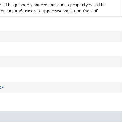
 if this property source contains a property with the
 or any underscore / uppercase variation thereof.
t