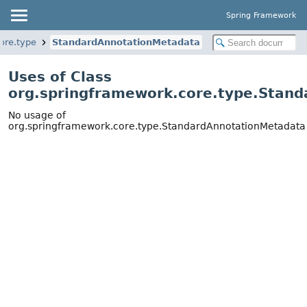
Spring Framework
ore.type
StandardAnnotationMetadata
Uses of Class
org.springframework.core.type.Stan
No usage of
org.springframework.core.type.StandardAnnotationMetadata