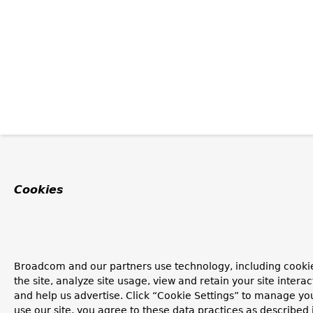
Cookies
Broadcom and our partners use technology, including cookie
the site, analyze site usage, view and retain your site inter
and help us advertise. Click “Cookie Settings” to manage you
use our site, you agree to these data practices as described 