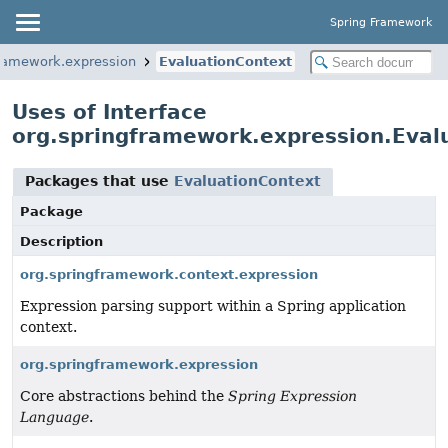
Spring Framework
framework.expression
EvaluationContext
Uses of Interface
org.springframework.expression.Eval
Packages that use
EvaluationContext
Package
Description
org.springframework.context.expression
Expression parsing support within a Spring application
context.
org.springframework.expression
Core abstractions behind the
Spring Expression
Language
.