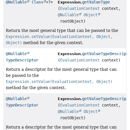
@Nullable
Class
<?>
getValueType
Expression.
(
EvaluationContext
context,
@Nullable
Object
rootObject)
Return the most general type that can be passed to the
Expression.setValue(EvaluationContext, Object,
Object)
method for the given context.
@Nullable
getValueTypeDescript
Expression.
TypeDescriptor
(
EvaluationContext
context)
Return a descriptor for the most general type that can
be passed to the
Expression.setValue(EvaluationContext, Object)
method for the given context.
@Nullable
getValueTypeDescript
Expression.
TypeDescriptor
(
EvaluationContext
context,
@Nullable
Object
rootObject)
Return a descriptor for the most general type that can