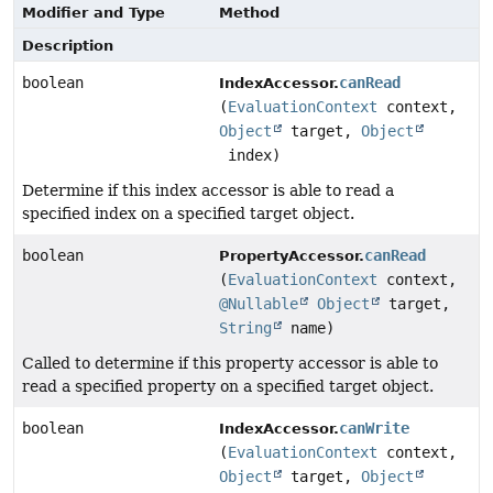
Modifier and Type
Method
Description
boolean
canRead
IndexAccessor.
(
EvaluationContext
context,
Object
target,
Object
index)
Determine if this index accessor is able to read a
specified index on a specified target object.
boolean
canRead
PropertyAccessor.
(
EvaluationContext
context,
@Nullable
Object
target,
String
name)
Called to determine if this property accessor is able to
read a specified property on a specified target object.
boolean
canWrite
IndexAccessor.
(
EvaluationContext
context,
Object
target,
Object