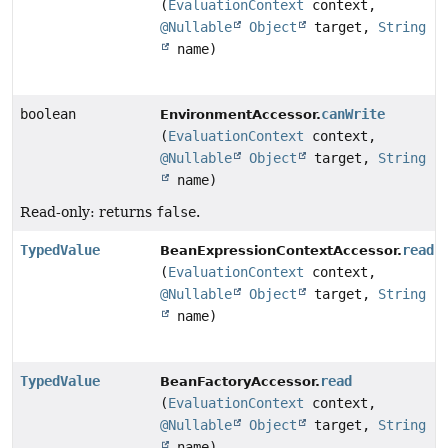
(
EvaluationContext
context,
@Nullable
Object
target,
String
name)
boolean
canWrite
EnvironmentAccessor.
(
EvaluationContext
context,
@Nullable
Object
target,
String
name)
Read-only: returns
false
.
TypedValue
read
BeanExpressionContextAccessor.
(
EvaluationContext
context,
@Nullable
Object
target,
String
name)
TypedValue
read
BeanFactoryAccessor.
(
EvaluationContext
context,
@Nullable
Object
target,
String
name)