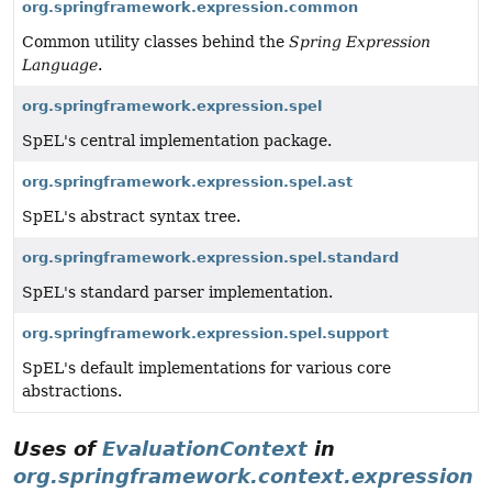
org.springframework.expression.common
Common utility classes behind the
Spring Expression
Language
.
org.springframework.expression.spel
SpEL's central implementation package.
org.springframework.expression.spel.ast
SpEL's abstract syntax tree.
org.springframework.expression.spel.standard
SpEL's standard parser implementation.
org.springframework.expression.spel.support
SpEL's default implementations for various core
abstractions.
Uses of
EvaluationContext
in
org.springframework.context.expression