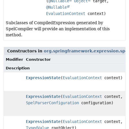
(
@Nullable
Object
target,
@Nullable
EvaluationContext
context)
Subclasses of CompiledExpression generated by
SpelCompiler will provide an implementation of this
method.
Constructors in
org.springframework.expression.spe
Modifier
Constructor
Description
ExpressionState
(
EvaluationContext
context)
ExpressionState
(
EvaluationContext
context,
SpelParserConfiguration
configuration)
ExpressionState
(
EvaluationContext
context,
TypedValue
rootObject)