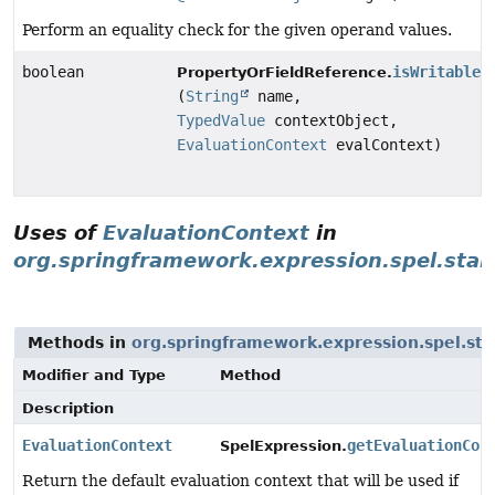
Perform an equality check for the given operand values.
boolean
isWritableP
PropertyOrFieldReference.
(
String
name,
TypedValue
contextObject,
EvaluationContext
evalContext)
Uses of
EvaluationContext
in
org.springframework.expression.spel.sta
Methods in
org.springframework.expression.spel.st
Modifier and Type
Method
Description
EvaluationContext
getEvaluationCon
SpelExpression.
Return the default evaluation context that will be used if