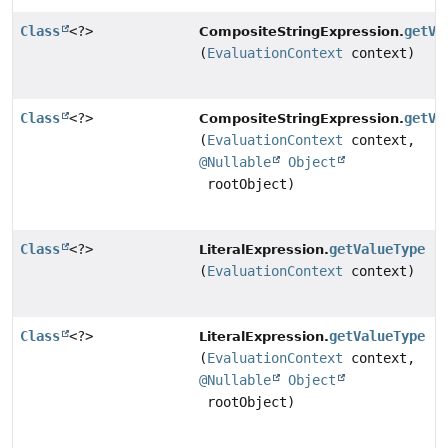
Class
<?>
getVa
CompositeStringExpression.
(
EvaluationContext
context)
Class
<?>
getVa
CompositeStringExpression.
(
EvaluationContext
context,
@Nullable
Object
rootObject)
Class
<?>
getValueType
LiteralExpression.
(
EvaluationContext
context)
Class
<?>
getValueType
LiteralExpression.
(
EvaluationContext
context,
@Nullable
Object
rootObject)