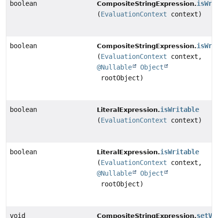
boolean
isWri
CompositeStringExpression.
(
EvaluationContext
context)
boolean
isWri
CompositeStringExpression.
(
EvaluationContext
context,
@Nullable
Object
rootObject)
boolean
isWritable
LiteralExpression.
(
EvaluationContext
context)
boolean
isWritable
LiteralExpression.
(
EvaluationContext
context,
@Nullable
Object
rootObject)
void
setVa
CompositeStringExpression.