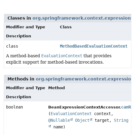
Classes in
org.springframework.context.expression
t
Modifier and Type
Class
Description
class
MethodBasedEvaluationContext
A method-based
EvaluationContext
that provides
explicit support for method-based invocations.
Methods in
org.springframework.context.expression
Modifier and Type
Method
Description
boolean
canRe
BeanExpressionContextAccessor.
(
EvaluationContext
context,
@Nullable
Object
target,
String
name)