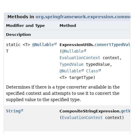
Methods in
org.springframework.expression.commo
Modifier and Type
Method
Description
static <T>
@Nullable
convertTypedValu
ExpressionUtils.
T
(
@Nullable
EvaluationContext
context,
TypedValue
typedValue,
@Nullable
Class
<T> targetType)
Determines if there is a type converter available in the
specified context and attempts to use it to convert the
supplied value to the specified type.
String
getVa
CompositeStringExpression.
(
EvaluationContext
context)