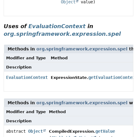
Object
value)
Uses of
EvaluationContext
in
org.springframework.expression.spel
Methods in
org.springframework.expression.spel
tha
Modifier and Type
Method
Description
EvaluationContext
getEvaluationContex
ExpressionState.
Methods in
org.springframework.expression.spel
wit
Modifier and Type
Method
Description
abstract
Object
getValue
CompiledExpression.