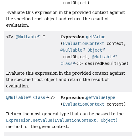
rootObject)
Evaluate this expression in the provided context against
the specified root object and return the result of
evaluation.
<T>
@Nullable
T
getValue
Expression.
(
EvaluationContext
context,
@Nullable
Object
rootObject,
@Nullable
Class
<T> desiredResultType)
Evaluate this expression in the provided context against
the specified root object and return the result of
evaluation.
@Nullable
Class
<?>
getValueType
Expression.
(
EvaluationContext
context)
Return the most general type that can be passed to the
Expression.setValue(EvaluationContext, Object)
method for the given context.