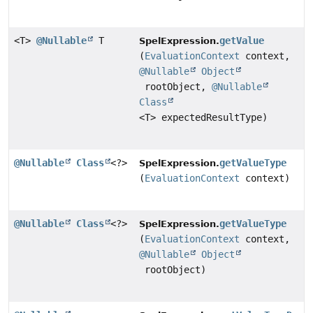
<T>
@Nullable
T
getValue
SpelExpression.
(
EvaluationContext
context,
@Nullable
Object
rootObject,
@Nullable
Class
<T> expectedResultType)
@Nullable
Class
<?>
getValueType
SpelExpression.
(
EvaluationContext
context)
@Nullable
Class
<?>
getValueType
SpelExpression.
(
EvaluationContext
context,
@Nullable
Object
rootObject)