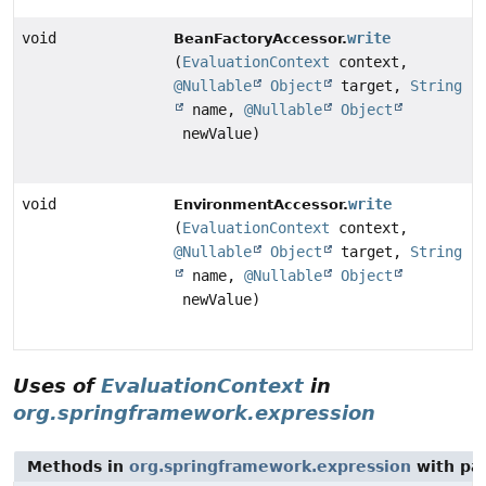
void
write
BeanFactoryAccessor.
(
EvaluationContext
context,
@Nullable
Object
target,
String
name,
@Nullable
Object
newValue)
void
write
EnvironmentAccessor.
(
EvaluationContext
context,
@Nullable
Object
target,
String
name,
@Nullable
Object
newValue)
Uses of
EvaluationContext
in
org.springframework.expression
Methods in
org.springframework.expression
with pa