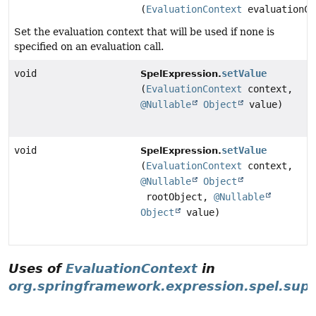
(
EvaluationContext
evaluationCo
Set the evaluation context that will be used if none is
specified on an evaluation call.
void
setValue
SpelExpression.
(
EvaluationContext
context,
@Nullable
Object
value)
void
setValue
SpelExpression.
(
EvaluationContext
context,
@Nullable
Object
rootObject,
@Nullable
Object
value)
Uses of
EvaluationContext
in
org.springframework.expression.spel.sup