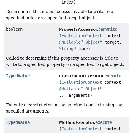
index)
Determine if this index accessor is able to write to a
specified index on a specified target object.
boolean
canWrite
PropertyAccessor.
(
EvaluationContext
context,
@Nullable
Object
target,
String
name)
Called to determine if this property accessor is able to
write to a specified property on a specified target object.
TypedValue
execute
ConstructorExecutor.
(
EvaluationContext
context,
@Nullable
Object
... arguments)
Execute a constructor in the specified context using the
specified arguments.
TypedValue
execute
MethodExecutor.
(
EvaluationContext
context,