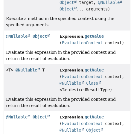
Object
target,
@Nullable
Object
... arguments)
Execute a method in the specified context using the
specified arguments.
@Nullable
Object
getValue
Expression.
(
EvaluationContext
context)
Evaluate this expression in the provided context and
return the result of evaluation.
<T>
@Nullable
T
getValue
Expression.
(
EvaluationContext
context,
@Nullable
Class
<T> desiredResultType)
Evaluate this expression in the provided context and
return the result of evaluation.
@Nullable
Object
getValue
Expression.
(
EvaluationContext
context,
@Nullable
Object