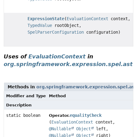
ExpressionState
(
EvaluationContext
context,
TypedValue
rootObject,
SpelParserConfiguration
configuration)
Uses of
EvaluationContext
in
org.springframework.expression.spel.ast
Methods in
org.springframework.expression.spel.ast
Modifier and Type
Method
Description
static boolean
equalityCheck
Operator.
(
EvaluationContext
context,
@Nullable
Object
left,
@Nullable
Object
right)