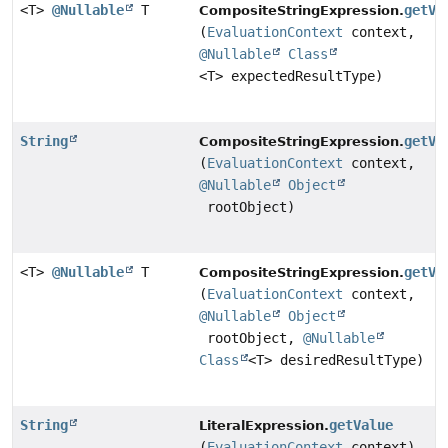
<T>
@Nullable
T
getVa
CompositeStringExpression.
(
EvaluationContext
context,
@Nullable
Class
<T> expectedResultType)
String
getVa
CompositeStringExpression.
(
EvaluationContext
context,
@Nullable
Object
rootObject)
<T>
@Nullable
T
getVa
CompositeStringExpression.
(
EvaluationContext
context,
@Nullable
Object
rootObject,
@Nullable
Class
<T> desiredResultType)
String
getValue
LiteralExpression.
(
EvaluationContext
context)