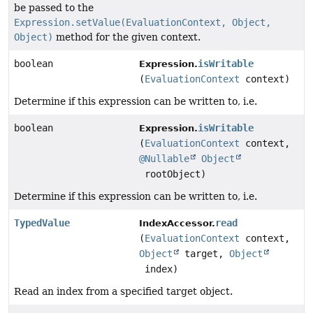
be passed to the
Expression.setValue(EvaluationContext, Object,
Object)
method for the given context.
boolean
isWritable
Expression.
(
EvaluationContext
context)
Determine if this expression can be written to, i.e.
boolean
isWritable
Expression.
(
EvaluationContext
context,
@Nullable
Object
rootObject)
Determine if this expression can be written to, i.e.
TypedValue
read
IndexAccessor.
(
EvaluationContext
context,
Object
target,
Object
index)
Read an index from a specified target object.