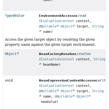
TypedValue
read
EnvironmentAccessor.
(
EvaluationContext
context,
@Nullable
Object
target,
String
name)
Access the given target object by resolving the given
property name against the given target environment.
Object
resolve
BeanFactoryResolver.
(
EvaluationContext
context,
String
beanName)
void
write
BeanExpressionContextAccessor.
(
EvaluationContext
context,
@Nullable
Object
target,
String
name,
@Nullable
Object
newValue)