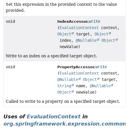
Set this expression in the provided context to the value
provided.
void
write
IndexAccessor.
(
EvaluationContext
context,
Object
target,
Object
index,
@Nullable
Object
newValue)
Write to an index on a specified target object.
void
write
PropertyAccessor.
(
EvaluationContext
context,
@Nullable
Object
target,
String
name,
@Nullable
Object
newValue)
Called to write to a property on a specified target object.
Uses of
EvaluationContext
in
org.springframework.expression.common