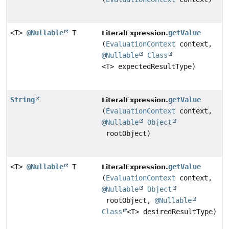
<T>
@Nullable
T
getValue
LiteralExpression.
(
EvaluationContext
context,
@Nullable
Class
<T> expectedResultType)
String
getValue
LiteralExpression.
(
EvaluationContext
context,
@Nullable
Object
rootObject)
<T>
@Nullable
T
getValue
LiteralExpression.
(
EvaluationContext
context,
@Nullable
Object
rootObject,
@Nullable
Class
<T> desiredResultType)