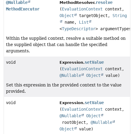
@Nullable
resolve
MethodResolver.
MethodExecutor
(
EvaluationContext
context,
Object
targetObject,
String
name,
List
<
TypeDescriptor
> argumentTypes)
Within the supplied context, resolve a suitable method on
the supplied object that can handle the specified
arguments.
void
setValue
Expression.
(
EvaluationContext
context,
@Nullable
Object
value)
Set this expression in the provided context to the value
provided.
void
setValue
Expression.
(
EvaluationContext
context,
@Nullable
Object
rootObject,
@Nullable
Object
value)