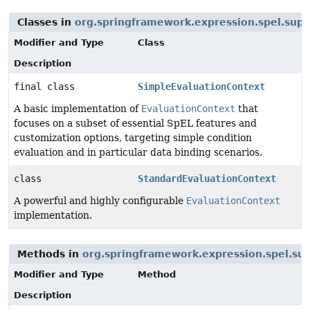
Classes in
org.springframework.expression.spel.supp
Modifier and Type
Class
Description
final class
SimpleEvaluationContext
A basic implementation of
EvaluationContext
that
focuses on a subset of essential SpEL features and
customization options, targeting simple condition
evaluation and in particular data binding scenarios.
class
StandardEvaluationContext
A powerful and highly configurable
EvaluationContext
implementation.
Methods in
org.springframework.expression.spel.su
Modifier and Type
Method
Description