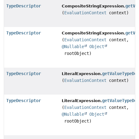
TypeDescriptor
getVa
CompositeStringExpression.
(
EvaluationContext
context)
TypeDescriptor
getVa
CompositeStringExpression.
(
EvaluationContext
context,
@Nullable
Object
rootObject)
TypeDescriptor
getValueTypeDe
LiteralExpression.
(
EvaluationContext
context)
TypeDescriptor
getValueTypeDe
LiteralExpression.
(
EvaluationContext
context,
@Nullable
Object
rootObject)