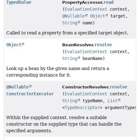
TypedValue
read
PropertyAccessor.
(
EvaluationContext
context,
@Nullable
Object
target,
String
name)
Called to read a property from a specified target object.
Object
resolve
BeanResolver.
(
EvaluationContext
context,
String
beanName)
Look up a bean by the given name and return a
corresponding instance for it.
@Nullable
resolve
ConstructorResolver.
ConstructorExecutor
(
EvaluationContext
context,
String
typeName,
List
<
TypeDescriptor
> argumentTypes)
Within the supplied context, resolve a suitable
constructor on the supplied type that can handle the
specified arguments.