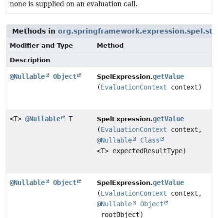
none is supplied on an evaluation call.
Methods in
org.springframework.expression.spel.st
Modifier and Type
Method
Description
@Nullable
Object
getValue
SpelExpression.
(
EvaluationContext
context)
<T>
@Nullable
T
getValue
SpelExpression.
(
EvaluationContext
context,
@Nullable
Class
<T> expectedResultType)
@Nullable
Object
getValue
SpelExpression.
(
EvaluationContext
context,
@Nullable
Object
rootObject)