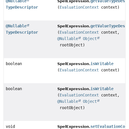
@Nullable
getValueTypeDesc
SpelExpression.
TypeDescriptor
(
EvaluationContext
context)
@Nullable
getValueTypeDesc
SpelExpression.
TypeDescriptor
(
EvaluationContext
context,
@Nullable
Object
rootObject)
boolean
isWritable
SpelExpression.
(
EvaluationContext
context)
boolean
isWritable
SpelExpression.
(
EvaluationContext
context,
@Nullable
Object
rootObject)
void
setEvaluationCon
SpelExpression.