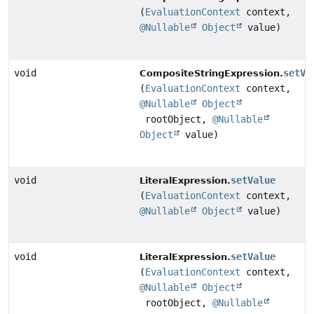
(
EvaluationContext
context,
@Nullable
Object
value)
void
setVa
CompositeStringExpression.
(
EvaluationContext
context,
@Nullable
Object
rootObject,
@Nullable
Object
value)
void
setValue
LiteralExpression.
(
EvaluationContext
context,
@Nullable
Object
value)
void
setValue
LiteralExpression.
(
EvaluationContext
context,
@Nullable
Object
rootObject,
@Nullable