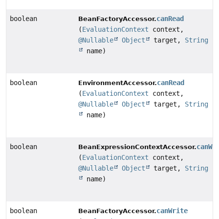
boolean
canRead
BeanFactoryAccessor.
(
EvaluationContext
context,
@Nullable
Object
target,
String
name)
boolean
canRead
EnvironmentAccessor.
(
EvaluationContext
context,
@Nullable
Object
target,
String
name)
boolean
canWr
BeanExpressionContextAccessor.
(
EvaluationContext
context,
@Nullable
Object
target,
String
name)
boolean
canWrite
BeanFactoryAccessor.