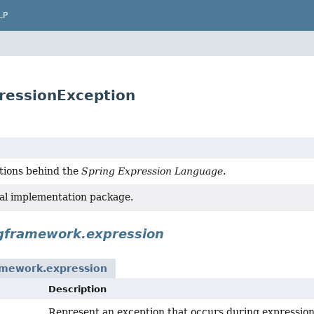
LP
ressionException
tions behind the
Spring Expression Language
.
al implementation package.
ngframework.expression
amework.expression
Description
Represent an exception that occurs during expression