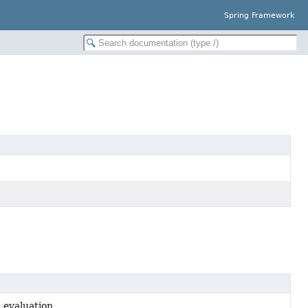
Spring Framework
 evaluation.