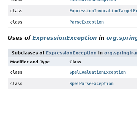
class
ExpressionInvocationTargetE
class
ParseException
Uses of
ExpressionException
in
org.sprin
Subclasses of
ExpressionException
in
org.springfr
Modifier and Type
Class
class
SpelEvaluationException
class
SpelParseException