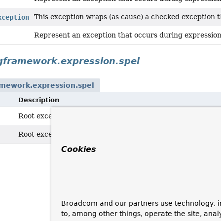
This exception wraps (as cause) a checked exception
xception
Represent an exception that occurs during expression
gframework.expression.spel
amework.expression.spel
Description
Root exception for Spring EL related exceptions.
Root exception for Spring EL related exceptions.
Cookies
Broadcom and our partners use technology, i
to, among other things, operate the site, anal