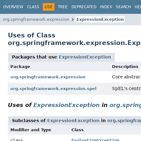
OVERVIEW
CLASS
USE
TREE
DEPRECATED
INDEX
SEARCH
HE
org.springframework.expression
ExpressionException
Uses of Class
org.springframework.expression.Exp
Packages that use
ExpressionException
Package
Description
Core abstrac
org.springframework.expression
SpEL's centr
org.springframework.expression.spel
Uses of
ExpressionException
in
org.spri
Subclasses of
ExpressionException
in
org.springfr
Modifier and Type
Class
class
EvaluationException