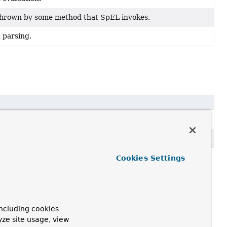
 thrown by some method that SpEL invokes.
 parsing.
Cookies Settings
ncluding cookies
yze site usage, view