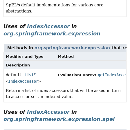
SpEL's default implementations for various core
abstractions.
Uses of
IndexAccessor
in
org.springframework.expression
Methods in
org.springframework.expression
that ret
Modifier and Type
Method
Description
default
List
getIndexAcces
EvaluationContext.
<
IndexAccessor
>
Return a list of index accessors that will be asked in turn
to access or set an indexed value.
Uses of
IndexAccessor
in
org.springframework.expression.spel