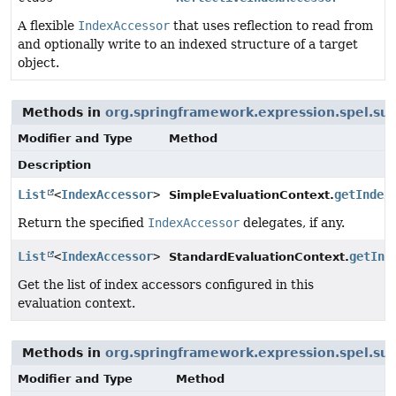
A flexible
IndexAccessor
that uses reflection to read from
and optionally write to an indexed structure of a target
object.
Methods in
org.springframework.expression.spel.su
Modifier and Type
Method
Description
List
<
IndexAccessor
>
getIndex
SimpleEvaluationContext.
Return the specified
IndexAccessor
delegates, if any.
List
<
IndexAccessor
>
getInd
StandardEvaluationContext.
Get the list of index accessors configured in this
evaluation context.
Methods in
org.springframework.expression.spel.su
Modifier and Type
Method