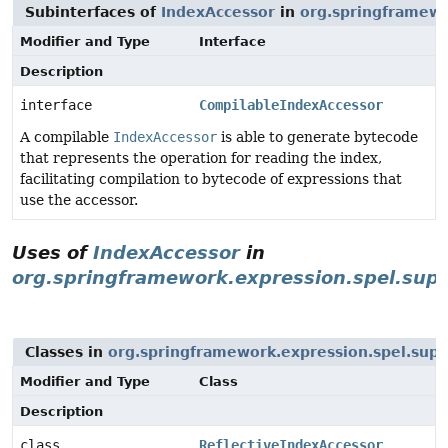
Subinterfaces of
IndexAccessor
in
org.springframewo
Modifier and Type
Interface
Description
interface
CompilableIndexAccessor
A compilable
IndexAccessor
is able to generate bytecode
that represents the operation for reading the index,
facilitating compilation to bytecode of expressions that
use the accessor.
Uses of
IndexAccessor
in
org.springframework.expression.spel.sup
Classes in
org.springframework.expression.spel.supp
Modifier and Type
Class
Description
class
ReflectiveIndexAccessor