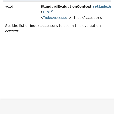
void
setIndexAc
StandardEvaluationContext.
(
List
<
IndexAccessor
> indexAccessors)
Set the list of index accessors to use in this evaluation
context.