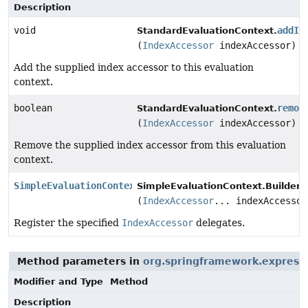
Description
void
addIn
StandardEvaluationContext.
(
IndexAccessor
indexAccessor)
Add the supplied index accessor to this evaluation
context.
boolean
remov
StandardEvaluationContext.
(
IndexAccessor
indexAccessor)
Remove the supplied index accessor from this evaluation
context.
SimpleEvaluationContext.Builder
SimpleEvaluationContext.Builder.
(
IndexAccessor
... indexAccessor
Register the specified
IndexAccessor
delegates.
Method parameters in
org.springframework.expressi
Modifier and Type
Method
Description