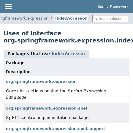
Spring Framework
ringframework.expression
IndexAccessor
Uses of Interface
org.springframework.expression.Inde
Packages that use
IndexAccessor
Package
Description
org.springframework.expression
Core abstractions behind the
Spring Expression
Language
.
org.springframework.expression.spel
SpEL's central implementation package.
org.springframework.expression.spel.support