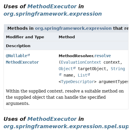
Uses of
MethodExecutor
in
org.springframework.expression
Methods in
org.springframework.expression
that re
Modifier and Type
Method
Description
@Nullable
resolve
MethodResolver.
MethodExecutor
(
EvaluationContext
context,
Object
targetObject,
String
name,
List
<
TypeDescriptor
> argumentTypes)
Within the supplied context, resolve a suitable method on
the supplied object that can handle the specified
arguments.
Uses of
MethodExecutor
in
org.springframework.expression.spel.sup