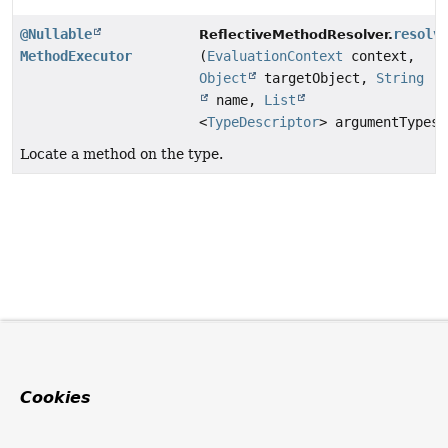
@Nullable
resolv
ReflectiveMethodResolver.
MethodExecutor
(
EvaluationContext
context,
Object
targetObject,
String
name,
List
<
TypeDescriptor
> argumentTypes)
Locate a method on the type.
Cookies