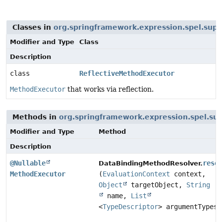
Classes in
org.springframework.expression.spel.supp
Modifier and Type
Class
Description
class
ReflectiveMethodExecutor
MethodExecutor
that works via reflection.
Methods in
org.springframework.expression.spel.su
Modifier and Type
Method
Description
@Nullable
reso
DataBindingMethodResolver.
MethodExecutor
(
EvaluationContext
context,
Object
targetObject,
String
name,
List
<
TypeDescriptor
> argumentTypes)