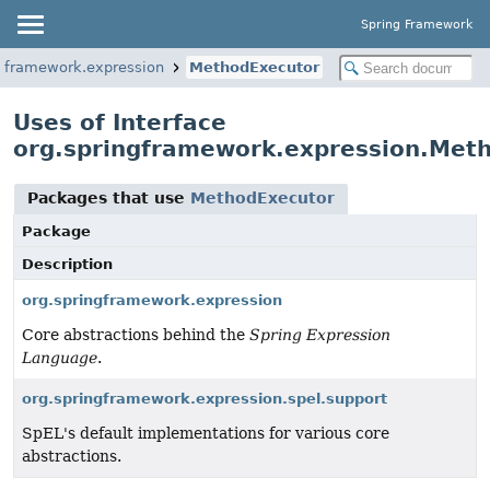
Spring Framework
ngframework.expression
MethodExecutor
Uses of Interface
org.springframework.expression.Met
Packages that use
MethodExecutor
Package
Description
org.springframework.expression
Core abstractions behind the
Spring Expression
Language
.
org.springframework.expression.spel.support
SpEL's default implementations for various core
abstractions.