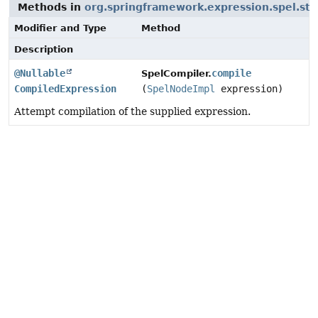
Methods in
org.springframework.expression.spel.st
Modifier and Type
Method
Description
@Nullable
compile
SpelCompiler.
CompiledExpression
(
SpelNodeImpl
expression)
Attempt compilation of the supplied expression.