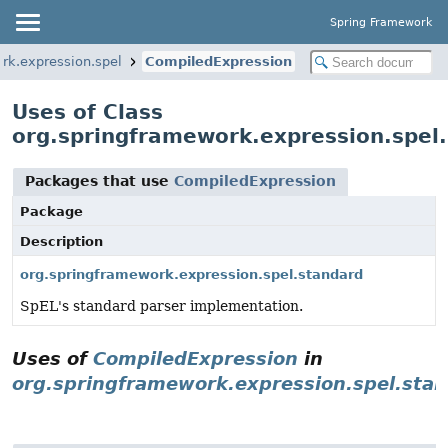
Spring Framework
rk.expression.spel
CompiledExpression
Uses of Class
org.springframework.expression.spel
Packages that use
CompiledExpression
Package
Description
org.springframework.expression.spel.standard
SpEL's standard parser implementation.
Uses of
CompiledExpression
in
org.springframework.expression.spel.sta