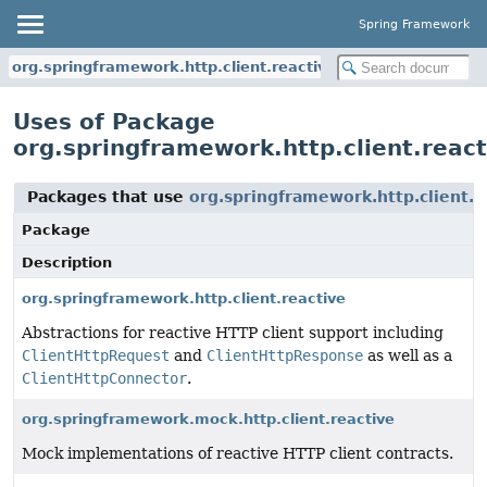
Spring Framework
org.springframework.http.client.reactive
Uses of Package
org.springframework.http.client.react
Packages that use
org.springframework.http.client.r
Package
Description
org.springframework.http.client.reactive
Abstractions for reactive HTTP client support including
ClientHttpRequest
and
ClientHttpResponse
as well as a
ClientHttpConnector
.
org.springframework.mock.http.client.reactive
Mock implementations of reactive HTTP client contracts.