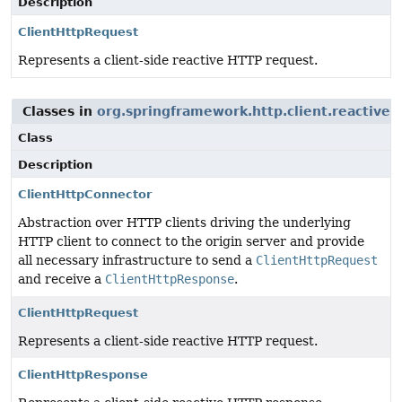
Description
ClientHttpRequest
Represents a client-side reactive HTTP request.
Classes in
org.springframework.http.client.reactive
u
Class
Description
ClientHttpConnector
Abstraction over HTTP clients driving the underlying
HTTP client to connect to the origin server and provide
all necessary infrastructure to send a
ClientHttpRequest
and receive a
ClientHttpResponse
.
ClientHttpRequest
Represents a client-side reactive HTTP request.
ClientHttpResponse