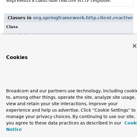
Represents a client-side reactive HTTP response.
Classes in
org.springframework.http.client.reactive
u
Class
Description
ClientHttpResponse
Represents a client-side reactive HTTP response.
Cookies
Broadcom and our partners use technology, including cooki
to, among other things, operate the site, analyze site usage,
view and retain your site interactions, improve your
experience and help us advertise. Click “Cookie Settings” to
manage your privacy choices. By continuing to use our site,
you agree to these data practices as described in our
Cook
Notice