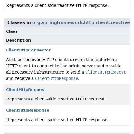
Represents a client-side reactive HTTP response.
Classes in
org.springframework.http.client.reactive
u
Class
Description
ClientHttpConnector
Abstraction over HTTP clients driving the underlying
HTTP client to connect to the origin server and provide
all necessary infrastructure to send a
ClientHttpRequest
and receive a
ClientHttpResponse
.
ClientHttpRequest
Represents a client-side reactive HTTP request.
ClientHttpResponse
Represents a client-side reactive HTTP response.