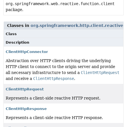
org.springframework.web.reactive.function.client
package.
Classes in
org.springframework.http.client.reactive
u
Class
Description
ClientHttpConnector
Abstraction over HTTP clients driving the underlying
HTTP client to connect to the origin server and provide
all necessary infrastructure to send a
ClientHttpRequest
and receive a
ClientHttpResponse
.
ClientHttpRequest
Represents a client-side reactive HTTP request.
ClientHttpResponse
Represents a client-side reactive HTTP response.