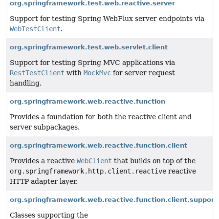
org.springframework.test.web.reactive.server
Support for testing Spring WebFlux server endpoints via
WebTestClient
.
org.springframework.test.web.servlet.client
Support for testing Spring MVC applications via
RestTestClient
with
MockMvc
for server request
handling.
org.springframework.web.reactive.function
Provides a foundation for both the reactive client and
server subpackages.
org.springframework.web.reactive.function.client
Provides a reactive
WebClient
that builds on top of the
org.springframework.http.client.reactive
reactive
HTTP adapter layer.
org.springframework.web.reactive.function.client.support
Classes supporting the