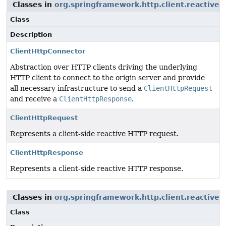
Classes in
org.springframework.http.client.reactive
u
Class
Description
ClientHttpConnector
Abstraction over HTTP clients driving the underlying
HTTP client to connect to the origin server and provide
all necessary infrastructure to send a
ClientHttpRequest
and receive a
ClientHttpResponse
.
ClientHttpRequest
Represents a client-side reactive HTTP request.
ClientHttpResponse
Represents a client-side reactive HTTP response.
Classes in
org.springframework.http.client.reactive
u
Class