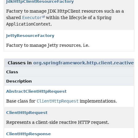
JdkHttpClientResourceFactory
Factory to manage JDK HttpClient resources such as a
shared
Executor
within the lifecycle of a Spring
ApplicationContext
.
JettyResourceFactory
Factory to manage Jetty resources, i.e.
Classes in
org.springframework.http.client.reactive
u
Class
Description
AbstractClientHttpRequest
Base class for
ClientHttpRequest
implementations.
ClientHttpRequest
Represents a client-side reactive HTTP request.
ClientHttpResponse