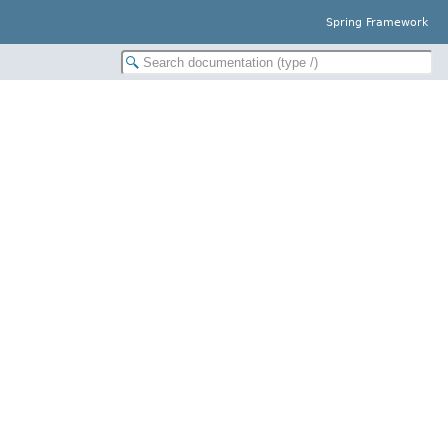
Spring Framework