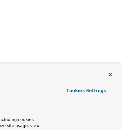
Cookies Settings
ncluding cookies
yze site usage, view