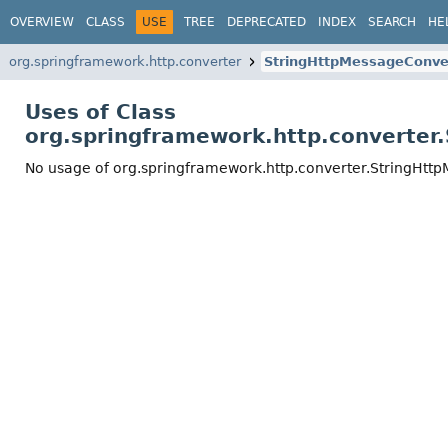
OVERVIEW
CLASS
USE
TREE
DEPRECATED
INDEX
SEARCH
HE
org.springframework.http.converter
StringHttpMessageConve
Uses of Class
org.springframework.http.converter
No usage of org.springframework.http.converter.StringHtt