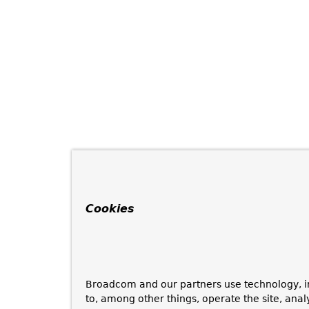
Cookies
Broadcom and our partners use technology, i
to, among other things, operate the site, anal