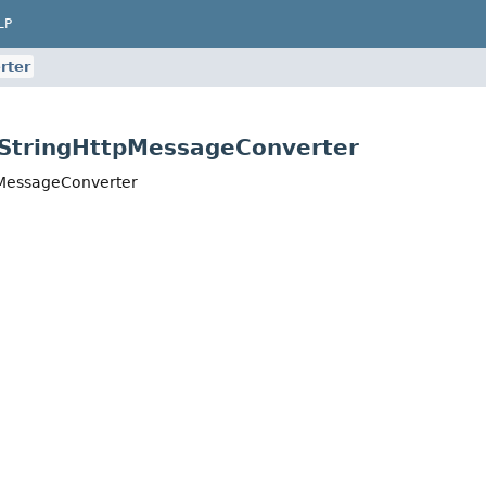
LP
rter
.StringHttpMessageConverter
pMessageConverter