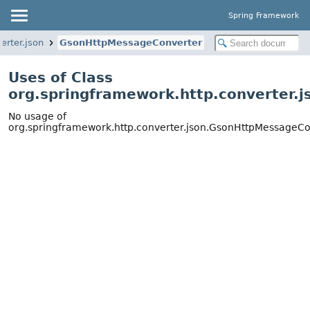
Spring Framework
erter.json
GsonHttpMessageConverter
Uses of Class
org.springframework.http.converter.
No usage of
org.springframework.http.converter.json.GsonHttpMessageCo