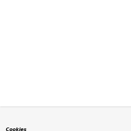
Cookies