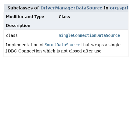
Subclasses of
DriverManagerDataSource
in
org.spri
Modifier and Type
Class
Description
class
SingleConnectionDataSource
Implementation of
SmartDataSource
that wraps a single
JDBC Connection which is not closed after use.