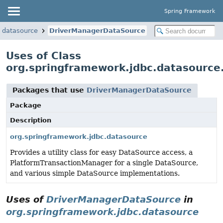
Spring Framework
.datasource
DriverManagerDataSource
Uses of Class
org.springframework.jdbc.datasourc
Packages that use
DriverManagerDataSource
Package
Description
org.springframework.jdbc.datasource
Provides a utility class for easy DataSource access, a
PlatformTransactionManager for a single DataSource,
and various simple DataSource implementations.
Uses of
DriverManagerDataSource
in
org.springframework.jdbc.datasource