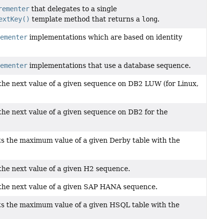
rementer
that delegates to a single
extKey()
template method that returns a
long
.
ementer
implementations which are based on identity
ementer
implementations that use a database sequence.
the next value of a given sequence on DB2 LUW (for Linux,
the next value of a given sequence on DB2 for the
s the maximum value of a given Derby table with the
the next value of a given H2 sequence.
 the next value of a given SAP HANA sequence.
s the maximum value of a given HSQL table with the