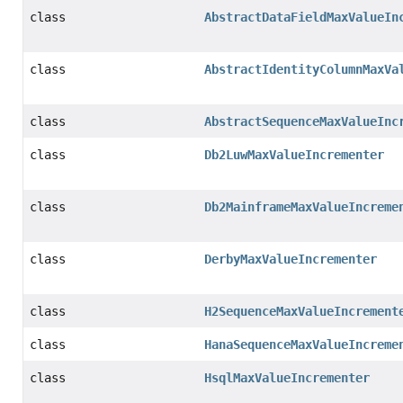
class
AbstractDataFieldMaxValueIn
class
AbstractIdentityColumnMaxVa
class
AbstractSequenceMaxValueInc
class
Db2LuwMaxValueIncrementer
class
Db2MainframeMaxValueIncreme
class
DerbyMaxValueIncrementer
class
H2SequenceMaxValueIncrement
class
HanaSequenceMaxValueIncreme
class
HsqlMaxValueIncrementer