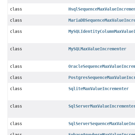
class
HsqlSequenceMaxValueIncreme
class
MariaDBSequenceMaxValueIncr
class
MySQLIdentityColumnMaxValue
class
MySQLMaxValueIncrementer
class
OracleSequenceMaxValueIncre
class
PostgresSequenceMaxValueInc
class
SqliteMaxValueIncrementer
class
SqlServerMaxValueIncremente
class
SqlServerSequenceMaxValueIn
class
SybaseAnywhereMaxValueIncre