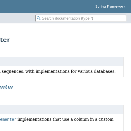
Spring Framework
ter
a sequences, with implementations for various databases.
enter
ementer
implementations that use a column in a custom