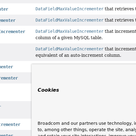
DataFieldMaxValueIncrementer
that retrieves
nter
DataFieldMaxValueIncrementer
that retrieves 
ementer
DataFieldMaxValueIncrementer
that increment
Incrementer
column of a given MySQL table.
DataFieldMaxValueIncrementer
that increment
equivalent of an auto-increment column.
DataFieldMaxValueIncrementer
that retrieves 
menter
DataFieldMaxValueIncrementer
that retrieves 
rementer
DataFieldMaxValueIncrementer
that increment
Cookies
of an auto-increment column, using an SQLite
DataFieldMaxValueIncrementer
that increment
r
equivalent of an auto-increment column.
Broadcom and our partners use technology, i
DataFieldMaxValueIncrementer
that retrieves 
crementer
to, among other things, operate the site, anal
DataFieldMaxValueIncrementer
that increment
menter