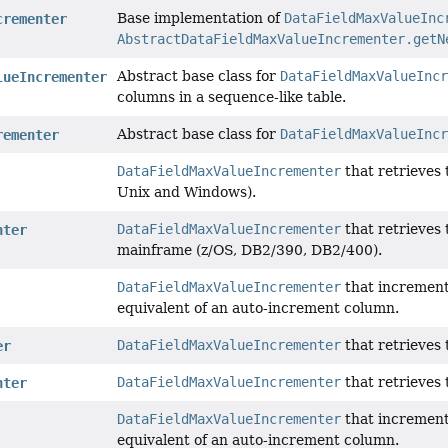
Base implementation of
DataFieldMaxValueInc
crementer
AbstractDataFieldMaxValueIncrementer.getN
Abstract base class for
DataFieldMaxValueIncr
lueIncrementer
columns in a sequence-like table.
Abstract base class for
DataFieldMaxValueIncr
rementer
DataFieldMaxValueIncrementer
that retrieves 
Unix and Windows).
DataFieldMaxValueIncrementer
that retrieves 
nter
mainframe (z/OS, DB2/390, DB2/400).
DataFieldMaxValueIncrementer
that increment
equivalent of an auto-increment column.
DataFieldMaxValueIncrementer
that retrieves 
er
DataFieldMaxValueIncrementer
that retrieves
nter
DataFieldMaxValueIncrementer
that increment
equivalent of an auto-increment column.