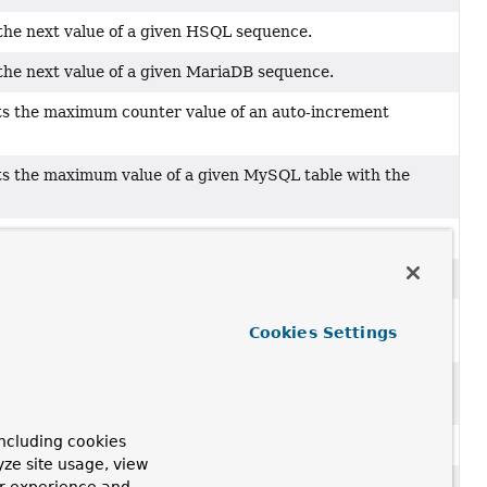
 the next value of a given HSQL sequence.
the next value of a given MariaDB sequence.
s the maximum counter value of an auto-increment
s the maximum value of a given MySQL table with the
the next value of a given Oracle sequence.
the next value of a given PostgreSQL sequence.
s the maximum value of a given table with the equivalent
Cookies Settings
select max(rowid)
query.
s the maximum value of a given SQL Server table with the
ncluding cookies
the next value of a given SQL Server sequence.
yze site usage, view
s the maximum value of a given Sybase table with the