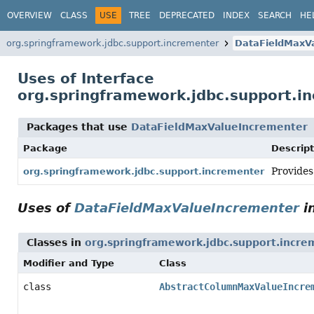
OVERVIEW
CLASS
USE
TREE
DEPRECATED
INDEX
SEARCH
HE
org.springframework.jdbc.support.incrementer
DataFieldMaxV
Uses of Interface
org.springframework.jdbc.support.i
Packages that use
DataFieldMaxValueIncrementer
Package
Descript
Provides
org.springframework.jdbc.support.incrementer
Uses of
DataFieldMaxValueIncrementer
i
Classes in
org.springframework.jdbc.support.incre
Modifier and Type
Class
class
AbstractColumnMaxValueIncre