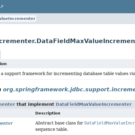
LP
alueIncrementer
ncrementer.DataFieldMaxValueIncremen
ion
 a support framework for incrementing database table values vi
n
org.springframework.jdbc.support.increm
menter
that implement
DataFieldMaxValueIncrementer
Description
Abstract base class for
DataFieldMaxValueIncr
menter
sequence table.