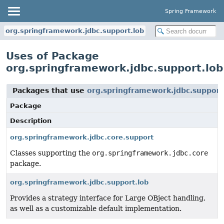
Spring Framework
org.springframework.jdbc.support.lob
Uses of Package
org.springframework.jdbc.support.lob
Packages that use
org.springframework.jdbc.support
Package
Description
org.springframework.jdbc.core.support
Classes supporting the
org.springframework.jdbc.core
package.
org.springframework.jdbc.support.lob
Provides a strategy interface for Large OBject handling,
as well as a customizable default implementation.