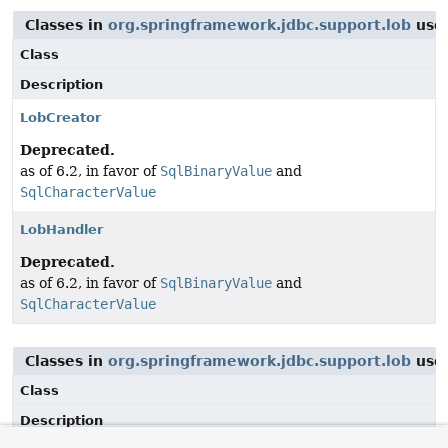
Classes in
org.springframework.jdbc.support.lob
use
Class
Description
LobCreator
Deprecated.
as of 6.2, in favor of
SqlBinaryValue
and
SqlCharacterValue
LobHandler
Deprecated.
as of 6.2, in favor of
SqlBinaryValue
and
SqlCharacterValue
Classes in
org.springframework.jdbc.support.lob
use
Class
Description