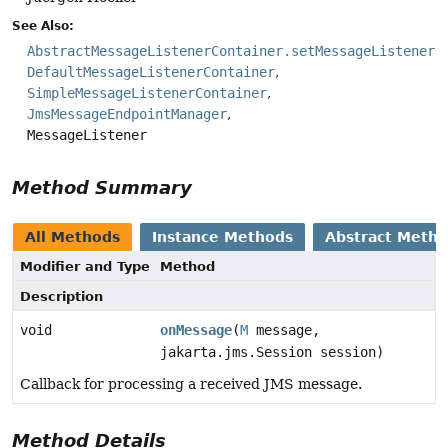
See Also:
AbstractMessageListenerContainer.setMessageListener(
DefaultMessageListenerContainer
SimpleMessageListenerContainer
JmsMessageEndpointManager
MessageListener
Method Summary
All Methods
Instance Methods
Abstract Meth
Modifier and Type
Method
Description
void
onMessage
(
M
message,
jakarta.jms.Session session)
Callback for processing a received JMS message.
Method Details