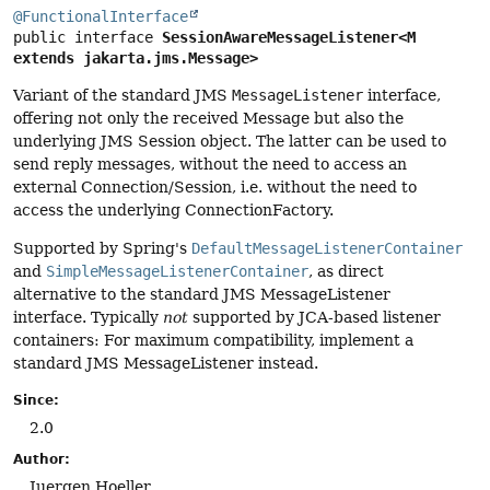
@FunctionalInterface
public interface 
SessionAwareMessageListener<M 
extends jakarta.jms.Message>
Variant of the standard JMS
MessageListener
interface,
offering not only the received Message but also the
underlying JMS Session object. The latter can be used to
send reply messages, without the need to access an
external Connection/Session, i.e. without the need to
access the underlying ConnectionFactory.
Supported by Spring's
DefaultMessageListenerContainer
and
SimpleMessageListenerContainer
, as direct
alternative to the standard JMS MessageListener
interface. Typically
not
supported by JCA-based listener
containers: For maximum compatibility, implement a
standard JMS MessageListener instead.
Since:
2.0
Author:
Juergen Hoeller