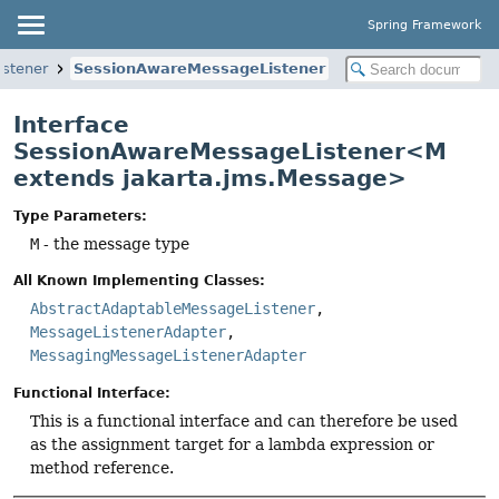
Spring Framework
istener
SessionAwareMessageListener
Interface
SessionAwareMessageListener<M
extends jakarta.jms.Message>
Type Parameters:
M
- the message type
All Known Implementing Classes:
AbstractAdaptableMessageListener
,
MessageListenerAdapter
,
MessagingMessageListenerAdapter
Functional Interface:
This is a functional interface and can therefore be used
as the assignment target for a lambda expression or
method reference.