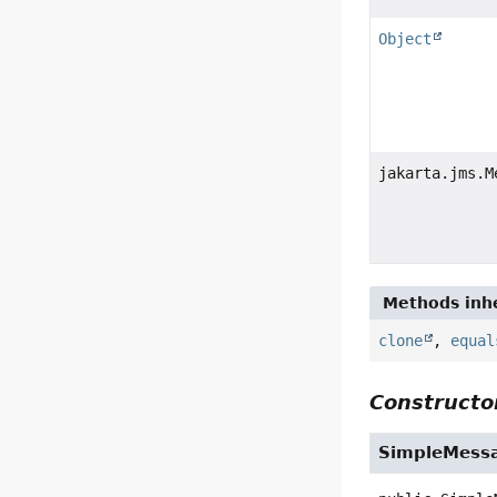
Object
jakarta.jms.M
Methods inhe
clone
,
equal
Constructor
SimpleMess