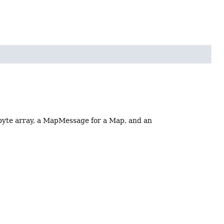
 byte array, a MapMessage for a Map, and an