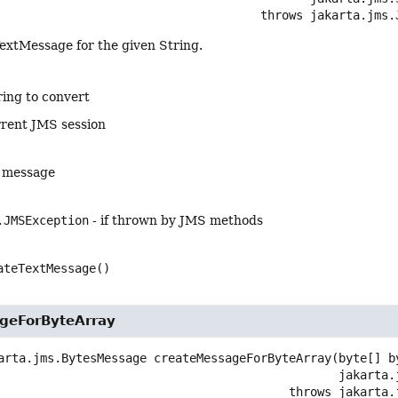
                                                  throws 
jakarta.jms.
extMessage for the given String.
ring to convert
rrent JMS session
g message
.JMSException
- if thrown by JMS methods
ateTextMessage()
geForByteArray
arta.jms.BytesMessage
createMessageForByteArray
(byte[] by
 jakarta
                                                      throws 
jakarta.