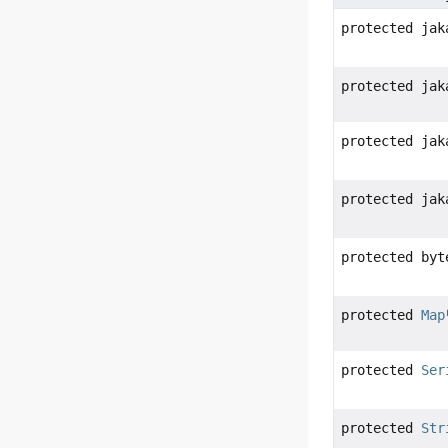
protected jak
protected jak
protected jak
protected jak
protected byt
protected
Map
protected
Ser
protected
Str