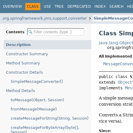
OVERVIEW
CLASS
USE
TREE
DEPRECATED
INDEX
SEARCH
HE
org.springframework.jms.support.converter
SimpleMessageCo
Class Si
Contents
java.lang.Objec
Description
org.springf
Constructor Summary
All Implemented 
Method Summary
MessageConve
Constructor Details
public class 
S
SimpleMessageConverter()
extends 
Object
implements 
Mes
Method Details
A simple messag
toMessage(Object, Session)
conversion stra
fromMessage(Message)
Converts a Stri
createMessageForString(String, Session)
vice versa).
createMessageForByteArray(byte[],
Since:
Session)