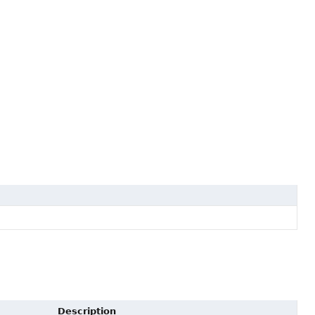
Description