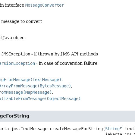
in interface
MessageConverter
e message to convert
d Java object
.JMSException
- if thrown by JMS API methods
ersionException
- in case of conversion failure
ngFromMessage(TextMessage)
ArrayFromMessage(BytesMessage)
romMessage(MapMessage)
alizableFromMessage(ObjectMessage)
geForString
arta.jms.TextMessage
createMessageForString
(
String
 text,
 jakarta.jms