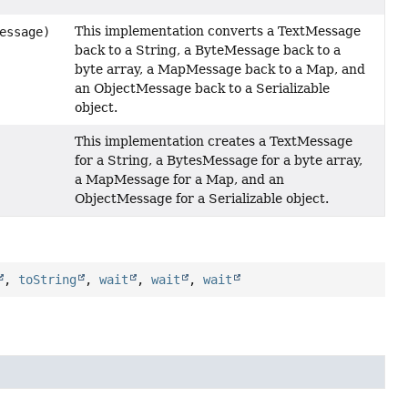
This implementation converts a TextMessage
essage)
back to a String, a ByteMessage back to a
byte array, a MapMessage back to a Map, and
an ObjectMessage back to a Serializable
object.
This implementation creates a TextMessage
for a String, a BytesMessage for a byte array,
a MapMessage for a Map, and an
ObjectMessage for a Serializable object.
,
toString
,
wait
,
wait
,
wait