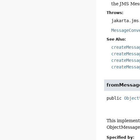
the JMS Mes
Throws:
jakarta.jms
MessageConv
See Also:
createMessa
createMessa
createMessa
createMessa
fromMessag
public
Object
This implement
ObjectMessage 
Specified by: