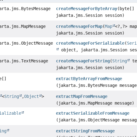
arta.jms.BytesMessage
createMessageForByteArray
(byte[] 
jakarta.jms.Session session)
arta.jms.MapMessage
createMessageForMap
(
Map
<?,
?> ma
jakarta.jms.Session session)
arta.jms.ObjectMessage
createMessageForSerializable
(
Seri
object, jakarta.jms.Session ses
arta.jms.TextMessage
createMessageForString
(
String
te
jakarta.jms.Session session)
e[]
extractByteArrayFromMessage
(jakarta.jms.BytesMessage message
<
String
,
Object
>
extractMapFromMessage
(jakarta.jms.MapMessage message)
ializable
extractSerializableFromMessage
(jakarta.jms.ObjectMessage messag
ing
extractStringFromMessage