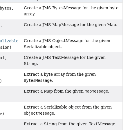
Create a JMS BytesMessage for the given byte
bytes,
array.
Create a JMS MapMessage for the given Map.
p,
Create a JMS ObjectMessage for the given
alizable
Serializable object.
sion)
Create a JMS TextMessage for the given
xt,
String.
Extract a byte array from the given
BytesMessage
.
)
Extract a Map from the given
MapMessage
.
Extract a Serializable object from the given
ObjectMessage
.
e)
Extract a String from the given TextMessage.