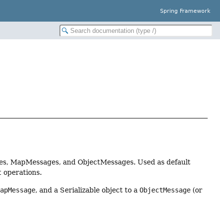
Spring Framework
ges, MapMessages, and ObjectMessages. Used as default
t
operations.
MapMessage
, and a Serializable object to a
ObjectMessage
(or