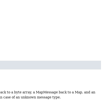
ack to a byte array, a MapMessage back to a Map, and an
 in case of an unknown message type.