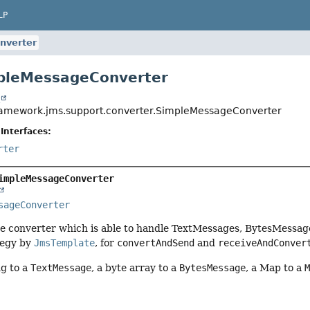
LP
nverter
mpleMessageConverter
t
ramework.jms.support.converter.SimpleMessageConverter
Interfaces:
rter
impleMessageConverter
sageConverter
e converter which is able to handle TextMessages, BytesMessa
tegy by
JmsTemplate
, for
convertAndSend
and
receiveAndConver
ng to a
TextMessage
, a byte array to a
BytesMessage
, a Map to a