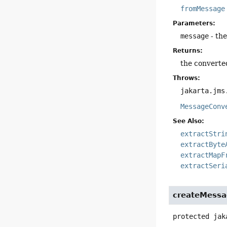
fromMessage
Parameters:
message
- th
Returns:
the converte
Throws:
jakarta.jms
MessageConv
See Also:
extractStri
extractByte
extractMapF
extractSeri
createMessa
protected
jak