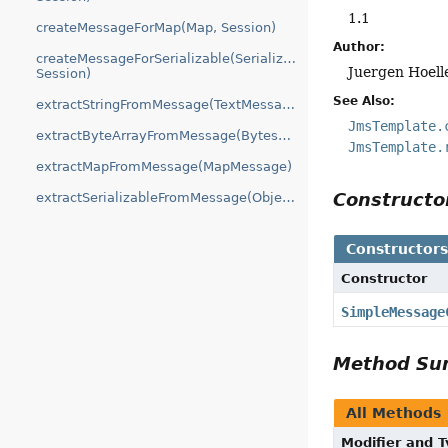
1.1
createMessageForMap(Map, Session)
Author:
createMessageForSerializable(Serializable,
Juergen Hoell
Session)
See Also:
extractStringFromMessage(TextMessage)
JmsTemplate.
extractByteArrayFromMessage(BytesMessage)
JmsTemplate.
extractMapFromMessage(MapMessage)
Construct
extractSerializableFromMessage(ObjectMessage)
Constructor
Constructor
SimpleMessage
Method S
All Methods
Modifier and 