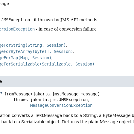
sage
.JMSException
- if thrown by JMS API methods
ersionException
- in case of conversion failure
geForString(String, Session)
geForByteArray(byte[], Session)
geForMap(Map, Session)
geForSerializable(Serializable, Session)
e
fromMessage
(jakarta.jms.Message message)
                   throws 
MessageConversionException
ation converts a TextMessage back to a String, a ByteMessage b
back to a Serializable object. Returns the plain Message object