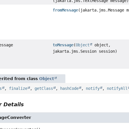
(jakarta.jms.TextMessage message)
fromMessage
(jakarta.jms.Message m
essage
toMessage
(
Object
object,
jakarta.jms.Session session)
rited from class
Object
s
,
finalize
,
getClass
,
hashCode
,
notify
,
notifyAll
 Details
ageConverter