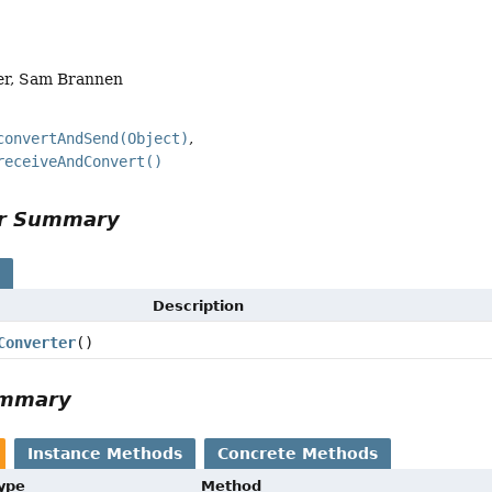
er, Sam Brannen
convertAndSend(Object)
receiveAndConvert()
or Summary
s
Description
Converter
()
ummary
Instance Methods
Concrete Methods
Type
Method