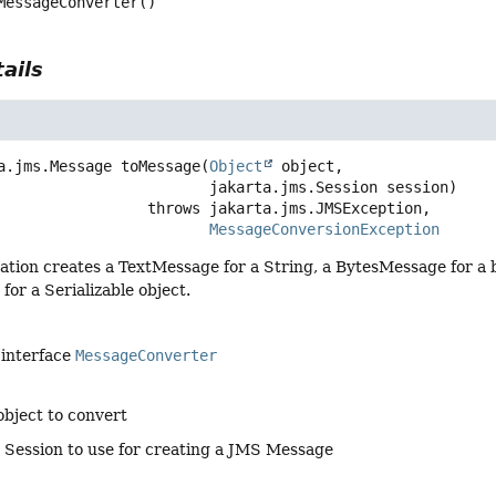
MessageConverter
()
ails
a.jms.Message
toMessage
(
Object
 object,

 jakarta.jms.Session session)
                              throws 
MessageConversionException
ation creates a TextMessage for a String, a BytesMessage for a
or a Serializable object.
 interface
MessageConverter
object to convert
 Session to use for creating a JMS Message