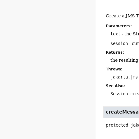
Create a JMS T
Parameters:
text
- the St
session
- cu
Returns:
the resultin
Throws:
jakarta.jms
See Also:
Session.cre
createMessa
protected
jak