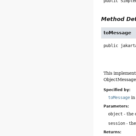
public
Simple
Method Det
toMessage
public
jakart
This implement
ObjectMessage f
Specified by:
toMessage
in
Parameters:
object
- the 
session
- the
Returns: