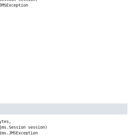
JMSException
tes,

.jms.Session session)
jms.JMSException