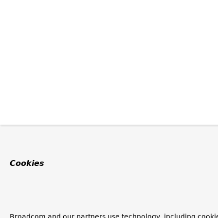
Cookies
Broadcom and our partners use technology, including cookie