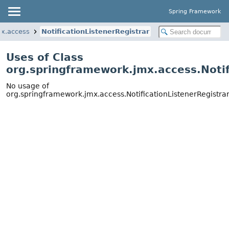
Spring Framework
mx.access
NotificationListenerRegistrar
Uses of Class
org.springframework.jmx.access.Notif
No usage of
org.springframework.jmx.access.NotificationListenerRegistra