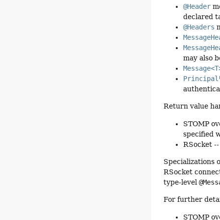
@Header
me
declared t
@Headers
m
MessageHe
MessageHe
may also b
Message<T
Principal
authentica
Return value ha
STOMP over
specified 
RSocket --
Specializations 
RSocket connect
type-level
@Mess
For further deta
STOMP ov