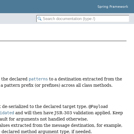
Spring Framework
 the declared
patterns
to a destination extracted from the
a pattern prefix (or prefixes) across all class methods.
de-serialized to the declared target type.
@Payload
idated
and will then have JSR-303 validation applied. Keep
efault for arguments not handled otherwise.
lues extracted from the message destination, for example,
he declared method argument type, if needed.