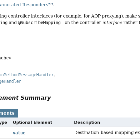
Annotated Responders"
.
ng controller interfaces (for example, for AOP proxying), make s
ping
and
@SubscribeMapping
- on the controller
interface
rather 
nchev
onMethodMessageHandler
geHandler
Element Summary
ements
Type
Optional Element
Description
Destination-based mapping ex
value