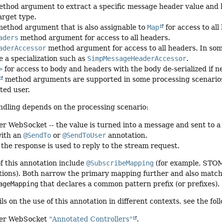
thod argument to extract a specific message header value and
arget type.
ethod argument that is also assignable to
Map
for access to all
aders
method argument for access to all headers.
aderAccessor
method argument for access to all headers. In so
e a specialization such as
SimpMessageHeaderAccessor
.
>
for access to body and headers with the body de-serialized if 
method arguments are supported in some processing scenarios
ted user.
ndling depends on the processing scenario:
 WebSocket -- the value is turned into a message and sent to a 
with an
@SendTo
or
@SendToUser
annotation.
 the response is used to reply to the stream request.
of this annotation include
@SubscribeMapping
(for example, STOM
ions). Both narrow the primary mapping further and also match
ageMapping
that declares a common pattern prefix (or prefixes).
ils on the use of this annotation in different contexts, see the 
er WebSocket
"Annotated Controllers"
.