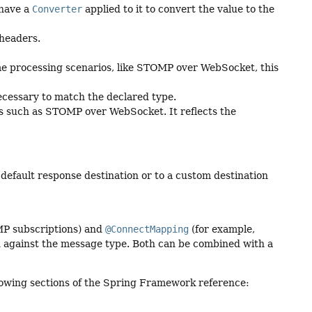
 have a
Converter
applied to it to convert the value to the
 headers.
me processing scenarios, like STOMP over WebSocket, this
necessary to match the declared type.
 such as STOMP over WebSocket. It reflects the
default response destination or to a custom destination
P subscriptions) and
@ConnectMapping
(for example,
 against the message type. Both can be combined with a
following sections of the Spring Framework reference: