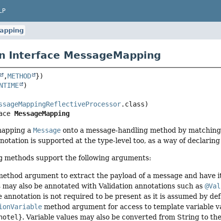
LP
apping
n Interface MessageMapping
,
METHOD
NTIME
ssageMappingReflectiveProcessor
ace 
MessageMapping
mapping a
Message
onto a message-handling method by matching
otation is supported at the type-level too, as a way of declaring 
g
methods support the following arguments:
ethod argument to extract the payload of a message and have it 
may also be annotated with Validation annotations such as
@Val
e annotation is not required to be present as it is assumed by d
ionVariable
method argument for access to template variable va
hotel}
. Variable values may also be converted from String to t