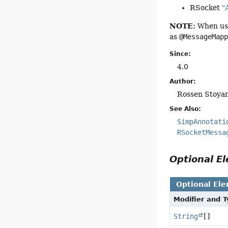
RSocket
"
NOTE:
When usi
as
@MessageMap
Since:
4.0
Author:
Rossen Stoya
See Also:
SimpAnnotati
RSocketMessa
Optional 
Optional El
Modifier and 
String
[]