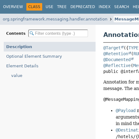
OVERVIEW
CLASS
USE
TREE
DEPRECATED
INDEX
SEARCH
HE
org.springframework.messaging.handler.annotation
MessageM
Annotatio
Contents
Description
@Target
({
TYPE
@Retention
(
RU
Optional Element Summary
@Documented
@Reflective
(
Me
Element Details
public @interf
value
Annotation for 
message. The ann
@MessageMappin
@Payload
m
arguments 
in mind th
@Destinat
/hotels/{