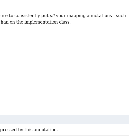
ure to consistently put
all
your mapping annotations - such
than on the implementation class.
pressed by this annotation.