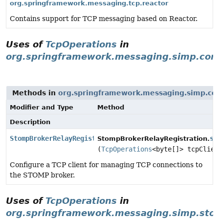
org.springframework.messaging.tcp.reactor
Contains support for TCP messaging based on Reactor.
Uses of
TcpOperations
in
org.springframework.messaging.simp.con
Methods in
org.springframework.messaging.simp.con
Modifier and Type
Method
Description
StompBrokerRelayRegistration
se
StompBrokerRelayRegistration.
(
TcpOperations
<byte[]> tcpClien
Configure a TCP client for managing TCP connections to
the STOMP broker.
Uses of
TcpOperations
in
org.springframework.messaging.simp.st