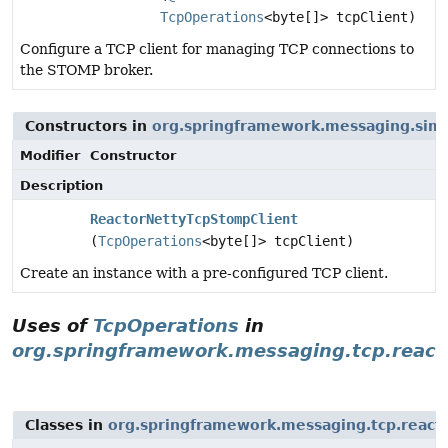
TcpOperations
<byte[]> tcpClient)
Configure a TCP client for managing TCP connections to
the STOMP broker.
Constructors in
org.springframework.messaging.sim
Modifier
Constructor
Description
ReactorNettyTcpStompClient
(
TcpOperations
<byte[]> tcpClient)
Create an instance with a pre-configured TCP client.
Uses of
TcpOperations
in
org.springframework.messaging.tcp.react
Classes in
org.springframework.messaging.tcp.react