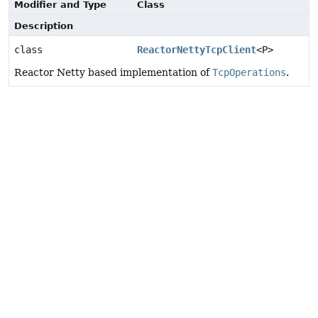
Modifier and Type
Class
Description
class
ReactorNettyTcpClient
<P>
Reactor Netty based implementation of
TcpOperations
.