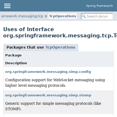
Spring Framework
gframework.messaging.tcp
TcpOperations
Uses of Interface
org.springframework.messaging.tcp.T
Packages that use
TcpOperations
Package
Description
org.springframework.messaging.simp.config
Configuration support for WebSocket messaging using
higher level messaging protocols.
org.springframework.messaging.simp.stomp
Generic support for simple messaging protocols (like
STOMP).