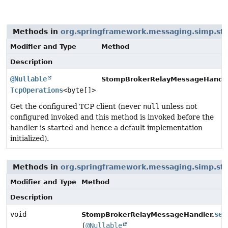
Methods in
org.springframework.messaging.simp.s
Modifier and Type
Method
Description
@Nullable
StompBrokerRelayMessageHandle
TcpOperations
<byte[]>
Get the configured TCP client (never
null
unless not
configured invoked and this method is invoked before the
handler is started and hence a default implementation
initialized).
Methods in
org.springframework.messaging.simp.s
Modifier and Type
Method
Description
void
set
StompBrokerRelayMessageHandler.
(
@Nullable