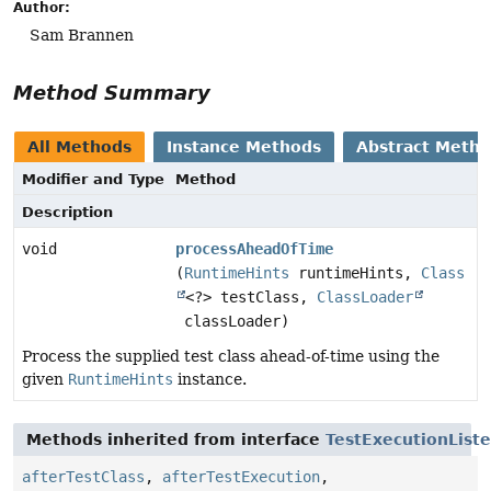
Author:
Sam Brannen
Method Summary
All Methods
Instance Methods
Abstract Meth
Modifier and Type
Method
Description
void
processAheadOfTime
(
RuntimeHints
runtimeHints,
Class
<?> testClass,
ClassLoader
classLoader)
Process the supplied test class ahead-of-time using the
given
RuntimeHints
instance.
Methods inherited from interface
TestExecutionList
afterTestClass
,
afterTestExecution
,