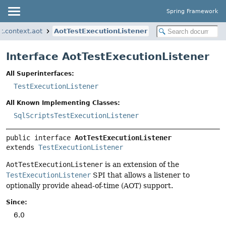
Spring Framework
t.context.aot
AotTestExecutionListener
Interface AotTestExecutionListener
All Superinterfaces:
TestExecutionListener
All Known Implementing Classes:
SqlScriptsTestExecutionListener
public interface 
AotTestExecutionListener
extends 
TestExecutionListener
AotTestExecutionListener
is an extension of the
TestExecutionListener
SPI that allows a listener to
optionally provide ahead-of-time (AOT) support.
Since:
6.0