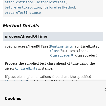
afterTestMethod
,
beforeTestClass
,
beforeTestExecution
,
beforeTestMethod
,
prepareTestInstance
Method Details
processAheadOfTime
void
processAheadOfTime
(
RuntimeHints
 runtimeHints,

Class
<?> testClass,

ClassLoader
 classLoader)
Process the supplied test class ahead-of-time using the
given
RuntimeHints
instance.
If possible, implementations should use the specified
ClassLoader
to determine if hints have to be
contributed.
Parameters:
Cookies
runtimeHints
- the
RuntimeHints
to use