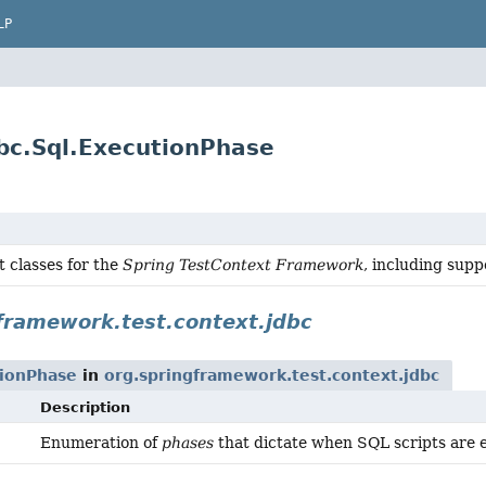
LP
bc.Sql.ExecutionPhase
 classes for the
Spring TestContext Framework
, including supp
framework.test.context.jdbc
tionPhase
in
org.springframework.test.context.jdbc
Description
Enumeration of
phases
that dictate when SQL scripts are 