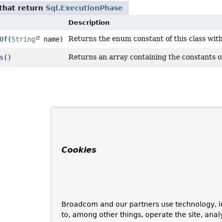
that return
Sql.ExecutionPhase
Description
Returns the enum constant of this class wit
Of
(
String
name)
Returns an array containing the constants of
s
()
Cookies
Broadcom and our partners use technology, i
to, among other things, operate the site, anal