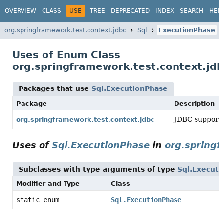
OVERVIEW
CLASS
USE
TREE
DEPRECATED
INDEX
SEARCH
HE
org.springframework.test.context.jdbc
Sql
ExecutionPhase
Uses of Enum Class
org.springframework.test.context.jd
Packages that use
Sql.ExecutionPhase
Package
Description
JDBC support
org.springframework.test.context.jdbc
Uses of
Sql.ExecutionPhase
in
org.spring
Subclasses with type arguments of type
Sql.Execu
Modifier and Type
Class
static enum
Sql.ExecutionPhase