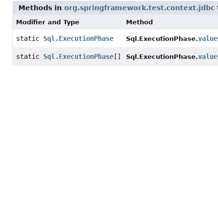
Methods in
org.springframework.test.context.jdbc
Modifier and Type
Method
static
Sql.ExecutionPhase
value
Sql.ExecutionPhase.
static
Sql.ExecutionPhase
[]
value
Sql.ExecutionPhase.