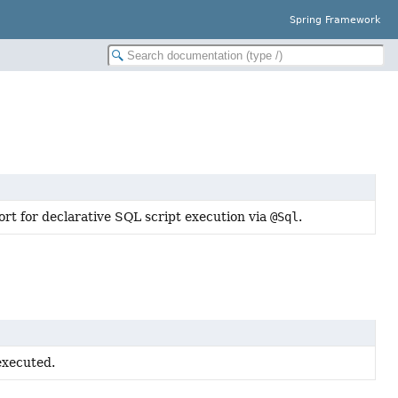
Spring Framework
ort for declarative SQL script execution via
@Sql
.
executed.