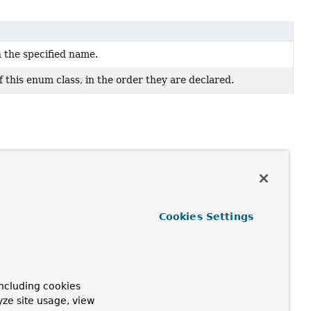
h the specified name.
 this enum class, in the order they are declared.
Cookies Settings
ncluding cookies
yze site usage, view