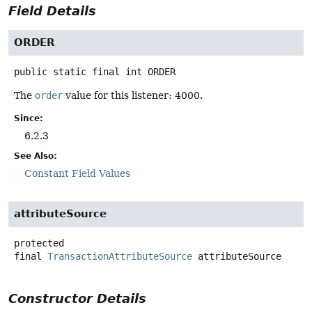
Field Details
ORDER
public static final
int
ORDER
The
order
value for this listener: 4000.
Since:
6.2.3
See Also:
Constant Field Values
attributeSource
protected
final
TransactionAttributeSource
attributeSource
Constructor Details