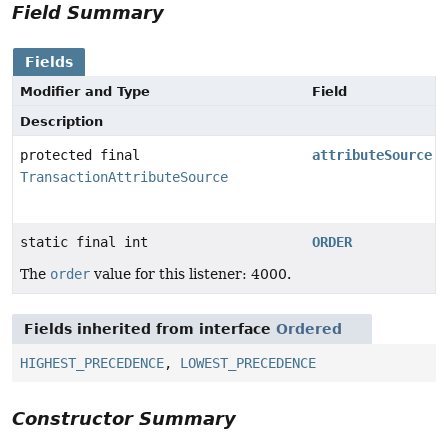
Field Summary
Fields
Modifier and Type
Field
Description
protected final
attributeSource
TransactionAttributeSource
static final int
ORDER
The
order
value for this listener: 4000.
Fields inherited from interface
Ordered
HIGHEST_PRECEDENCE
,
LOWEST_PRECEDENCE
Constructor Summary