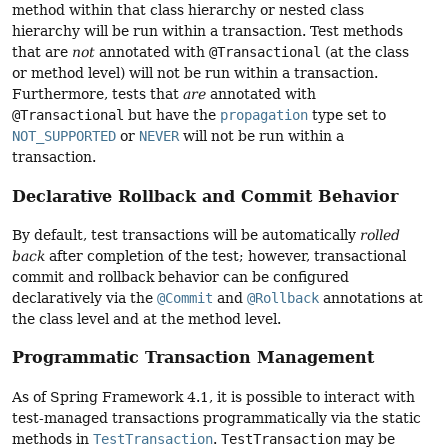
method within that class hierarchy or nested class
hierarchy will be run within a transaction. Test methods
that are
not
annotated with
@Transactional
(at the class
or method level) will not be run within a transaction.
Furthermore, tests that
are
annotated with
@Transactional
but have the
propagation
type set to
NOT_SUPPORTED
or
NEVER
will not be run within a
transaction.
Declarative Rollback and Commit Behavior
By default, test transactions will be automatically
rolled
back
after completion of the test; however, transactional
commit and rollback behavior can be configured
declaratively via the
@Commit
and
@Rollback
annotations at
the class level and at the method level.
Programmatic Transaction Management
As of Spring Framework 4.1, it is possible to interact with
test-managed transactions programmatically via the static
methods in
TestTransaction
.
TestTransaction
may be