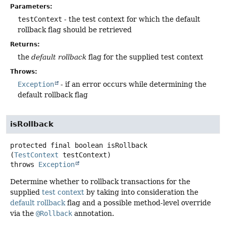
Parameters:
testContext
- the test context for which the default
rollback flag should be retrieved
Returns:
the
default rollback
flag for the supplied test context
Throws:
Exception
- if an error occurs while determining the
default rollback flag
isRollback
protected final
boolean
isRollback
(
TestContext
 testContext)
throws
Exception
Determine whether to rollback transactions for the
supplied
test context
by taking into consideration the
default rollback
flag and a possible method-level override
via the
@Rollback
annotation.