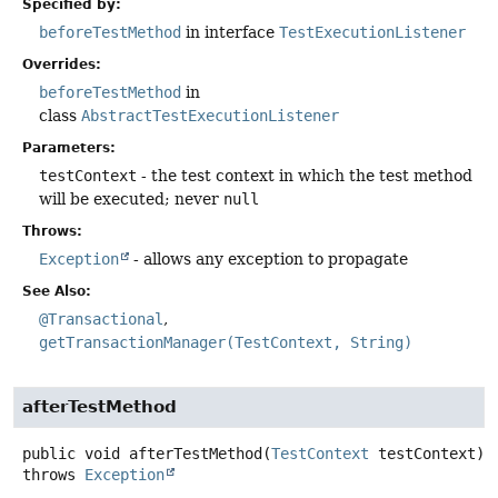
Specified by:
beforeTestMethod
in interface
TestExecutionListener
Overrides:
beforeTestMethod
in
class
AbstractTestExecutionListener
Parameters:
testContext
- the test context in which the test method
will be executed; never
null
Throws:
Exception
- allows any exception to propagate
See Also:
@Transactional
getTransactionManager(TestContext, String)
afterTestMethod
public
void
afterTestMethod
(
TestContext
 testContext)
throws
Exception