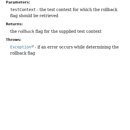
Parameters:
testContext
- the test context for which the rollback
flag should be retrieved
Returns:
the
rollback
flag for the supplied test context
Throws:
Exception
- if an error occurs while determining the
rollback flag