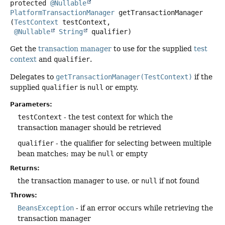
protected
@Nullable
PlatformTransactionManager
getTransactionManager
(
TestContext
 testContext,

@Nullable
String
 qualifier)
Get the
transaction manager
to use for the supplied
test
context
and
qualifier
.
Delegates to
getTransactionManager(TestContext)
if the
supplied
qualifier
is
null
or empty.
Parameters:
testContext
- the test context for which the
transaction manager should be retrieved
qualifier
- the qualifier for selecting between multiple
bean matches; may be
null
or empty
Returns:
the transaction manager to use, or
null
if not found
Throws:
BeansException
- if an error occurs while retrieving the
transaction manager