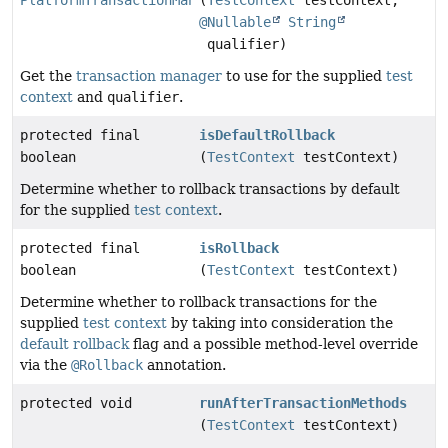
@Nullable
String
qualifier)
Get the
transaction manager
to use for the supplied
test
context
and
qualifier
.
protected final
isDefaultRollback
boolean
(
TestContext
testContext)
Determine whether to rollback transactions by default
for the supplied
test context
.
protected final
isRollback
boolean
(
TestContext
testContext)
Determine whether to rollback transactions for the
supplied
test context
by taking into consideration the
default rollback
flag and a possible method-level override
via the
@Rollback
annotation.
protected void
runAfterTransactionMethods
(
TestContext
testContext)