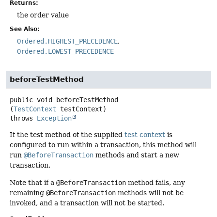
Returns:
the order value
See Also:
Ordered.HIGHEST_PRECEDENCE
Ordered.LOWEST_PRECEDENCE
beforeTestMethod
public
void
beforeTestMethod
(
TestContext
 testContext)
throws
Exception
If the test method of the supplied
test context
is
configured to run within a transaction, this method will
run
@BeforeTransaction
methods and start a new
transaction.
Note that if a
@BeforeTransaction
method fails, any
remaining
@BeforeTransaction
methods will not be
invoked, and a transaction will not be started.