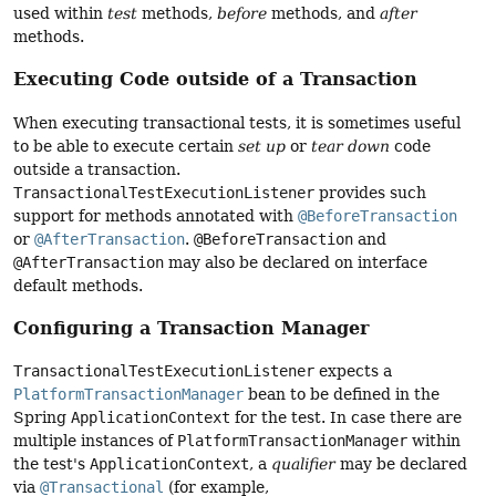
used within
test
methods,
before
methods, and
after
methods.
Executing Code outside of a Transaction
When executing transactional tests, it is sometimes useful
to be able to execute certain
set up
or
tear down
code
outside a transaction.
TransactionalTestExecutionListener
provides such
support for methods annotated with
@BeforeTransaction
or
@AfterTransaction
.
@BeforeTransaction
and
@AfterTransaction
may also be declared on interface
default methods.
Configuring a Transaction Manager
TransactionalTestExecutionListener
expects a
PlatformTransactionManager
bean to be defined in the
Spring
ApplicationContext
for the test. In case there are
multiple instances of
PlatformTransactionManager
within
the test's
ApplicationContext
, a
qualifier
may be declared
via
@Transactional
(for example,