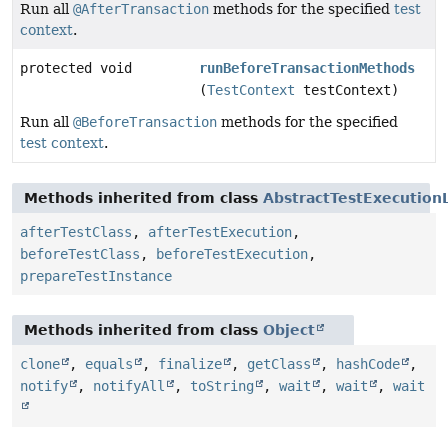
Run all
@AfterTransaction
methods for the specified
test
context
.
protected void
runBeforeTransactionMethods
(
TestContext
testContext)
Run all
@BeforeTransaction
methods for the specified
test context
.
Methods inherited from class
AbstractTestExecution
afterTestClass
,
afterTestExecution
,
beforeTestClass
,
beforeTestExecution
,
prepareTestInstance
Methods inherited from class
Object
clone
,
equals
,
finalize
,
getClass
,
hashCode
,
notify
,
notifyAll
,
toString
,
wait
,
wait
,
wait