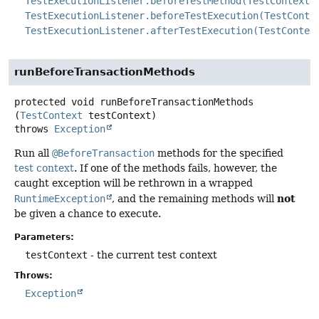
TestExecutionListener.beforeTestMethod(TestContext)
TestExecutionListener.beforeTestExecution(TestConte
TestExecutionListener.afterTestExecution(TestContex
runBeforeTransactionMethods
protected
void
runBeforeTransactionMethods
(
TestContext
 testContext)
throws
Exception
Run all
@BeforeTransaction
methods for the specified
test context
. If one of the methods fails, however, the
caught exception will be rethrown in a wrapped
not
RuntimeException
, and the remaining methods will
be given a chance to execute.
Parameters:
testContext
- the current test context
Throws:
Exception