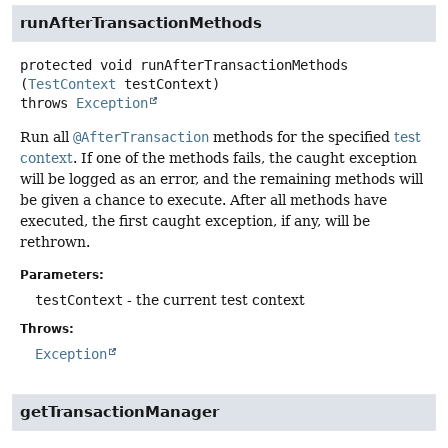
runAfterTransactionMethods
protected
void
runAfterTransactionMethods
(
TestContext
 testContext)
throws
Exception
Run all
@AfterTransaction
methods for the specified
test
context
. If one of the methods fails, the caught exception
will be logged as an error, and the remaining methods will
be given a chance to execute. After all methods have
executed, the first caught exception, if any, will be
rethrown.
Parameters:
testContext
- the current test context
Throws:
Exception
getTransactionManager