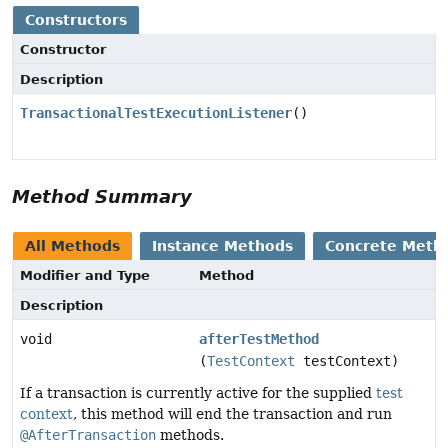
Constructors
Constructor
Description
TransactionalTestExecutionListener
()
Method Summary
All Methods
Instance Methods
Concrete Meth
Modifier and Type
Method
Description
void
afterTestMethod
(
TestContext
testContext)
If a transaction is currently active for the supplied
test
context
, this method will end the transaction and run
@AfterTransaction
methods.