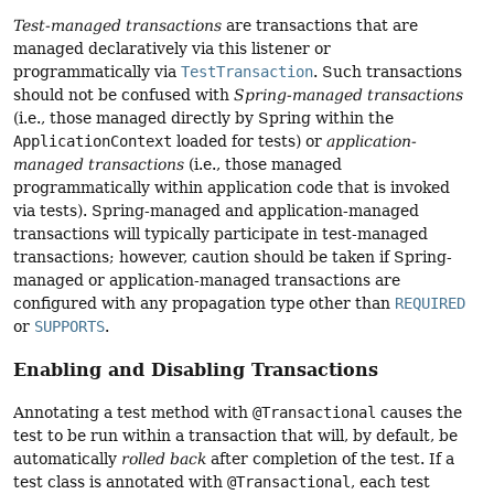
Test-managed transactions
are transactions that are
managed declaratively via this listener or
programmatically via
TestTransaction
. Such transactions
should not be confused with
Spring-managed transactions
(i.e., those managed directly by Spring within the
ApplicationContext
loaded for tests) or
application-
managed transactions
(i.e., those managed
programmatically within application code that is invoked
via tests). Spring-managed and application-managed
transactions will typically participate in test-managed
transactions; however, caution should be taken if Spring-
managed or application-managed transactions are
configured with any propagation type other than
REQUIRED
or
SUPPORTS
.
Enabling and Disabling Transactions
Annotating a test method with
@Transactional
causes the
test to be run within a transaction that will, by default, be
automatically
rolled back
after completion of the test. If a
test class is annotated with
@Transactional
, each test