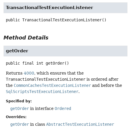
TransactionalTestExecutionListener
public
TransactionalTestExecutionListener
()
Method Details
getOrder
public final
int
getOrder
()
Returns
4000
, which ensures that the
TransactionalTestExecutionListener
is ordered after
the
CommonCachesTestExecutionListener
and before the
SqlScriptsTestExecutionListener
.
Specified by:
getOrder
in interface
Ordered
Overrides:
getOrder
in class
AbstractTestExecutionListener