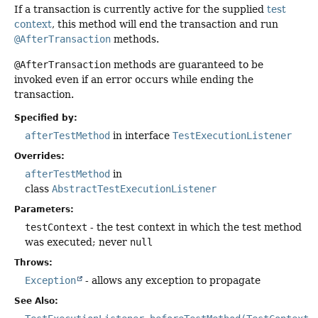
If a transaction is currently active for the supplied
test
context
, this method will end the transaction and run
@AfterTransaction
methods.
@AfterTransaction
methods are guaranteed to be
invoked even if an error occurs while ending the
transaction.
Specified by:
afterTestMethod
in interface
TestExecutionListener
Overrides:
afterTestMethod
in
class
AbstractTestExecutionListener
Parameters:
testContext
- the test context in which the test method
was executed; never
null
Throws:
Exception
- allows any exception to propagate
See Also: