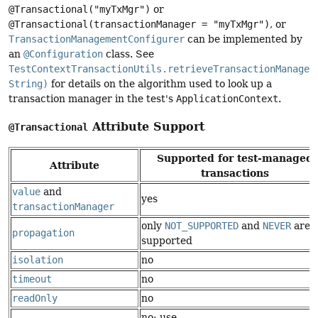
@Transactional("myTxMgr")
or
@Transactional(transactionManager = "myTxMgr")
, or
TransactionManagementConfigurer
can be implemented by
an
@Configuration
class. See
TestContextTransactionUtils.retrieveTransactionManager
String)
for details on the algorithm used to look up a
transaction manager in the test's
ApplicationContext
.
Attribute Support
@Transactional
Supported for test-managed
Attribute
transactions
value
and
yes
transactionManager
only
NOT_SUPPORTED
and
NEVER
are
propagation
supported
isolation
no
timeout
no
readOnly
no
no: use