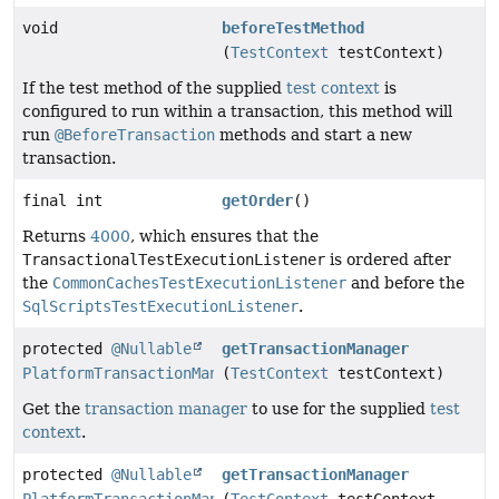
void
beforeTestMethod
(
TestContext
testContext)
If the test method of the supplied
test context
is
configured to run within a transaction, this method will
run
@BeforeTransaction
methods and start a new
transaction.
final int
getOrder
()
Returns
4000
, which ensures that the
TransactionalTestExecutionListener
is ordered after
the
CommonCachesTestExecutionListener
and before the
SqlScriptsTestExecutionListener
.
protected
@Nullable
getTransactionManager
PlatformTransactionManager
(
TestContext
testContext)
Get the
transaction manager
to use for the supplied
test
context
.
protected
@Nullable
getTransactionManager
PlatformTransactionManager
(
TestContext
testContext,