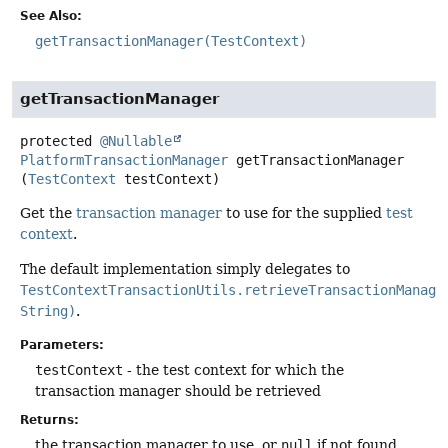
See Also:
getTransactionManager(TestContext)
getTransactionManager
protected
@Nullable
PlatformTransactionManager
getTransactionManager
(
TestContext
 testContext)
Get the
transaction manager
to use for the supplied
test
context
.
The default implementation simply delegates to
TestContextTransactionUtils.retrieveTransactionManage
String)
.
Parameters:
testContext
- the test context for which the
transaction manager should be retrieved
Returns:
the transaction manager to use, or
null
if not found