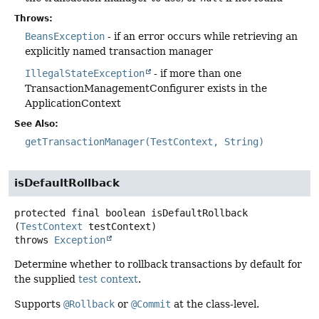
Throws:
BeansException
- if an error occurs while retrieving an
explicitly named transaction manager
IllegalStateException
- if more than one
TransactionManagementConfigurer exists in the
ApplicationContext
See Also:
getTransactionManager(TestContext, String)
isDefaultRollback
protected final
boolean
isDefaultRollback
(
TestContext
 testContext)
throws
Exception
Determine whether to rollback transactions by default for
the supplied
test context
.
Supports
@Rollback
or
@Commit
at the class-level.