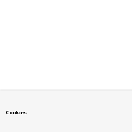
Cookies