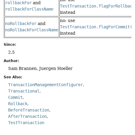
rollbackFor
and
TestTransaction.flagForRollback
rollbackForClassName
instead
no: use
noRollbackFor
and
TestTransaction.flagForCommit()
noRollbackForClassName
instead
Since:
2.5
Author:
Sam Brannen, Juergen Hoeller
See Also:
TransactionManagementConfigurer
Transactional
Commit
Rollback
BeforeTransaction
AfterTransaction
TestTransaction