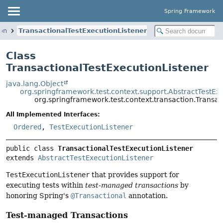
Spring Framework
ion
TransactionalTestExecutionListener
Class
TransactionalTestExecutionListener
java.lang.Object
org.springframework.test.context.support.AbstractTestEx
org.springframework.test.context.transaction.Transac
All Implemented Interfaces:
Ordered
,
TestExecutionListener
public class 
TransactionalTestExecutionListener
extends 
AbstractTestExecutionListener
TestExecutionListener
that provides support for
executing tests within
test-managed transactions
by
honoring Spring's
@Transactional
annotation.
Test-managed Transactions