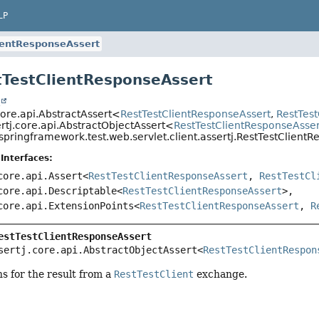
LP
ientResponseAssert
tTestClientResponseAssert
t
core.api.AbstractAssert<
RestTestClientResponseAssert
,
RestTes
rtj.core.api.AbstractObjectAssert<
RestTestClientResponseAsser
springframework.test.web.servlet.client.assertj.RestTestClient
Interfaces:
core.api.Assert<
RestTestClientResponseAssert
,
RestTestCl
core.api.Descriptable<
RestTestClientResponseAssert
>,
core.api.ExtensionPoints<
RestTestClientResponseAssert
,
R
estTestClientResponseAssert
sertj.core.api.AbstractObjectAssert<
RestTestClientRespon
ns for the result from a
RestTestClient
exchange.