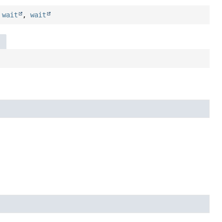
,
wait
,
wait