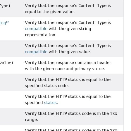
Verify that the response's
Content-Type
is
Type)
equal to the given value.
Verify that the response's
Content-Type
is
ing
compatible
with the given string
representation.
Verify that the response's
Content-Type
is
compatible
with the given value.
Verify that the response contains a header
alue)
with the given
name
and primary
value
.
Verify that the HTTP status is equal to the
specified status code.
Verify that the HTTP status is equal to the
specified
status
.
Verify that the HTTP status code is in the 1xx
range.
Verify that the HTTP status code is in the 2xx