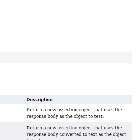
Description
Return a new assertion object that uses the
response body as the object to test.
Return a new
assertion
object that uses the
response body converted to text as the object