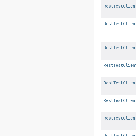
RestTestClien
RestTestClien
RestTestClien
RestTestClien
RestTestClien
RestTestClien
RestTestClien
RestTestClien