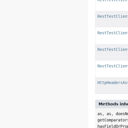
RestTestClien
RestTestClien
RestTestClien
RestTestClien
HttpHeadersAs
Methods inhe
as, as, doesN
getComparator
hasFieldOrPro