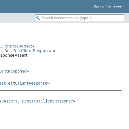
Spring Framework
tClientResponse
>
t
,
RestTestClientResponse
>
ResponseAssert
ientResponse
>,
estTestClientResponse
>
seAssert
, 
RestTestClientResponse
>