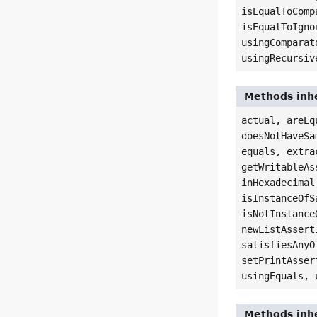
isEqualToComp
isEqualToIgno
usingComparat
usingRecursiv
Methods inhe
actual, areEq
doesNotHaveSa
equals, extra
getWritableAs
inHexadecimal
isInstanceOfS
isNotInstance
newListAssert
satisfiesAnyO
setPrintAsser
usingEquals, 
Methods inhe