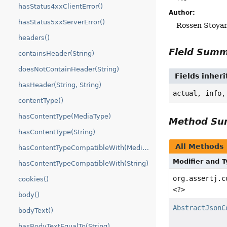
hasStatus4xxClientError()
Author:
hasStatus5xxServerError()
Rossen Stoya
headers()
Field Sum
containsHeader(String)
doesNotContainHeader(String)
Fields inheri
hasHeader(String, String)
actual, info,
contentType()
hasContentType(MediaType)
Method S
hasContentType(String)
All Methods
hasContentTypeCompatibleWith(MediaType)
Modifier and 
hasContentTypeCompatibleWith(String)
org.assertj.c
cookies()
<?>
body()
AbstractJsonC
bodyText()
hasBodyTextEqualTo(String)