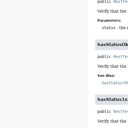
public
RestTe
Verify that the
Parameters:
status
- the
hasStatusO
public
RestTe
Verify that the
See Also:
hasStatus(H
hasStatus1x
public
RestTe
Verify that the