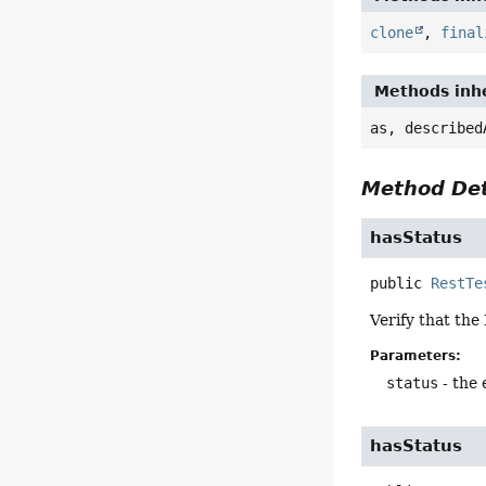
clone
,
final
Methods inhe
as, described
Method Det
hasStatus
public
RestTe
Verify that the
Parameters:
status
- the
hasStatus