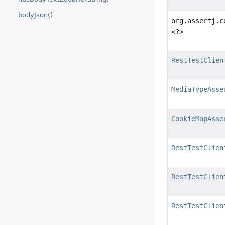
bodyJson()
org.assertj.c
<?>
RestTestClien
MediaTypeAsse
CookieMapAsse
RestTestClien
RestTestClien
RestTestClien