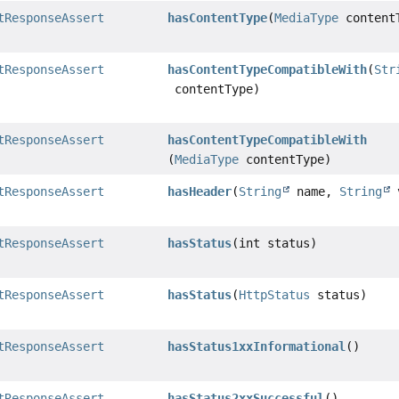
tResponseAssert
hasContentType
(
MediaType
content
tResponseAssert
hasContentTypeCompatibleWith
(
Str
contentType)
tResponseAssert
hasContentTypeCompatibleWith
(
MediaType
contentType)
tResponseAssert
hasHeader
(
String
name,
String
v
tResponseAssert
hasStatus
(int status)
tResponseAssert
hasStatus
(
HttpStatus
status)
tResponseAssert
hasStatus1xxInformational
()
tResponseAssert
hasStatus2xxSuccessful
()