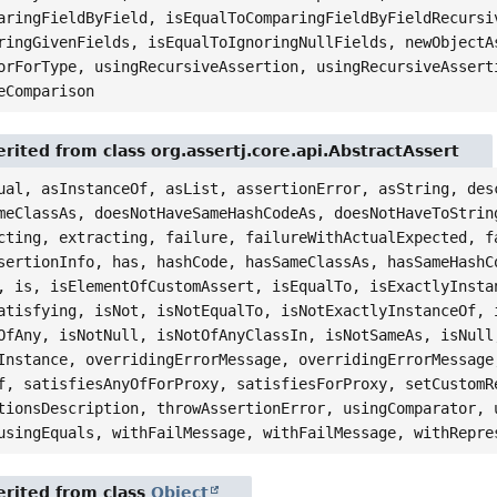
aringFieldByField, isEqualToComparingFieldByFieldRecursi
ringGivenFields, isEqualToIgnoringNullFields, newObjectA
orForType, usingRecursiveAssertion, usingRecursiveAssert
eComparison
rited from class org.assertj.core.api.AbstractAssert
ual, asInstanceOf, asList, assertionError, asString, des
meClassAs, doesNotHaveSameHashCodeAs, doesNotHaveToStrin
cting, extracting, failure, failureWithActualExpected, f
sertionInfo, has, hashCode, hasSameClassAs, hasSameHashC
, is, isElementOfCustomAssert, isEqualTo, isExactlyInsta
atisfying, isNot, isNotEqualTo, isNotExactlyInstanceOf, 
OfAny, isNotNull, isNotOfAnyClassIn, isNotSameAs, isNull
Instance, overridingErrorMessage, overridingErrorMessage
f, satisfiesAnyOfForProxy, satisfiesForProxy, setCustomR
tionsDescription, throwAssertionError, usingComparator, 
usingEquals, withFailMessage, withFailMessage, withRepre
rited from class
Object