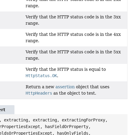
range.
Verify that the HTTP status code is in the 3xx
range.
Verify that the HTTP status code is in the 4xx
range.
Verify that the HTTP status code is in the 5xx
range.
Verify that the HTTP status is equal to
HttpStatus.OK
.
Return a new
assertion
object that uses
HttpHeaders
as the object to test.
ert
, extracting, extracting, extractingForProxy,
rPropertiesExcept, hasFieldOrProperty,
eldsOrPropertiesExcept, hasOnlyFields,