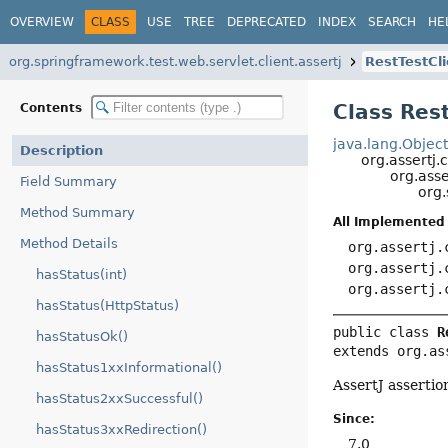
OVERVIEW
CLASS
USE
TREE
DEPRECATED
INDEX
SEARCH
HE
org.springframework.test.web.servlet.client.assertj
RestTestCl
Class Res
Contents
java.lang.Objec
Description
org.assertj.
org.asse
Field Summary
org.
Method Summary
All Implemented 
Method Details
org.assertj.
org.assertj.
hasStatus(int)
org.assertj.
hasStatus(HttpStatus)
public class 
R
hasStatusOk()
extends org.as
hasStatus1xxInformational()
AssertJ assertio
hasStatus2xxSuccessful()
Since:
hasStatus3xxRedirection()
7.0