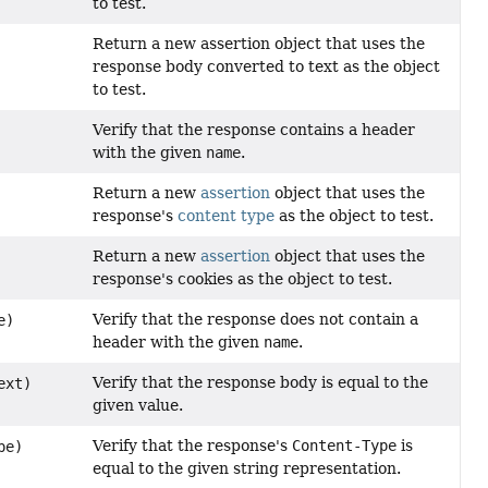
to test.
Return a new assertion object that uses the
response body converted to text as the object
to test.
Verify that the response contains a header
with the given
name
.
Return a new
assertion
object that uses the
response's
content type
as the object to test.
Return a new
assertion
object that uses the
response's cookies as the object to test.
Verify that the response does not contain a
e)
header with the given
name
.
Verify that the response body is equal to the
ext)
given value.
Verify that the response's
Content-Type
is
pe)
equal to the given string representation.