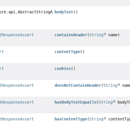
ore.api.AbstractStringAssert
bodyText
()
tResponseAssert
containsHeader
(
String
name)
rt
contentType
()
rt
cookies
()
tResponseAssert
doesNotContainHeader
(
String
nam
tResponseAssert
hasBodyTextEqualTo
(
String
bodyT
tResponseAssert
hasContentType
(
String
contentTy