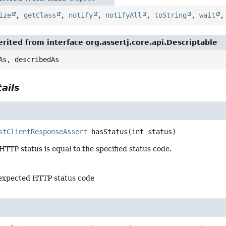
ize
,
getClass
,
notify
,
notifyAll
,
toString
,
wait
rited from interface org.assertj.core.api.Descriptable
As, describedAs
ails
stClientResponseAssert
hasStatus
(int status)
 HTTP status is equal to the specified status code.
 expected HTTP status code