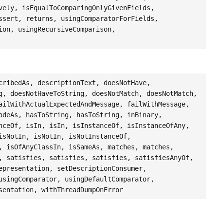
vely, isEqualToComparingOnlyGivenFields,
ssert, returns, usingComparatorForFields,
ion, usingRecursiveComparison,
cribedAs, descriptionText, doesNotHave,
g, doesNotHaveToString, doesNotMatch, doesNotMatch,
ailWithActualExpectedAndMessage, failWithMessage,
odeAs, hasToString, hasToString, inBinary,
nceOf, isIn, isIn, isInstanceOf, isInstanceOfAny,
isNotIn, isNotIn, isNotInstanceOf,
, isOfAnyClassIn, isSameAs, matches, matches,
, satisfies, satisfies, satisfies, satisfiesAnyOf,
epresentation, setDescriptionConsumer,
usingComparator, usingDefaultComparator,
sentation, withThreadDumpOnError