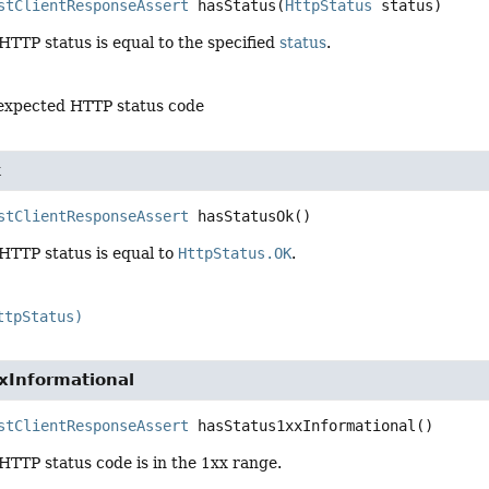
stClientResponseAssert
hasStatus
(
HttpStatus
 status)
 HTTP status is equal to the specified
status
.
 expected HTTP status code
k
stClientResponseAssert
hasStatusOk
()
 HTTP status is equal to
HttpStatus.OK
.
ttpStatus)
xInformational
stClientResponseAssert
hasStatus1xxInformational
()
 HTTP status code is in the 1xx range.