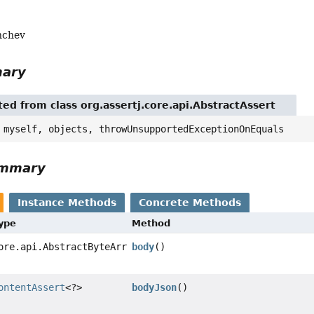
nchev
mary
ted from class org.assertj.core.api.AbstractAssert
 myself, objects, throwUnsupportedExceptionOnEquals
ummary
Instance Methods
Concrete Methods
Type
Method
ore.api.AbstractByteArrayAssert
body
()
ontentAssert
<?>
bodyJson
()