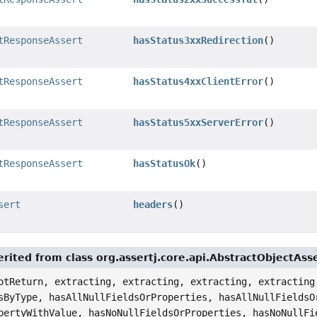
tResponseAssert
hasStatus3xxRedirection
()
tResponseAssert
hasStatus4xxClientError
()
tResponseAssert
hasStatus5xxServerError
()
tResponseAssert
hasStatusOk
()
sert
headers
()
rited from class org.assertj.core.api.AbstractObjectAss
otReturn, extracting, extracting, extracting, extracting
sByType, hasAllNullFieldsOrProperties, hasAllNullFieldsO
pertyWithValue, hasNoNullFieldsOrProperties, hasNoNullFi