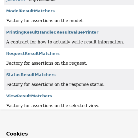
ModelResultMatchers
Factory for assertions on the model.
PrintingResultHandler.ResultValuePrinter
A contract for how to actually write result information.
RequestResultMatchers
Factory for assertions on the request.
StatusResultMatchers
Factory for assertions on the response status.
ViewResultMatchers
Factory for assertions on the selected view.
XpathResultMatchers
Factory for assertions on the response content using
XPath expressions.
Cookies