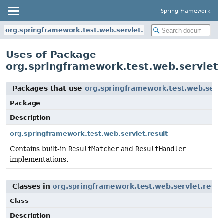
Spring Framework
org.springframework.test.web.servlet.result
Uses of Package
org.springframework.test.web.servlet
Packages that use
org.springframework.test.web.serv
Package
Description
org.springframework.test.web.servlet.result
Contains built-in
ResultMatcher
and
ResultHandler
implementations.
Classes in
org.springframework.test.web.servlet.resu
Class
Description