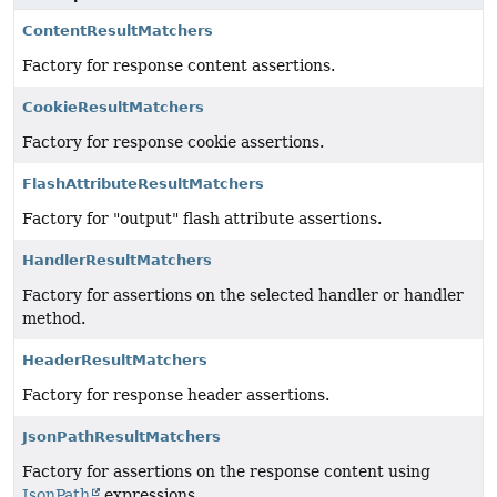
ContentResultMatchers
Factory for response content assertions.
CookieResultMatchers
Factory for response cookie assertions.
FlashAttributeResultMatchers
Factory for "output" flash attribute assertions.
HandlerResultMatchers
Factory for assertions on the selected handler or handler
method.
HeaderResultMatchers
Factory for response header assertions.
JsonPathResultMatchers
Factory for assertions on the response content using
JsonPath
expressions.