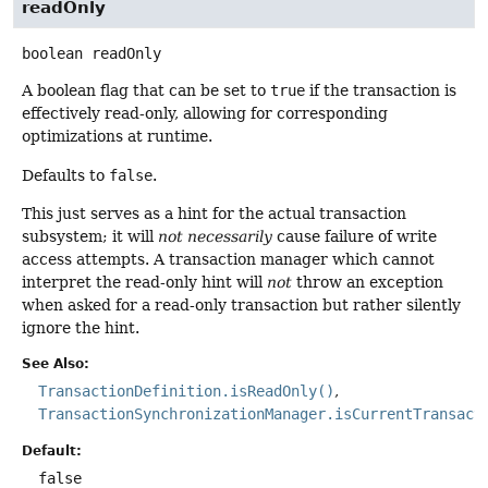
readOnly
boolean
readOnly
A boolean flag that can be set to
true
if the transaction is
effectively read-only, allowing for corresponding
optimizations at runtime.
Defaults to
false
.
This just serves as a hint for the actual transaction
subsystem; it will
not necessarily
cause failure of write
access attempts. A transaction manager which cannot
interpret the read-only hint will
not
throw an exception
when asked for a read-only transaction but rather silently
ignore the hint.
See Also:
TransactionDefinition.isReadOnly()
TransactionSynchronizationManager.isCurrentTransact
Default:
false