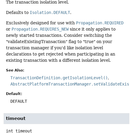
The transaction isolation level.
Defaults to
Isolation.DEFAULT
.
Exclusively designed for use with
Propagation.REQUIRED
or
Propagation.REQUIRES_NEW
since it only applies to
newly started transactions. Consider switching the
"validateExistingTransaction" flag to "true" on your
transaction manager if you'd like isolation level
declarations to get rejected when participating in an
existing transaction with a different isolation level.
See Also:
TransactionDefinition.getIsolationLevel()
AbstractPlatformTransactionManager.setValidateExist
Default:
DEFAULT
timeout
int
timeout