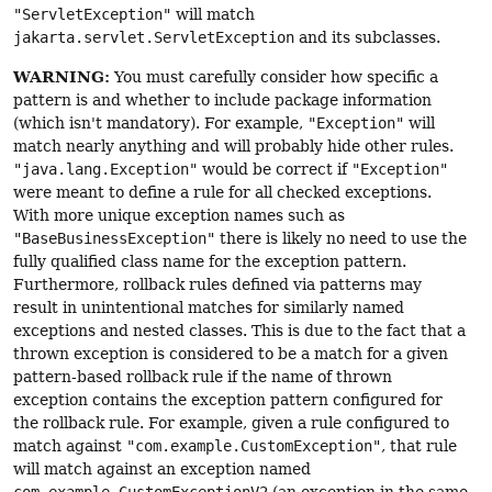
"ServletException"
will match
jakarta.servlet.ServletException
and its subclasses.
WARNING:
You must carefully consider how specific a
pattern is and whether to include package information
(which isn't mandatory). For example,
"Exception"
will
match nearly anything and will probably hide other rules.
"java.lang.Exception"
would be correct if
"Exception"
were meant to define a rule for all checked exceptions.
With more unique exception names such as
"BaseBusinessException"
there is likely no need to use the
fully qualified class name for the exception pattern.
Furthermore, rollback rules defined via patterns may
result in unintentional matches for similarly named
exceptions and nested classes. This is due to the fact that a
thrown exception is considered to be a match for a given
pattern-based rollback rule if the name of thrown
exception contains the exception pattern configured for
the rollback rule. For example, given a rule configured to
match against
"com.example.CustomException"
, that rule
will match against an exception named