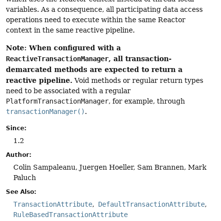
variables. As a consequence, all participating data access
operations need to execute within the same Reactor
context in the same reactive pipeline.
Note: When configured with a
, all transaction-
ReactiveTransactionManager
demarcated methods are expected to return a
reactive pipeline.
Void methods or regular return types
need to be associated with a regular
PlatformTransactionManager
, for example, through
transactionManager()
.
Since:
1.2
Author:
Colin Sampaleanu, Juergen Hoeller, Sam Brannen, Mark
Paluch
See Also:
TransactionAttribute
DefaultTransactionAttribute
RuleBasedTransactionAttribute