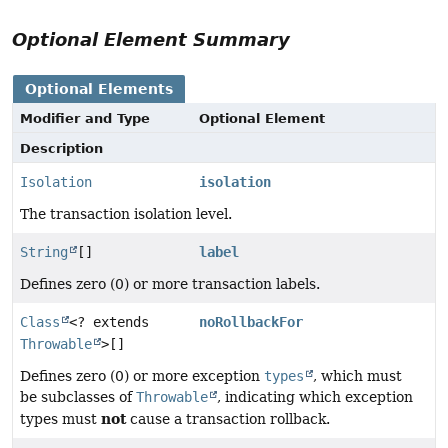
Optional Element Summary
Optional Elements
Modifier and Type
Optional Element
Description
Isolation
isolation
The transaction isolation level.
String
[]
label
Defines zero (0) or more transaction labels.
Class
<? extends
noRollbackFor
Throwable
>[]
Defines zero (0) or more exception
types
, which must
be subclasses of
Throwable
, indicating which exception
not
types must
cause a transaction rollback.