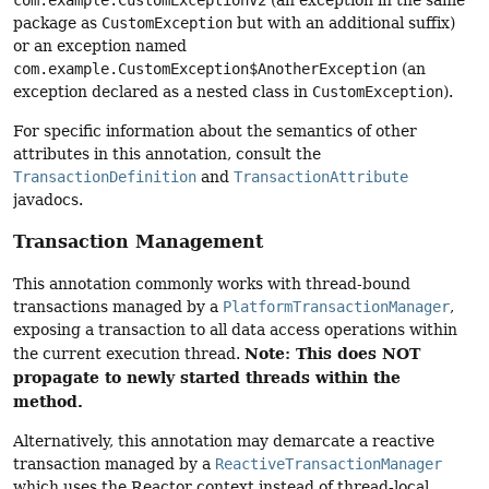
com.example.CustomExceptionV2
(an exception in the same
package as
CustomException
but with an additional suffix)
or an exception named
com.example.CustomException$AnotherException
(an
exception declared as a nested class in
CustomException
).
For specific information about the semantics of other
attributes in this annotation, consult the
TransactionDefinition
and
TransactionAttribute
javadocs.
Transaction Management
This annotation commonly works with thread-bound
transactions managed by a
PlatformTransactionManager
,
exposing a transaction to all data access operations within
Note: This does NOT
the current execution thread.
propagate to newly started threads within the
method.
Alternatively, this annotation may demarcate a reactive
transaction managed by a
ReactiveTransactionManager
which uses the Reactor context instead of thread-local