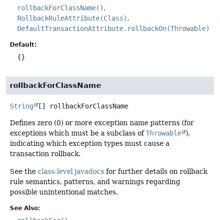
rollbackForClassName()
RollbackRuleAttribute(Class)
DefaultTransactionAttribute.rollbackOn(Throwable)
Default:
{}
rollbackForClassName
String
[]
rollbackForClassName
Defines zero (0) or more exception name patterns (for
exceptions which must be a subclass of
Throwable
),
indicating which exception types must cause a
transaction rollback.
See the
class-level javadocs
for further details on rollback
rule semantics, patterns, and warnings regarding
possible unintentional matches.
See Also: