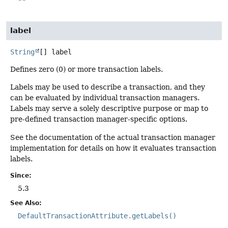
""
label
String
[]
label
Defines zero (0) or more transaction labels.
Labels may be used to describe a transaction, and they
can be evaluated by individual transaction managers.
Labels may serve a solely descriptive purpose or map to
pre-defined transaction manager-specific options.
See the documentation of the actual transaction manager
implementation for details on how it evaluates transaction
labels.
Since:
5.3
See Also:
DefaultTransactionAttribute.getLabels()