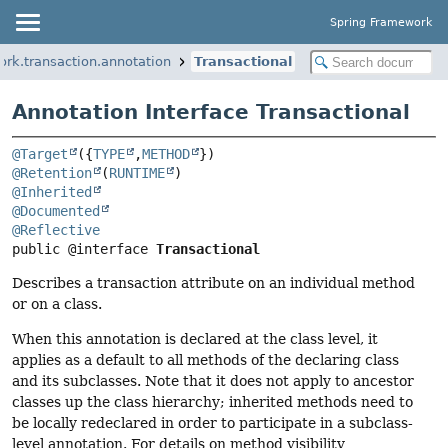
Spring Framework
ork.transaction.annotation
Transactional
Annotation Interface Transactional
@Target
({
TYPE
,
METHOD
@Retention
(
RUNTIME
@Inherited
@Documented
@Reflective
public @interface 
Transactional
Describes a transaction attribute on an individual method
or on a class.
When this annotation is declared at the class level, it
applies as a default to all methods of the declaring class
and its subclasses. Note that it does not apply to ancestor
classes up the class hierarchy; inherited methods need to
be locally redeclared in order to participate in a subclass-
level annotation. For details on method visibility