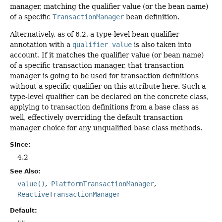
manager, matching the qualifier value (or the bean name)
of a specific
TransactionManager
bean definition.
Alternatively, as of 6.2, a type-level bean qualifier
annotation with a
qualifier value
is also taken into
account. If it matches the qualifier value (or bean name)
of a specific transaction manager, that transaction
manager is going to be used for transaction definitions
without a specific qualifier on this attribute here. Such a
type-level qualifier can be declared on the concrete class,
applying to transaction definitions from a base class as
well, effectively overriding the default transaction
manager choice for any unqualified base class methods.
Since:
4.2
See Also:
value()
PlatformTransactionManager
ReactiveTransactionManager
Default: