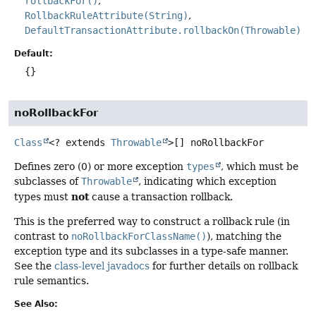
rollbackFor()
RollbackRuleAttribute(String)
DefaultTransactionAttribute.rollbackOn(Throwable)
Default:
{}
noRollbackFor
Class
<? extends
Throwable
>[]
noRollbackFor
Defines zero (0) or more exception
types
, which must be
subclasses of
Throwable
, indicating which exception
not
types must
cause a transaction rollback.
This is the preferred way to construct a rollback rule (in
contrast to
noRollbackForClassName()
), matching the
exception type and its subclasses in a type-safe manner.
See the
class-level javadocs
for further details on rollback
rule semantics.
See Also: