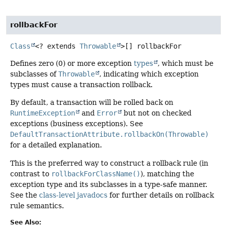
rollbackFor
Class
<? extends
Throwable
>[]
rollbackFor
Defines zero (0) or more exception
types
, which must be
subclasses of
Throwable
, indicating which exception
types must cause a transaction rollback.
By default, a transaction will be rolled back on
RuntimeException
and
Error
but not on checked
exceptions (business exceptions). See
DefaultTransactionAttribute.rollbackOn(Throwable)
for a detailed explanation.
This is the preferred way to construct a rollback rule (in
contrast to
rollbackForClassName()
), matching the
exception type and its subclasses in a type-safe manner.
See the
class-level javadocs
for further details on rollback
rule semantics.
See Also: