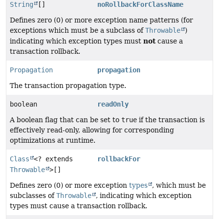
String
[]
noRollbackForClassName
Defines zero (0) or more exception name patterns (for
exceptions which must be a subclass of
Throwable
)
not
indicating which exception types must
cause a
transaction rollback.
Propagation
propagation
The transaction propagation type.
boolean
readOnly
A boolean flag that can be set to
true
if the transaction is
effectively read-only, allowing for corresponding
optimizations at runtime.
Class
<? extends
rollbackFor
Throwable
>[]
Defines zero (0) or more exception
types
, which must be
subclasses of
Throwable
, indicating which exception
types must cause a transaction rollback.