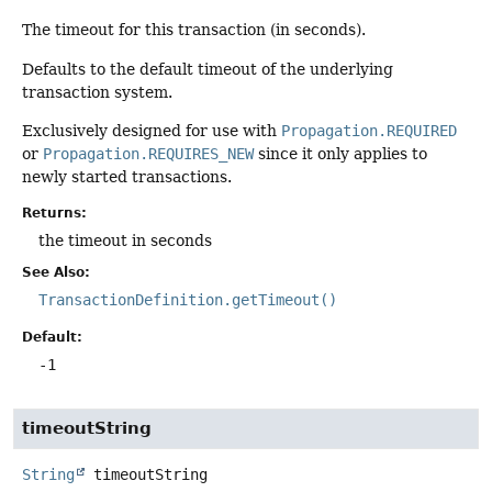
The timeout for this transaction (in seconds).
Defaults to the default timeout of the underlying
transaction system.
Exclusively designed for use with
Propagation.REQUIRED
or
Propagation.REQUIRES_NEW
since it only applies to
newly started transactions.
Returns:
the timeout in seconds
See Also:
TransactionDefinition.getTimeout()
Default:
-1
timeoutString
String
timeoutString