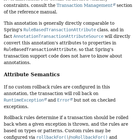
constraints, consult the
Transaction Management
section
of the reference manual.
This annotation is generally directly comparable to
Spring's
RuleBasedTransactionAttribute
class, and in
fact
AnnotationTransactionAttributeSource
will directly
convert this annotation's attributes to properties in
RuleBasedTransactionAttribute
, so that Spring's
transaction support code does not have to know about
annotations.
Attribute Semantics
If no custom rollback rules are configured in this
annotation, the transaction will roll back on
RuntimeException
and
Error
but not on checked
exceptions.
Rollback rules determine if a transaction should be rolled
back when a given exception is thrown, and the rules are
based on types or patterns. Custom rules may be
configured via
rollbackFor()
/
noRollbackFor()
and