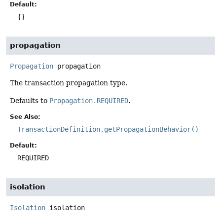
Default:
{}
propagation
Propagation
propagation
The transaction propagation type.
Defaults to
Propagation.REQUIRED
.
See Also:
TransactionDefinition.getPropagationBehavior()
Default:
REQUIRED
isolation
Isolation
isolation