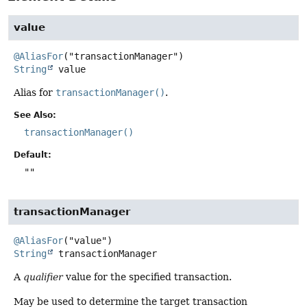
value
@AliasFor
String
value
Alias for
transactionManager()
.
See Also:
transactionManager()
Default:
""
transactionManager
@AliasFor
String
transactionManager
A
qualifier
value for the specified transaction.
May be used to determine the target transaction