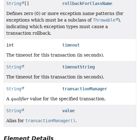
String
[]
rollbackForClassName
Defines zero (0) or more exception name patterns (for
exceptions which must be a subclass of
Throwable
),
indicating which exception types must cause a
transaction rollback.
int
timeout
The timeout for this transaction (in seconds).
String
timeoutString
The timeout for this transaction (in seconds).
String
transactionManager
A
qualifier
value for the specified transaction.
String
value
Alias for
transactionManager()
.
Element Details