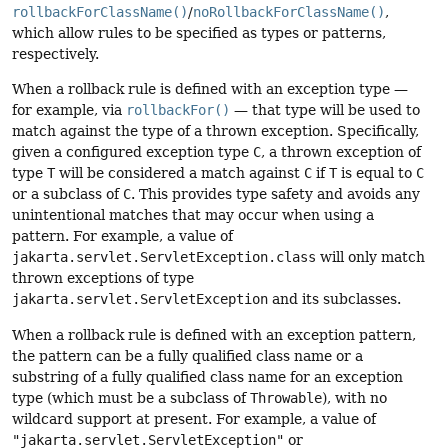
rollbackForClassName()
/
noRollbackForClassName()
,
which allow rules to be specified as types or patterns,
respectively.
When a rollback rule is defined with an exception type —
for example, via
rollbackFor()
— that type will be used to
match against the type of a thrown exception. Specifically,
given a configured exception type
C
, a thrown exception of
type
T
will be considered a match against
C
if
T
is equal to
C
or a subclass of
C
. This provides type safety and avoids any
unintentional matches that may occur when using a
pattern. For example, a value of
jakarta.servlet.ServletException.class
will only match
thrown exceptions of type
jakarta.servlet.ServletException
and its subclasses.
When a rollback rule is defined with an exception pattern,
the pattern can be a fully qualified class name or a
substring of a fully qualified class name for an exception
type (which must be a subclass of
Throwable
), with no
wildcard support at present. For example, a value of
"jakarta.servlet.ServletException"
or