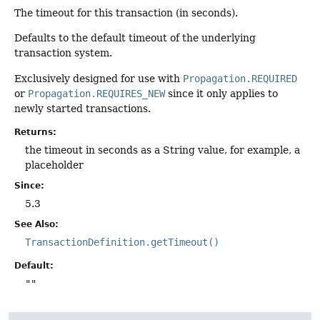
The timeout for this transaction (in seconds).
Defaults to the default timeout of the underlying
transaction system.
Exclusively designed for use with
Propagation.REQUIRED
or
Propagation.REQUIRES_NEW
since it only applies to
newly started transactions.
Returns:
the timeout in seconds as a String value, for example, a
placeholder
Since:
5.3
See Also:
TransactionDefinition.getTimeout()
Default:
""