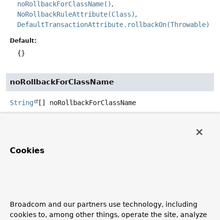
noRollbackForClassName()
NoRollbackRuleAttribute(Class)
DefaultTransactionAttribute.rollbackOn(Throwable)
Default:
{}
noRollbackForClassName
String
[]
noRollbackForClassName
Defines zero (0) or more exception name patterns (for
exceptions which must be a subclass of
Throwable
)
not
indicating which exception types must
cause a
Cookies
transaction rollback.
See the
class-level javadocs
for further details on rollback
rule semantics, patterns, and warnings regarding
possible unintentional matches.
Broadcom and our partners use technology, including
See Also:
cookies to, among other things, operate the site, analyze
noRollbackFor()