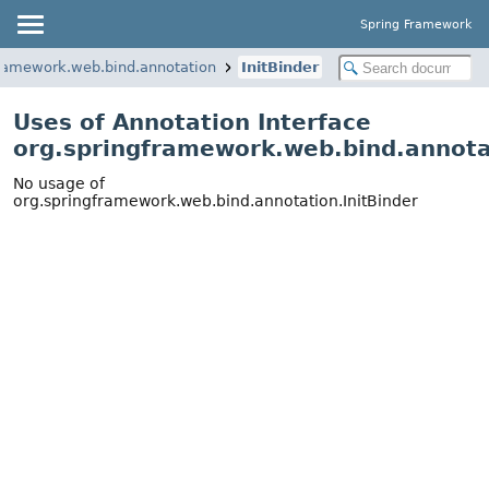
Spring Framework
framework.web.bind.annotation
InitBinder
Uses of Annotation Interface
org.springframework.web.bind.annotat
No usage of
org.springframework.web.bind.annotation.InitBinder