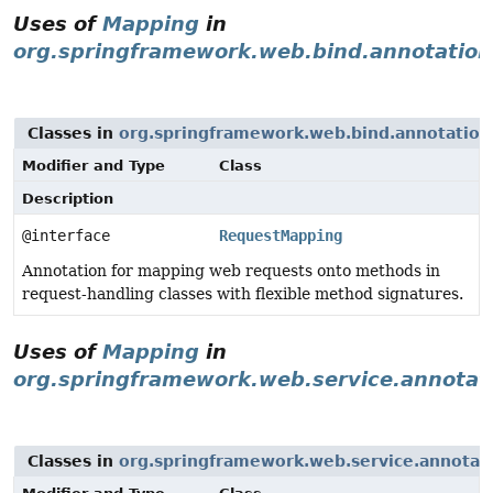
Uses of
Mapping
in
org.springframework.web.bind.annotation
Classes in
org.springframework.web.bind.annotation
Modifier and Type
Class
Description
@interface
RequestMapping
Annotation for mapping web requests onto methods in
request-handling classes with flexible method signatures.
Uses of
Mapping
in
org.springframework.web.service.annotat
Classes in
org.springframework.web.service.annotat