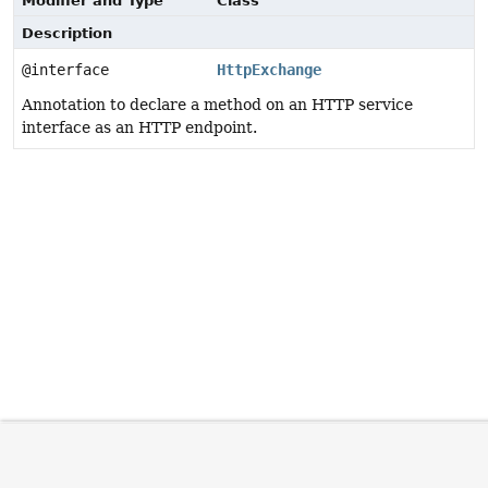
Modifier and Type
Class
Description
@interface
HttpExchange
Annotation to declare a method on an HTTP service
interface as an HTTP endpoint.