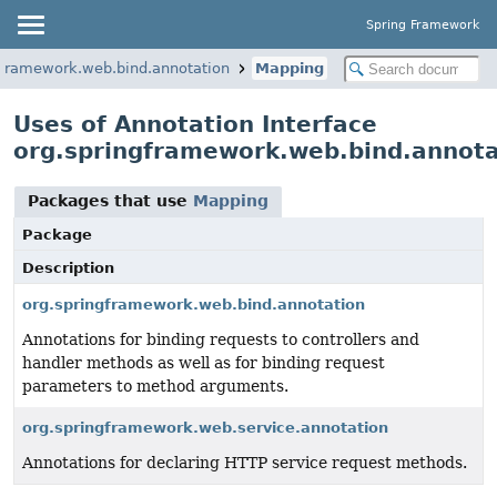
Spring Framework
gframework.web.bind.annotation
Mapping
Uses of Annotation Interface
org.springframework.web.bind.annot
Packages that use
Mapping
Package
Description
org.springframework.web.bind.annotation
Annotations for binding requests to controllers and
handler methods as well as for binding request
parameters to method arguments.
org.springframework.web.service.annotation
Annotations for declaring HTTP service request methods.