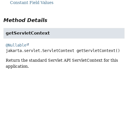
Constant Field Values
Method Details
getServletContext
@Nullable
jakarta.servlet.ServletContext
getServletContext
()
Return the standard Servlet API ServletContext for this
application.