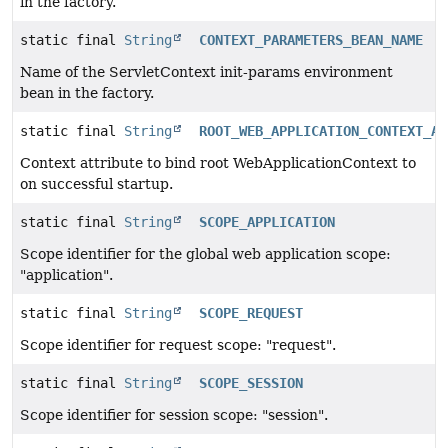
in the factory.
static final
String
CONTEXT_PARAMETERS_BEAN_NAME
Name of the ServletContext init-params environment
bean in the factory.
static final
String
ROOT_WEB_APPLICATION_CONTEXT_AT
Context attribute to bind root WebApplicationContext to
on successful startup.
static final
String
SCOPE_APPLICATION
Scope identifier for the global web application scope:
"application".
static final
String
SCOPE_REQUEST
Scope identifier for request scope: "request".
static final
String
SCOPE_SESSION
Scope identifier for session scope: "session".