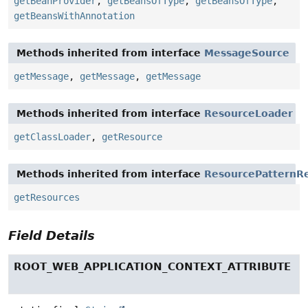
getBeanProvider
,
getBeansOfType
,
getBeansOfType
,
getBeansWithAnnotation
Methods inherited from interface
MessageSource
getMessage
,
getMessage
,
getMessage
Methods inherited from interface
ResourceLoader
getClassLoader
,
getResource
Methods inherited from interface
ResourcePatternRe
getResources
Field Details
ROOT_WEB_APPLICATION_CONTEXT_ATTRIBUTE