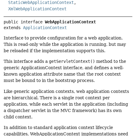
StaticWebApplicationContext
,
XmlWebApplicationContext
public interface 
WebApplicationContext
extends 
ApplicationContext
Interface to provide configuration for a web application.
This is read-only while the application is running, but may
be reloaded if the implementation supports this.
This interface adds a
getServletContext()
method to the
generic ApplicationContext interface, and defines a well-
known application attribute name that the root context
must be bound to in the bootstrap process.
Like generic application contexts, web application contexts
are hierarchical. There is a single root context per
application, while each servlet in the application (including
a dispatcher servlet in the MVC framework) has its own
child context.
In addition to standard application context lifecycle
capabilities, WebApplicationContext implementations need