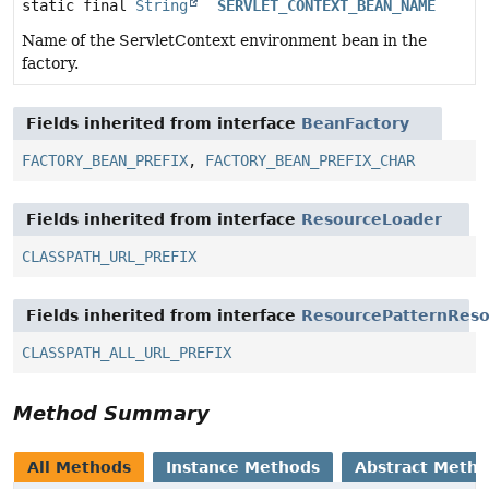
static final
String
SERVLET_CONTEXT_BEAN_NAME
Name of the ServletContext environment bean in the
factory.
Fields inherited from interface
BeanFactory
FACTORY_BEAN_PREFIX
,
FACTORY_BEAN_PREFIX_CHAR
Fields inherited from interface
ResourceLoader
CLASSPATH_URL_PREFIX
Fields inherited from interface
ResourcePatternReso
CLASSPATH_ALL_URL_PREFIX
Method Summary
All Methods
Instance Methods
Abstract Meth