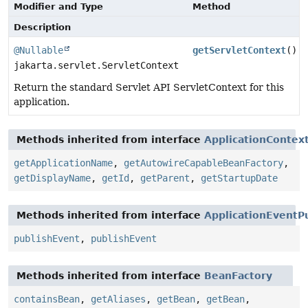
Modifier and Type
Method
Description
@Nullable
getServletContext
()
jakarta.servlet.ServletContext
Return the standard Servlet API ServletContext for this
application.
Methods inherited from interface
ApplicationContex
getApplicationName
,
getAutowireCapableBeanFactory
,
getDisplayName
,
getId
,
getParent
,
getStartupDate
Methods inherited from interface
ApplicationEventP
publishEvent
,
publishEvent
Methods inherited from interface
BeanFactory
containsBean
,
getAliases
,
getBean
,
getBean
,