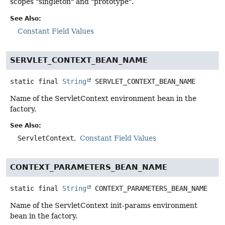
scopes "singleton" and "prototype".
See Also:
Constant Field Values
SERVLET_CONTEXT_BEAN_NAME
static final
String
SERVLET_CONTEXT_BEAN_NAME
Name of the ServletContext environment bean in the
factory.
See Also:
ServletContext
Constant Field Values
CONTEXT_PARAMETERS_BEAN_NAME
static final
String
CONTEXT_PARAMETERS_BEAN_NAME
Name of the ServletContext init-params environment
bean in the factory.