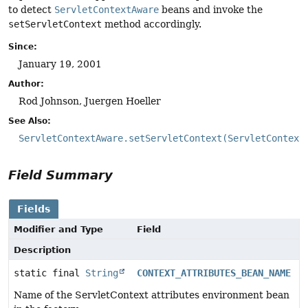
to detect
ServletContextAware
beans and invoke the
setServletContext
method accordingly.
Since:
January 19, 2001
Author:
Rod Johnson, Juergen Hoeller
See Also:
ServletContextAware.setServletContext(ServletContext
Field Summary
Fields
Modifier and Type
Field
Description
static final
String
CONTEXT_ATTRIBUTES_BEAN_NAME
Name of the ServletContext attributes environment bean