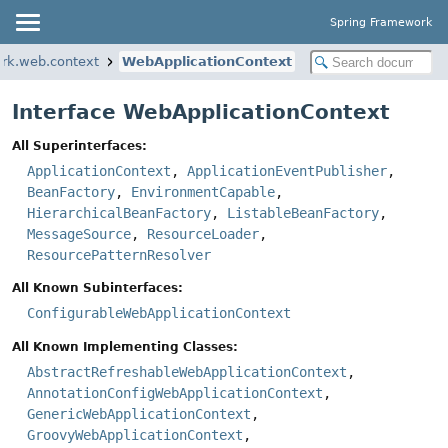
Spring Framework
rk.web.context
WebApplicationContext
Interface WebApplicationContext
All Superinterfaces:
ApplicationContext
,
ApplicationEventPublisher
,
BeanFactory
,
EnvironmentCapable
,
HierarchicalBeanFactory
,
ListableBeanFactory
,
MessageSource
,
ResourceLoader
,
ResourcePatternResolver
All Known Subinterfaces:
ConfigurableWebApplicationContext
All Known Implementing Classes:
AbstractRefreshableWebApplicationContext
,
AnnotationConfigWebApplicationContext
,
GenericWebApplicationContext
,
GroovyWebApplicationContext
,