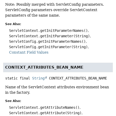
Note: Possibly merged with ServletConfig parameters.
ServletConfig parameters override ServletContext
parameters of the same name.
See Also:
ServletContext.getInitParameterNames()
ServletContext.getInitParameter(String)
ServletConfig.getInitParameterNames()
ServletConfig.getInitParameter(String)
Constant Field Values
CONTEXT_ATTRIBUTES_BEAN_NAME
static final
String
CONTEXT_ATTRIBUTES_BEAN_NAME
Name of the ServletContext attributes environment bean
in the factory.
See Also:
ServletContext.getAttributeNames()
ServletContext.getAttribute(String)