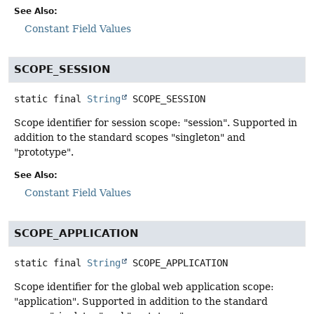
See Also:
Constant Field Values
SCOPE_SESSION
static final
String
SCOPE_SESSION
Scope identifier for session scope: "session". Supported in
addition to the standard scopes "singleton" and
"prototype".
See Also:
Constant Field Values
SCOPE_APPLICATION
static final
String
SCOPE_APPLICATION
Scope identifier for the global web application scope:
"application". Supported in addition to the standard