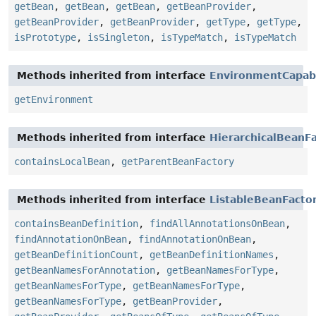
getBean
,
getBean
,
getBean
,
getBeanProvider
,
getBeanProvider
,
getBeanProvider
,
getType
,
getType
,
isPrototype
,
isSingleton
,
isTypeMatch
,
isTypeMatch
Methods inherited from interface
EnvironmentCapab
getEnvironment
Methods inherited from interface
HierarchicalBeanF
containsLocalBean
,
getParentBeanFactory
Methods inherited from interface
ListableBeanFacto
containsBeanDefinition
,
findAllAnnotationsOnBean
,
findAnnotationOnBean
,
findAnnotationOnBean
,
getBeanDefinitionCount
,
getBeanDefinitionNames
,
getBeanNamesForAnnotation
,
getBeanNamesForType
,
getBeanNamesForType
,
getBeanNamesForType
,
getBeanNamesForType
,
getBeanProvider
,