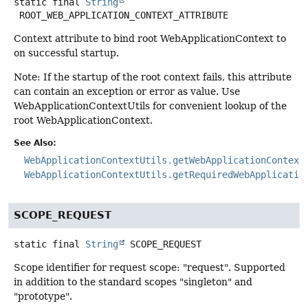
static final
String
ROOT_WEB_APPLICATION_CONTEXT_ATTRIBUTE
Context attribute to bind root WebApplicationContext to
on successful startup.
Note: If the startup of the root context fails, this attribute
can contain an exception or error as value. Use
WebApplicationContextUtils for convenient lookup of the
root WebApplicationContext.
See Also:
WebApplicationContextUtils.getWebApplicationContext
WebApplicationContextUtils.getRequiredWebApplicatio
SCOPE_REQUEST
static final
String
SCOPE_REQUEST
Scope identifier for request scope: "request". Supported
in addition to the standard scopes "singleton" and
"prototype".