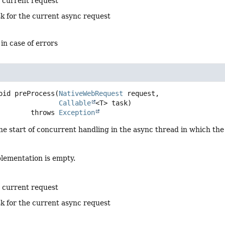
e current request
sk for the current async request
 in case of errors
oid
preProcess
(
NativeWebRequest
 request,

Callable
<T> task)
                     throws 
Exception
he start of concurrent handling in the async thread in which th
plementation is empty.
e current request
sk for the current async request