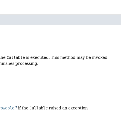
 the
Callable
is executed. This method may be invoked
finishes processing.
rowable
if the
Callable
raised an exception