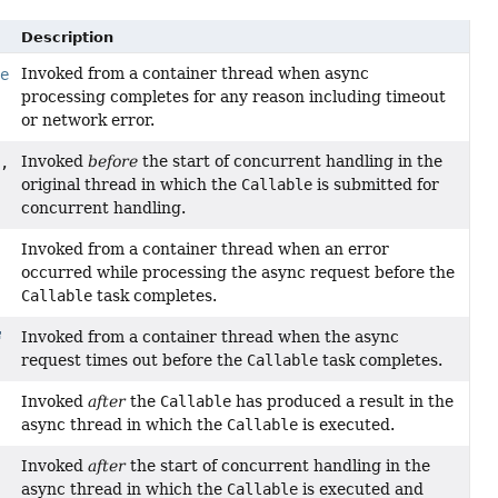
Description
Invoked from a container thread when async
le
processing completes for any reason including timeout
or network error.
Invoked
before
the start of concurrent handling in the
,
original thread in which the
Callable
is submitted for
concurrent handling.
Invoked from a container thread when an error
occurred while processing the async request before the
Callable
task completes.
Invoked from a container thread when the async
request times out before the
Callable
task completes.
Invoked
after
the
Callable
has produced a result in the
async thread in which the
Callable
is executed.
Invoked
after
the start of concurrent handling in the
async thread in which the
Callable
is executed and