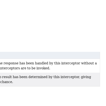
he response has been handled by this interceptor without a
interceptors are to be invoked.
o result has been determined by this interceptor, giving
 chance.