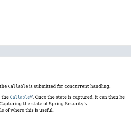
 the
Callable
is submitted for concurrent handling.
g the
Callable
. Once the state is captured, it can then be
 Capturing the state of Spring Security's
 of where this is useful.