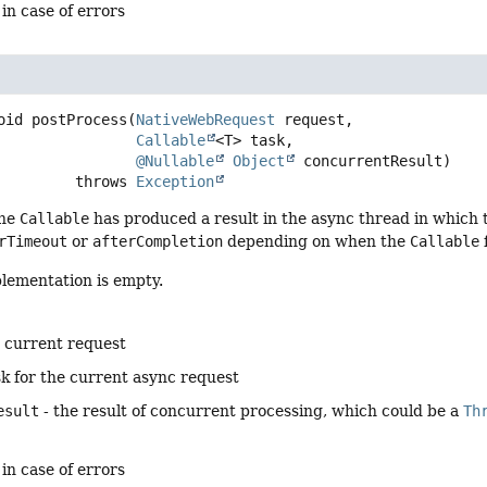
 in case of errors
oid
postProcess
(
NativeWebRequest
 request,

Callable
<T> task,

@Nullable
Object
 concurrentResult)
                      throws 
Exception
he
Callable
has produced a result in the async thread in which
rTimeout
or
afterCompletion
depending on when the
Callable
plementation is empty.
e current request
sk for the current async request
esult
- the result of concurrent processing, which could be a
Th
 in case of errors