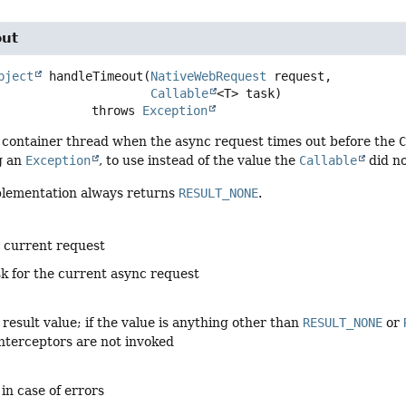
out
bject
handleTimeout
(
NativeWebRequest
 request,

Callable
<T> task)
                          throws 
Exception
 container thread when the async request times out before the
g an
Exception
, to use instead of the value the
Callable
did no
plementation always returns
RESULT_NONE
.
e current request
sk for the current async request
result value; if the value is anything other than
RESULT_NONE
or
nterceptors are not invoked
 in case of errors