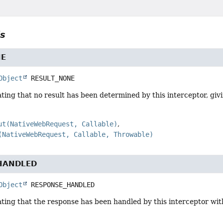
ls
NE
Object
RESULT_NONE
ting that no result has been determined by this interceptor, gi
ut(NativeWebRequest, Callable)
(NativeWebRequest, Callable, Throwable)
HANDLED
Object
RESPONSE_HANDLED
ting that the response has been handled by this interceptor with