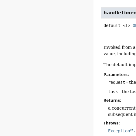
handleTime
default
<T>
O
Invoked from a
value, includin
The default im
Parameters:
request
- th
task
- the ta
Returns:
a concurrent 
subsequent i
Throws:
Exception
-