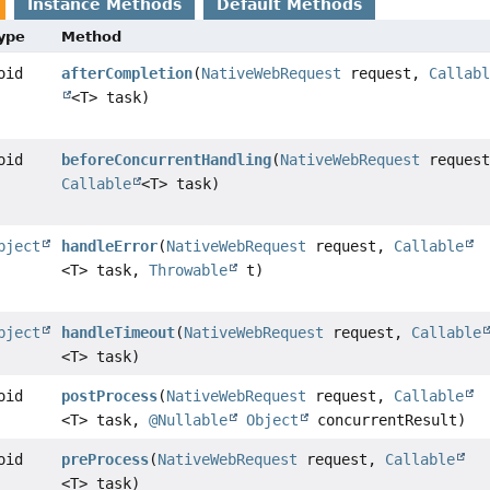
Instance Methods
Default Methods
Type
Method
oid
afterCompletion
(
NativeWebRequest
request,
Callab
<T> task)
oid
beforeConcurrentHandling
(
NativeWebRequest
request
Callable
<T> task)
bject
handleError
(
NativeWebRequest
request,
Callable
<T> task,
Throwable
t)
bject
handleTimeout
(
NativeWebRequest
request,
Callable
<T> task)
oid
postProcess
(
NativeWebRequest
request,
Callable
<T> task,
@Nullable
Object
concurrentResult)
oid
preProcess
(
NativeWebRequest
request,
Callable
<T> task)