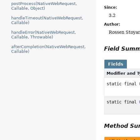
postProcess(NativeWebRequest,
Since:
Callable, Object)
3.2
handleTimeout(NativeWebRequest,
Callable)
Author:
Rossen Stoya
handleError(NativeWebRequest,
Callable, Throwable)
afterCompletion(NativeWebRequest,
Field Sum
Callable)
Fields
Modifier and 
static final
static final
Method S