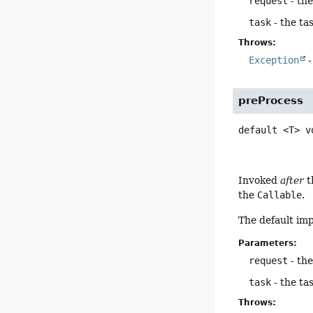
request
- th
task
- the ta
Throws:
Exception
-
preProcess
default
<T>
v
Invoked
after
t
the
Callable
.
The default im
Parameters:
request
- th
task
- the ta
Throws: