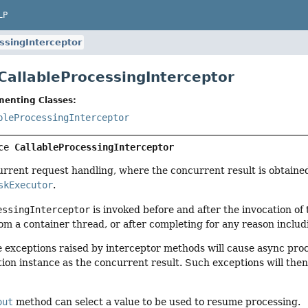
LP
ssingInterceptor
 CallableProcessingInterceptor
menting Classes:
bleProcessingInterceptor
ce 
CallableProcessingInterceptor
urrent request handling, where the concurrent result is obtaine
skExecutor
.
essingInterceptor
is invoked before and after the invocation of
om a container thread, or after completing for any reason includ
e exceptions raised by interceptor methods will cause async pro
ion instance as the concurrent result. Such exceptions will th
out
method can select a value to be used to resume processing.