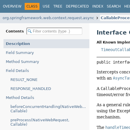
OVERVIEW
CLASS
USE
TREE
DEPRECATED
INDEX
SEARCH
HE
org.springframework.web.context.request.async
CallableProce
Interface
Contents
All Known Imple
Description
TimeoutCalla
Field Summary
Method Summary
public interfa
Field Details
Intercepts conc
with an
AsyncTa
RESULT_NONE
A
CallableProc
RESPONSE_HANDLED
timeout/error fr
Method Details
As a general rul
beforeConcurrentHandling(NativeWebRequest,
using the Except
Callable)
mechanism.
preProcess(NativeWebRequest,
Callable)
The
handleTime