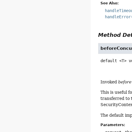
See Also:
handleTimeo
handleError
Method Det
beforeConcu
default
<T>
v
Invoked
before
This is useful 
transferred to
SecurityContext
The default im
Parameters: