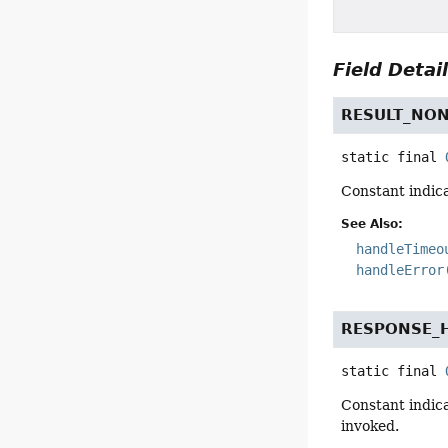
Field Detai
RESULT_NO
static final
Constant indica
See Also:
handleTimeo
handleError
RESPONSE_
static final
Constant indica
invoked.