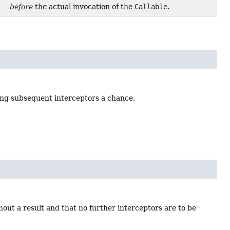
before
the actual invocation of the
Callable
.
ving subsequent interceptors a chance.
out a result and that no further interceptors are to be