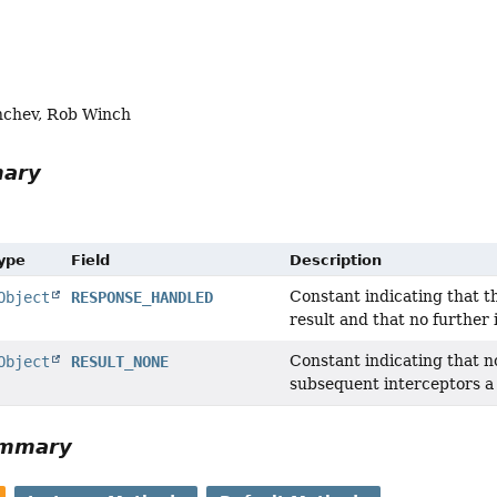
nchev, Rob Winch
mary
Type
Field
Description
Constant indicating that t
Object
RESPONSE_HANDLED
result and that no further 
Constant indicating that n
Object
RESULT_NONE
subsequent interceptors a
ummary