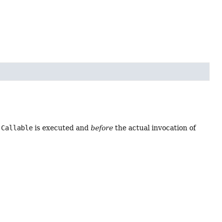
e
Callable
is executed and
before
the actual invocation of