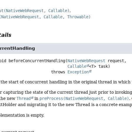
ut(NativeWebRequest, Callable)
(NativeWebRequest, Callable, Throwable)
ails
rrentHandling
oid
beforeConcurrentHandling
(
NativeWebRequest
 request,

Callable
<T> task)
                                   throws 
Exception
the start of concurrent handling in the original thread in which
for capturing the state of the current thread just prior to invokin
 the new
Thread
in
preProcess(NativeWebRequest, Callable)
.
Holder and migrating it to the new Thread is a concrete example
plementation is empty.