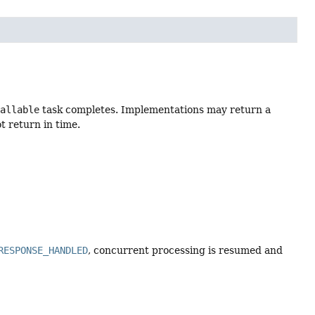
Callable
task completes. Implementations may return a
t return in time.
RESPONSE_HANDLED
, concurrent processing is resumed and