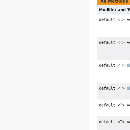
All Methods
Modifier and 
default <T> v
default <T> v
default <T>
O
default <T>
O
default <T> v
default <T> v