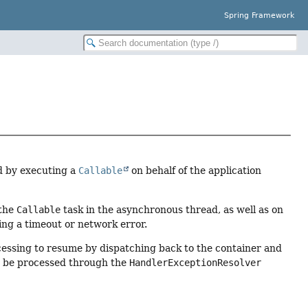
Spring Framework
d by executing a
Callable
on behalf of the application
 the
Callable
task in the asynchronous thread, as well as on
ing a timeout or network error.
cessing to resume by dispatching back to the container and
en be processed through the
HandlerExceptionResolver