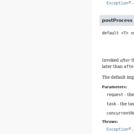
Exception
-
postProcess
default
<T>
v
Invoked
after
t
later than
afte
The default im
Parameters:
request
- th
task
- the ta
concurrentR
Throws:
Exception
-