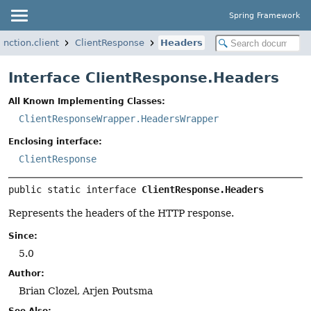
Spring Framework
nction.client
ClientResponse
Headers
Interface ClientResponse.Headers
All Known Implementing Classes:
ClientResponseWrapper.HeadersWrapper
Enclosing interface:
ClientResponse
public static interface 
ClientResponse.Headers
Represents the headers of the HTTP response.
Since:
5.0
Author:
Brian Clozel, Arjen Poutsma
See Also: