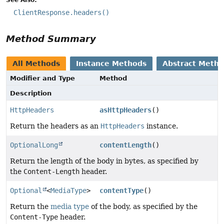
ClientResponse.headers()
Method Summary
All Methods
Instance Methods
Abstract Meth
Modifier and Type
Method
Description
HttpHeaders
asHttpHeaders
()
Return the headers as an
HttpHeaders
instance.
OptionalLong
contentLength
()
Return the length of the body in bytes, as specified by
the
Content-Length
header.
Optional
<
MediaType
>
contentType
()
Return the
media type
of the body, as specified by the
Content-Type
header.