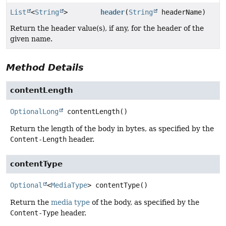
List
<
String
>
header
(
String
headerName)
Return the header value(s), if any, for the header of the
given name.
Method Details
contentLength
OptionalLong
contentLength
()
Return the length of the body in bytes, as specified by the
Content-Length
header.
contentType
Optional
<
MediaType
>
contentType
()
Return the
media type
of the body, as specified by the
Content-Type
header.