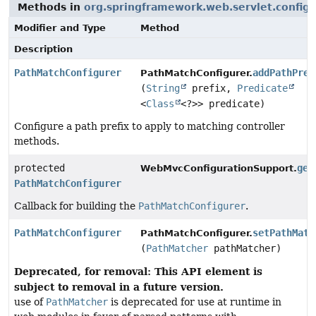
Methods in
org.springframework.web.servlet.config.
Modifier and Type
Method
Description
PathMatchConfigurer
addPathPref
PathMatchConfigurer.
(
String
prefix,
Predicate
<
Class
<?>> predicate)
Configure a path prefix to apply to matching controller
methods.
protected
get
WebMvcConfigurationSupport.
PathMatchConfigurer
Callback for building the
PathMatchConfigurer
.
PathMatchConfigurer
setPathMatc
PathMatchConfigurer.
(
PathMatcher
pathMatcher)
Deprecated, for removal: This API element is
subject to removal in a future version.
use of
PathMatcher
is deprecated for use at runtime in