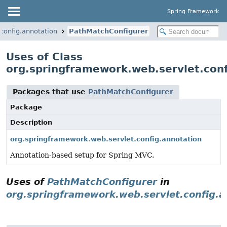
Spring Framework
config.annotation
PathMatchConfigurer
Uses of Class
org.springframework.web.servlet.con
Packages that use
PathMatchConfigurer
Package
Description
org.springframework.web.servlet.config.annotation
Annotation-based setup for Spring MVC.
Uses of
PathMatchConfigurer
in
org.springframework.web.servlet.config.a