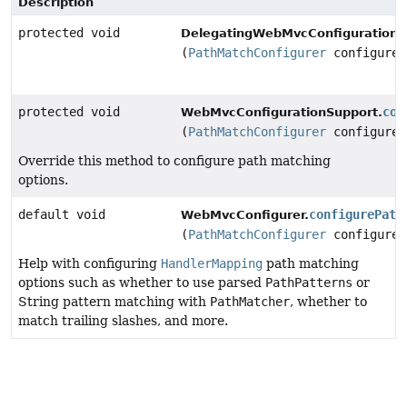
Description
protected void
DelegatingWebMvcConfiguration.
(
PathMatchConfigurer
configurer
protected void
con
WebMvcConfigurationSupport.
(
PathMatchConfigurer
configurer
Override this method to configure path matching
options.
default void
configurePath
WebMvcConfigurer.
(
PathMatchConfigurer
configurer
Help with configuring
HandlerMapping
path matching
options such as whether to use parsed
PathPatterns
or
String pattern matching with
PathMatcher
, whether to
match trailing slashes, and more.