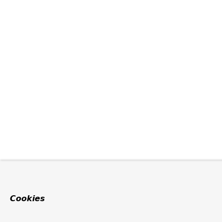
Cookies