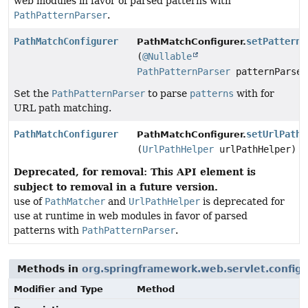
web modules in favor of parsed patterns with
PathPatternParser
.
PathMatchConfigurer
setPatternP
PathMatchConfigurer.
(
@Nullable
PathPatternParser
patternParser
Set the
PathPatternParser
to parse
patterns
with for
URL path matching.
PathMatchConfigurer
setUrlPathH
PathMatchConfigurer.
(
UrlPathHelper
urlPathHelper)
Deprecated, for removal: This API element is
subject to removal in a future version.
use of
PathMatcher
and
UrlPathHelper
is deprecated for
use at runtime in web modules in favor of parsed
patterns with
PathPatternParser
.
Methods in
org.springframework.web.servlet.config.
Modifier and Type
Method