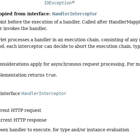
IOException
opied from interface:
HandlerInterceptor
int before the execution of a handler. Called after HandlerMapp
 invokes the handler.
et processes a handler in an execution chain, consisting of any n
d, each interceptor can decide to abort the execution chain, ty
onsiderations apply for asynchronous request processing. For m
plementation returns
true
.
 interface
HandlerInterceptor
rrent HTTP request
urrent HTTP response
sen handler to execute, for type and/or instance evaluation