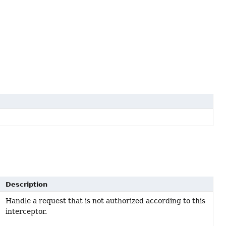
Description
Handle a request that is not authorized according to this
interceptor.