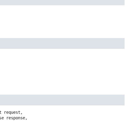
 request,
