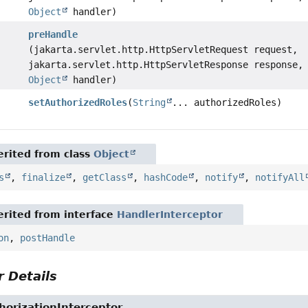
Object
handler)
preHandle
(jakarta.servlet.http.HttpServletRequest request,
jakarta.servlet.http.HttpServletResponse response,
Object
handler)
setAuthorizedRoles
(
String
... authorizedRoles)
rited from class
Object
s
,
finalize
,
getClass
,
hashCode
,
notify
,
notifyAll
rited from interface
HandlerInterceptor
on
,
postHandle
 Details
orizationInterceptor