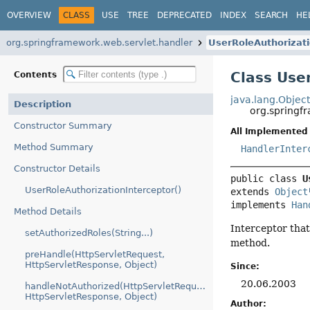
OVERVIEW
CLASS
USE
TREE
DEPRECATED
INDEX
SEARCH
HE
org.springframework.web.servlet.handler
UserRoleAuthorizati
Class Use
Contents
java.lang.Objec
Description
org.springf
Constructor Summary
All Implemented 
Method Summary
HandlerInter
Constructor Details
public class 
U
UserRoleAuthorizationInterceptor()
extends 
Object
implements 
Han
Method Details
Interceptor that
setAuthorizedRoles(String...)
method.
preHandle(HttpServletRequest,
HttpServletResponse, Object)
Since:
20.06.2003
handleNotAuthorized(HttpServletRequest,
HttpServletResponse, Object)
Author: