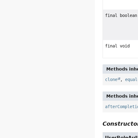
final boolean
final void
Methods inhe
clone
,
equal
Methods inhe
afterCompleti
Constructor
UserRoleAuth