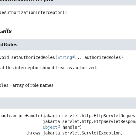
leAuthorizationInterceptor
()
ails
edRoles
void
setAuthorizedRoles
(
String
... authorizedRoles)
hat this interceptor should treat as authorized.
oles
- array of role names
boolean
preHandle
(jakarta.servlet.http.HttpServletRequest
 jakarta.servlet.http.HttpServletResponse response,

Object
 handler)
                        throws 