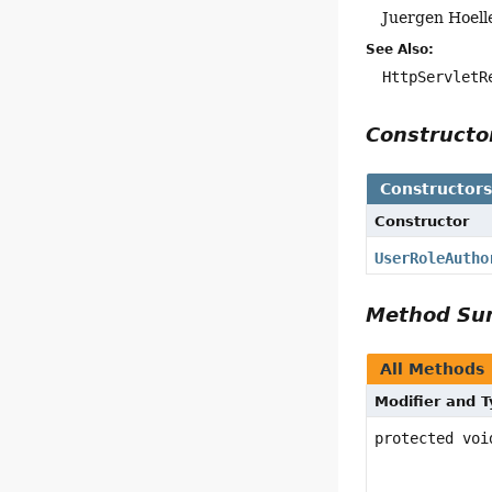
Juergen Hoell
See Also:
HttpServletR
Construct
Constructor
Constructor
UserRoleAutho
Method S
All Methods
Modifier and 
protected voi