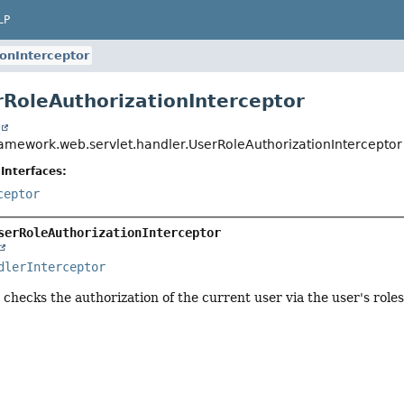
LP
onInterceptor
rRoleAuthorizationInterceptor
t
ramework.web.servlet.handler.UserRoleAuthorizationInterceptor
Interfaces:
ceptor
serRoleAuthorizationInterceptor
dlerInterceptor
 checks the authorization of the current user via the user's rol