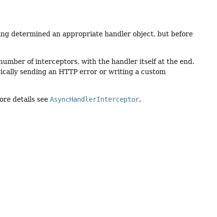
ing determined an appropriate handler object, but before
umber of interceptors, with the handler itself at the end.
pically sending an HTTP error or writing a custom
ore details see
AsyncHandlerInterceptor
.