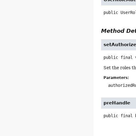
public
UserRo
Method Det
setAuthoriz
public final
Set the roles t
Parameters:
authorizedR
preHandle
public final