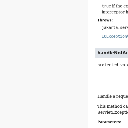
true
if the e
interceptor h
Throws:
jakarta.ser
IOException
handleNotAu
protected
voi
Handle a reques
This method ca
ServletExcepti
Parameters: