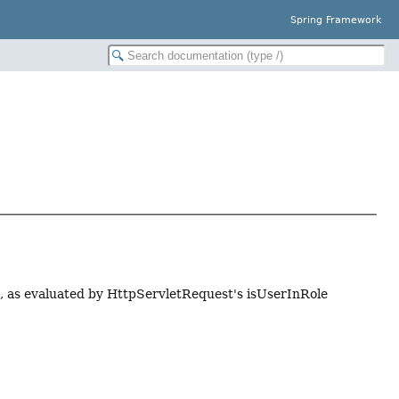
Spring Framework
es, as evaluated by HttpServletRequest's isUserInRole