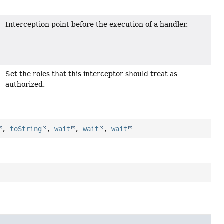
Interception point before the execution of a handler.
Set the roles that this interceptor should treat as
authorized.
,
toString
,
wait
,
wait
,
wait