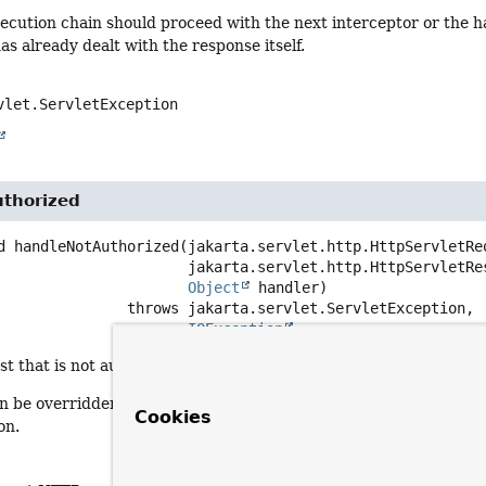
xecution chain should proceed with the next interceptor or the ha
as already dealt with the response itself.
vlet.ServletException
thorized
d
handleNotAuthorized
(jakarta.servlet.http.HttpServletReq
 jakarta.servlet.http.HttpServletResponse response,

Object
 handler)
                            throws 
IOException
t that is not authorized according to this interceptor. Default
n be overridden to write a custom message, forward or redirect 
Cookies
on.