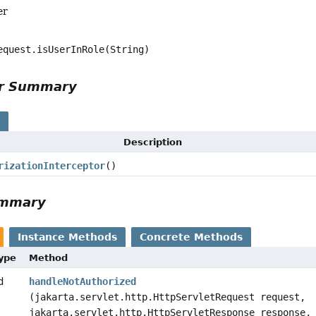
er
equest.isUserInRole(String)
or Summary
s
Description
rizationInterceptor
()
ummary
Instance Methods
Concrete Methods
Type
Method
d
handleNotAuthorized
(jakarta.servlet.http.HttpServletRequest request,
jakarta.servlet.http.HttpServletResponse response,