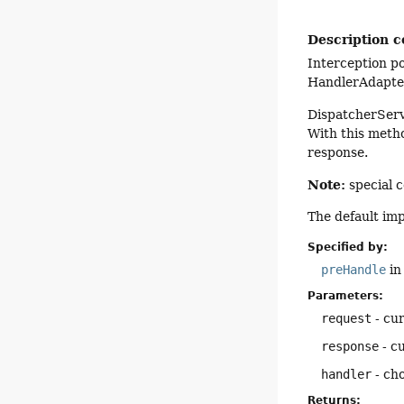
Description c
Interception po
HandlerAdapter
DispatcherServl
With this metho
response.
Note:
special c
The default im
Specified by:
preHandle
in
Parameters:
request
- cu
response
- c
handler
- cho
Returns: