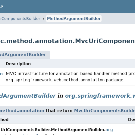
LP
iComponentsBuilder
MethodArgumentBuilder
vc.method.annotation.MvcUriComponen
odArgumentBuilder
Description
MVC infrastructure for annotation-based handler method proc
on
org.springframework.web.method.annotation
package.
dArgumentBuilder
in
org.springframework.
method.annotation
that return
MvcUriComponentsBuild
thod
Des
arg
UriComponentsBuilder.MethodArgumentBuilder.