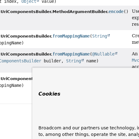
t index,
Object
value)
Use
encode
()
UriComponentsBuilder.MethodArgumentBuilder.
exp
res
Cre
fromMappingName
(
String
UriComponentsBuilder.
met
pingName)
An 
fromMappingName
(
@Nullable
UriComponentsBuilder.
Mv
ComponentsBuilder
builder,
String
name)
ac
An 
withMappingName
(
String
UriComponentsBuilder.
Mv
pingName)
wit
Cookies
Mv
Broadcom and our partners use technology, i
to, among other things, operate the site, anal