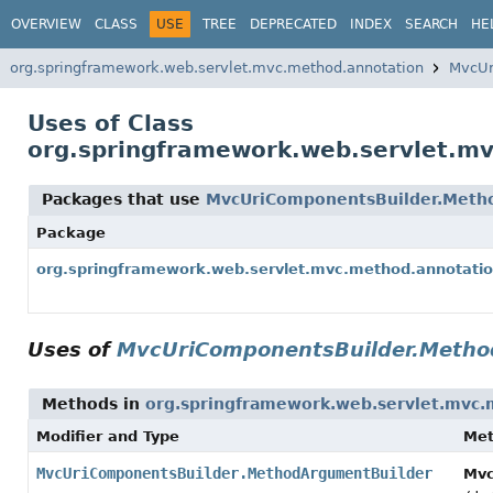
OVERVIEW
CLASS
USE
TREE
DEPRECATED
INDEX
SEARCH
HE
org.springframework.web.servlet.mvc.method.annotation
MvcUr
Uses of Class
org.springframework.web.servlet.m
Packages that use
MvcUriComponentsBuilder.Meth
Package
org.springframework.web.servlet.mvc.method.annotati
Uses of
MvcUriComponentsBuilder.Metho
Methods in
org.springframework.web.servlet.mvc.
Modifier and Type
Me
MvcUriComponentsBuilder.MethodArgumentBuilder
Mvc