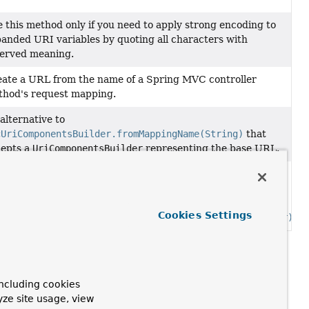
 this method only if you need to apply strong encoding to
anded URI variables by quoting all characters with
erved meaning.
ate a URL from the name of a Spring MVC controller
hod's request mapping.
alternative to
cUriComponentsBuilder.fromMappingName(String)
that
cepts a
UriComponentsBuilder
representing the base URL.
alternative to
cUriComponentsBuilder.fromMappingName(String)
for use
h an instance of this class created via
Cookies Settings
cUriComponentsBuilder.relativeTo(UriComponentsBuilder)
.
ncluding cookies
yze site usage, view