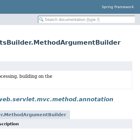
Spring Framework
tsBuilder.MethodArgumentBuilder
essing, building on the
web.servlet.mvc.method.annotation
er.MethodArgumentBuilder
cription