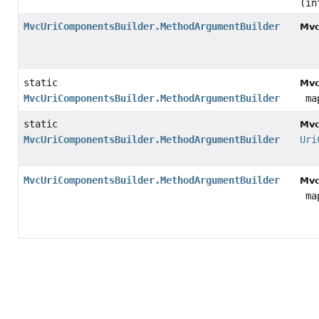
(in
MvcUriComponentsBuilder.MethodArgumentBuilder
Mvc
static
Mvc
MvcUriComponentsBuilder.MethodArgumentBuilder
map
static
Mvc
MvcUriComponentsBuilder.MethodArgumentBuilder
Uri
MvcUriComponentsBuilder.MethodArgumentBuilder
Mvc
map