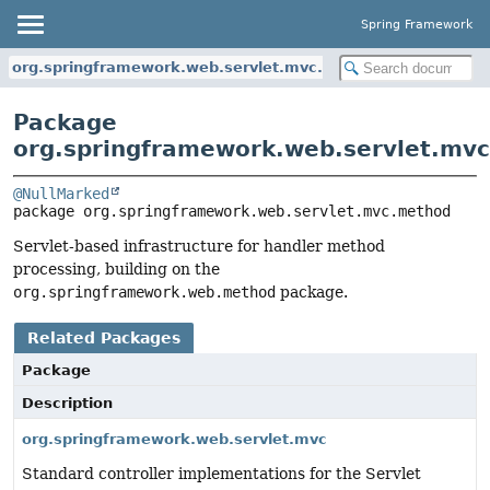
Spring Framework
org.springframework.web.servlet.mvc.method
Package
org.springframework.web.servlet.mv
@NullMarked
package 
org.springframework.web.servlet.mvc.method
Servlet-based infrastructure for handler method
processing, building on the
org.springframework.web.method
package.
Related Packages
Package
Description
org.springframework.web.servlet.mvc
Standard controller implementations for the Servlet