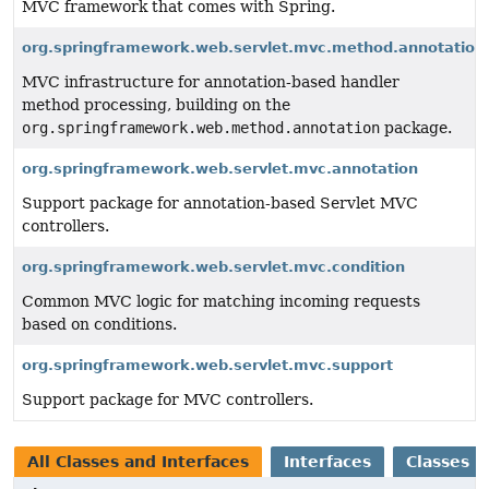
MVC framework that comes with Spring.
org.springframework.web.servlet.mvc.method.annotation
MVC infrastructure for annotation-based handler
method processing, building on the
org.springframework.web.method.annotation
package.
org.springframework.web.servlet.mvc.annotation
Support package for annotation-based Servlet MVC
controllers.
org.springframework.web.servlet.mvc.condition
Common MVC logic for matching incoming requests
based on conditions.
org.springframework.web.servlet.mvc.support
Support package for MVC controllers.
All Classes and Interfaces
Interfaces
Classes