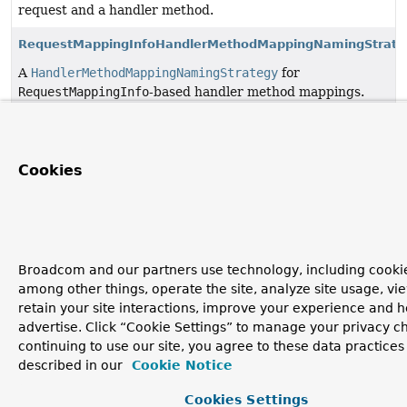
request and a handler method.
RequestMappingInfoHandlerMethodMappingNamingStrate
A
HandlerMethodMappingNamingStrategy
for
RequestMappingInfo
-based handler method mappings.
Cookies
Broadcom and our partners use technology, including cookie
among other things, operate the site, analyze site usage, vi
retain your site interactions, improve your experience and h
advertise. Click “Cookie Settings” to manage your privacy c
continuing to use our site, you agree to these data practices
described in our
Cookie Notice
Cookies Settings