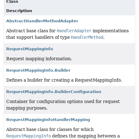
Class
Description
AbstractHandlerMethodAdapter
Abstract base class for
HandlerAdapter
implementations
that support handlers of type
HandlerMethod
.
RequestMappingInfo
Request mapping information.
RequestMappingInfo.Builder
Defines a builder for creating a RequestMappingInfo.
RequestMappingInfo.BuilderConfiguration
Container for configuration options used for request
mapping purposes.
RequestMappingInfoHandlerMapping
Abstract base class for classes for which
RequestMappingInfo
defines the mapping between a