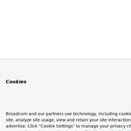
Cookies
Broadcom and our partners use technology, including cookie
site, analyze site usage, view and retain your site interacti
advertise. Click “Cookie Settings” to manage your privacy ch