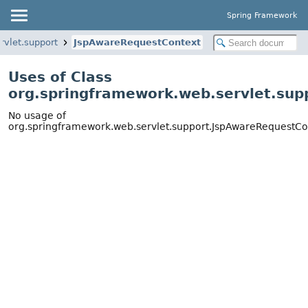
Spring Framework
rvlet.support
JspAwareRequestContext
Uses of Class
org.springframework.web.servlet.su
No usage of
org.springframework.web.servlet.support.JspAwareRequestCo