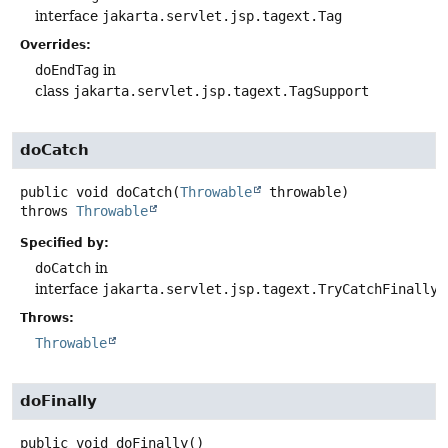
interface
jakarta.servlet.jsp.tagext.Tag
Overrides:
doEndTag
in
class
jakarta.servlet.jsp.tagext.TagSupport
doCatch
public
void
doCatch
(
Throwable
 throwable)
throws
Throwable
Specified by:
doCatch
in
interface
jakarta.servlet.jsp.tagext.TryCatchFinally
Throws:
Throwable
doFinally
public
void
doFinally
()