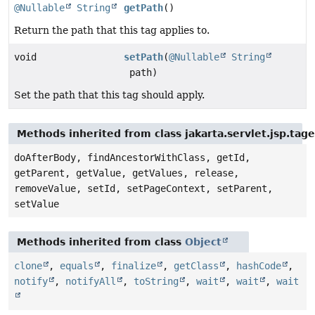
@Nullable
String
getPath
()
Return the path that this tag applies to.
void
setPath
(
@Nullable
String
path)
Set the path that this tag should apply.
Methods inherited from class jakarta.servlet.jsp.tag
doAfterBody, findAncestorWithClass, getId,
getParent, getValue, getValues, release,
removeValue, setId, setPageContext, setParent,
setValue
Methods inherited from class
Object
clone
,
equals
,
finalize
,
getClass
,
hashCode
,
notify
,
notifyAll
,
toString
,
wait
,
wait
,
wait