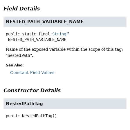
Field Details
NESTED_PATH_VARIABLE_NAME
public static final
String
NESTED_PATH_VARIABLE_NAME
Name of the exposed variable within the scope of this tag:
"nestedPath".
See Also:
Constant Field Values
Constructor Details
NestedPathTag
public
NestedPathTag
()