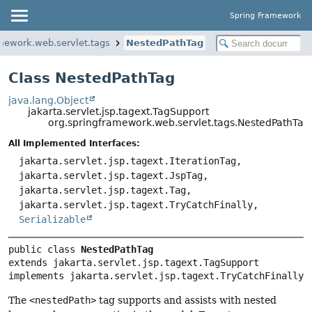
Spring Framework
mework.web.servlet.tags
NestedPathTag
Class NestedPathTag
java.lang.Object
jakarta.servlet.jsp.tagext.TagSupport
org.springframework.web.servlet.tags.NestedPathTag
All Implemented Interfaces:
jakarta.servlet.jsp.tagext.IterationTag,
jakarta.servlet.jsp.tagext.JspTag,
jakarta.servlet.jsp.tagext.Tag,
jakarta.servlet.jsp.tagext.TryCatchFinally,
Serializable
public class 
NestedPathTag
extends jakarta.servlet.jsp.tagext.TagSupport

implements jakarta.servlet.jsp.tagext.TryCatchFinally
The
<nestedPath>
tag supports and assists with nested