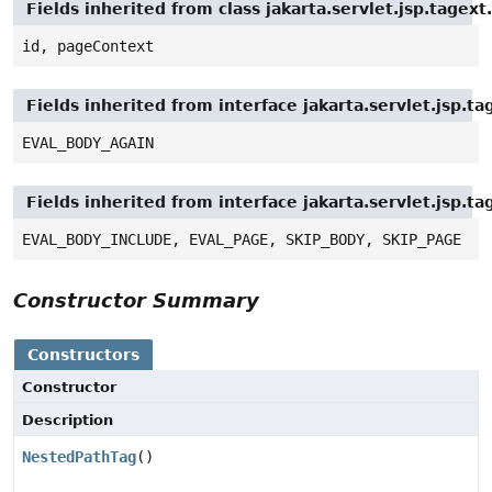
Fields inherited from class jakarta.servlet.jsp.tagex
id, pageContext
Fields inherited from interface jakarta.servlet.jsp.ta
EVAL_BODY_AGAIN
Fields inherited from interface jakarta.servlet.jsp.ta
EVAL_BODY_INCLUDE, EVAL_PAGE, SKIP_BODY, SKIP_PAGE
Constructor Summary
Constructors
Constructor
Description
NestedPathTag
()