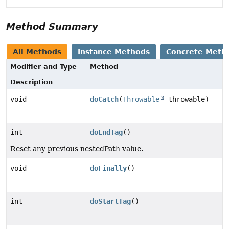
Method Summary
All Methods
Instance Methods
Concrete Meth
Modifier and Type
Method
Description
void
doCatch
(
Throwable
throwable)
int
doEndTag
()
Reset any previous nestedPath value.
void
doFinally
()
int
doStartTag
()