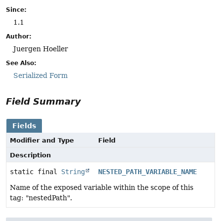
Since:
1.1
Author:
Juergen Hoeller
See Also:
Serialized Form
Field Summary
Fields
Modifier and Type
Field
Description
static final
String
NESTED_PATH_VARIABLE_NAME
Name of the exposed variable within the scope of this
tag: "nestedPath".