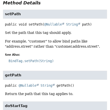
Method Details
setPath
public
void
setPath
(
@Nullable
String
 path)
Set the path that this tag should apply.
For example, "customer" to allow bind paths like
"address.street" rather than "customer.address.street".
See Also:
BindTag.setPath(String)
getPath
public
@Nullable
String
getPath
()
Return the path that this tag applies to.
doStartTag