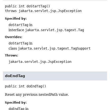
public
int
doStartTag
()
throws
jakarta.servlet.jsp.JspException
Specified by:
doStartTag
in
interface
jakarta.servlet.jsp.tagext.Tag
Overrides:
doStartTag
in
class
jakarta.servlet.jsp.tagext.TagSupport
Throws:
jakarta.servlet.jsp.JspException
doEndTag
public
int
doEndTag
()
Reset any previous nestedPath value.
Specified by:
doEndTag
in