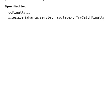
Specified by:
doFinally
in
interface
jakarta.servlet.jsp.tagext.TryCatchFinally