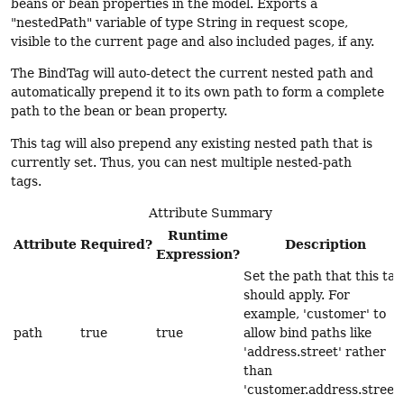
beans or bean properties in the model. Exports a
"nestedPath" variable of type String in request scope,
visible to the current page and also included pages, if any.
The BindTag will auto-detect the current nested path and
automatically prepend it to its own path to form a complete
path to the bean or bean property.
This tag will also prepend any existing nested path that is
currently set. Thus, you can nest multiple nested-path
tags.
Attribute Summary
Runtime
Attribute
Required?
Description
Expression?
Set the path that this tag
should apply. For
example, 'customer' to
path
true
true
allow bind paths like
'address.street' rather
than
'customer.address.street'