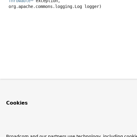
Throwable
 exception,

 org.apache.commons.logging.Log logger)
Cookies
Broadcom and our partners use technology, including cookie