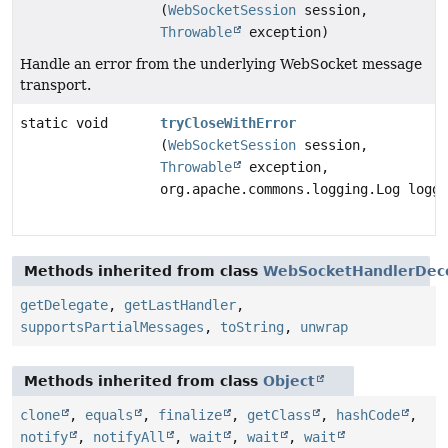
(
WebSocketSession
session,
Throwable
exception)
Handle an error from the underlying WebSocket message
transport.
static void
tryCloseWithError
(
WebSocketSession
session,
Throwable
exception,
org.apache.commons.logging.Log logge
Methods inherited from class
WebSocketHandlerDec
getDelegate
,
getLastHandler
,
supportsPartialMessages
,
toString
,
unwrap
Methods inherited from class
Object
clone
,
equals
,
finalize
,
getClass
,
hashCode
,
notify
,
notifyAll
,
wait
,
wait
,
wait