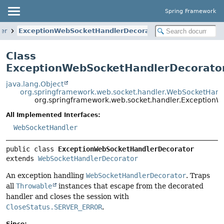
Spring Framework
er
ExceptionWebSocketHandlerDecorator
Class
ExceptionWebSocketHandlerDecorato
java.lang.Object
org.springframework.web.socket.handler.WebSocketHand
org.springframework.web.socket.handler.Exception
All Implemented Interfaces:
WebSocketHandler
public class 
ExceptionWebSocketHandlerDecorator
extends 
WebSocketHandlerDecorator
An exception handling
WebSocketHandlerDecorator
. Traps
all
Throwable
instances that escape from the decorated
handler and closes the session with
CloseStatus.SERVER_ERROR
.
Since: