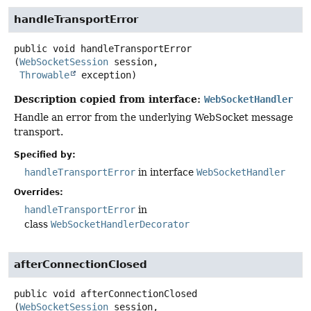
handleTransportError
public
void
handleTransportError
(
WebSocketSession
 session,

Throwable
 exception)
Description copied from interface:
WebSocketHandler
Handle an error from the underlying WebSocket message
transport.
Specified by:
handleTransportError
in interface
WebSocketHandler
Overrides:
handleTransportError
in
class
WebSocketHandlerDecorator
afterConnectionClosed
public
void
afterConnectionClosed
(
WebSocketSession
 session,
