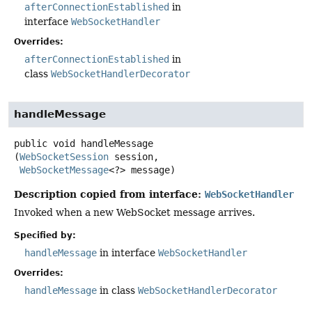
afterConnectionEstablished
in
interface
WebSocketHandler
Overrides:
afterConnectionEstablished
in
class
WebSocketHandlerDecorator
handleMessage
public
void
handleMessage
(
WebSocketSession
 session,

WebSocketMessage
<?> message)
Description copied from interface:
WebSocketHandler
Invoked when a new WebSocket message arrives.
Specified by:
handleMessage
in interface
WebSocketHandler
Overrides:
handleMessage
in class
WebSocketHandlerDecorator