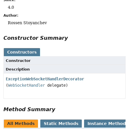
4.0
Author:
Rossen Stoyanchev
Constructor Summary
Constructors
Constructor
Description
ExceptionWebSocketHandlerDecorator
(
WebSocketHandler
delegate)
Method Summary
All Methods
Static Methods
Instance Methods