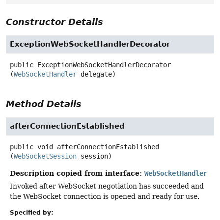
Constructor Details
ExceptionWebSocketHandlerDecorator
public
ExceptionWebSocketHandlerDecorator
(
WebSocketHandler
 delegate)
Method Details
afterConnectionEstablished
public
void
afterConnectionEstablished
(
WebSocketSession
 session)
Description copied from interface:
WebSocketHandler
Invoked after WebSocket negotiation has succeeded and
the WebSocket connection is opened and ready for use.
Specified by: