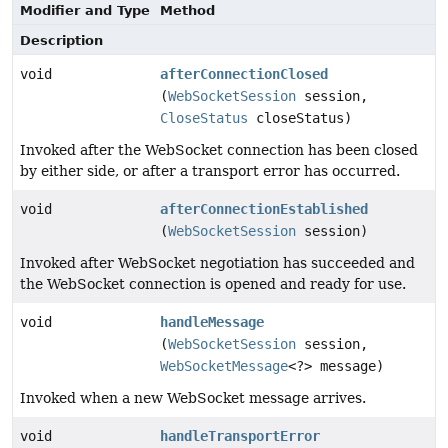
Modifier and Type
Method
Description
void
afterConnectionClosed
(
WebSocketSession
session,
CloseStatus
closeStatus)
Invoked after the WebSocket connection has been closed
by either side, or after a transport error has occurred.
void
afterConnectionEstablished
(
WebSocketSession
session)
Invoked after WebSocket negotiation has succeeded and
the WebSocket connection is opened and ready for use.
void
handleMessage
(
WebSocketSession
session,
WebSocketMessage
<?> message)
Invoked when a new WebSocket message arrives.
void
handleTransportError