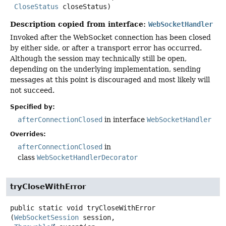
CloseStatus
 closeStatus)
Description copied from interface:
WebSocketHandler
Invoked after the WebSocket connection has been closed
by either side, or after a transport error has occurred.
Although the session may technically still be open,
depending on the underlying implementation, sending
messages at this point is discouraged and most likely will
not succeed.
Specified by:
afterConnectionClosed
in interface
WebSocketHandler
Overrides:
afterConnectionClosed
in
class
WebSocketHandlerDecorator
tryCloseWithError
public static
void
tryCloseWithError
(
WebSocketSession
 session,
