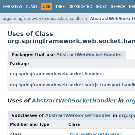
OVERVIEW
CLASS
USE
TREE
DEPRECATED
INDEX
SEARCH
HE
org.springframework.web.socket.handler
AbstractWebSocket
Uses of Class
org.springframework.web.socket.ha
Packages that use
AbstractWebSocketHandler
Package
org.springframework.web.socket.handler
org.springframework.web.socket.sockjs.transport.handl
Uses of
AbstractWebSocketHandler
in
or
Subclasses of
AbstractWebSocketHandler
in
org.sp
Modifier and Type
Class
class
BinaryWebSocketHandler