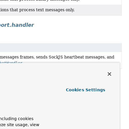
ons that process text messages only.
ort.handler
messages frames, sends SockJS heartbeat messages, and
ketHandler
.
Cookies Settings
ncluding cookies
yze site usage, view