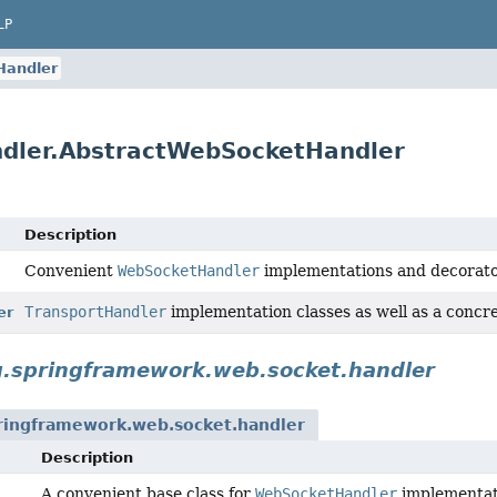
LP
Handler
ndler.AbstractWebSocketHandler
Description
Convenient
WebSocketHandler
implementations and decorato
TransportHandler
implementation classes as well as a concr
er
g.springframework.web.socket.handler
ringframework.web.socket.handler
Description
A convenient base class for
WebSocketHandler
implementati