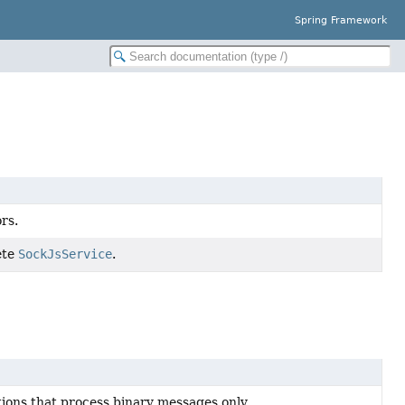
Spring Framework
rs.
ete
SockJsService
.
ons that process binary messages only.