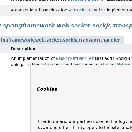
A convenient base class for
WebSocketHandler
implementati
g.springframework.web.socket.sockjs.transp
ringframework.web.socket.sockjs.transport.handler
Description
An implementation of
WebSocketHandler
that adds SockJS 
delegates lifecycle events and messages to a target
WebSoc
Cookies
Broadcom and our partners use technology, i
to, among other things, operate the site, anal