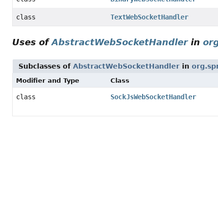
class
TextWebSocketHandler
Uses of
AbstractWebSocketHandler
in
or
Subclasses of
AbstractWebSocketHandler
in
org.sp
Modifier and Type
Class
class
SockJsWebSocketHandler