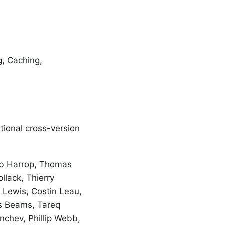
g, Caching,
ional cross-version
ob Harrop, Thomas
llack, Thierry
n Lewis, Costin Leau,
s Beams, Tareq
chev, Phillip Webb,