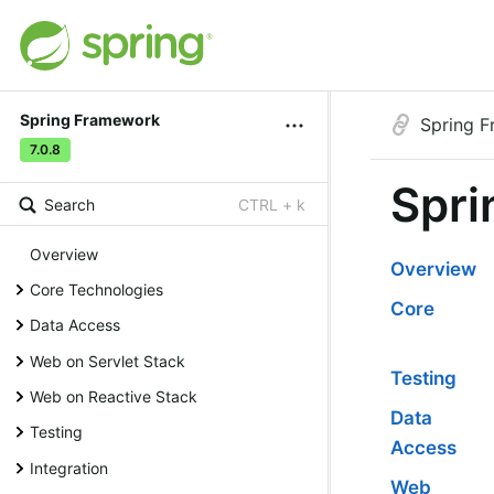
Spring Framework
Spring 
7.0.8
Spri
Search
CTRL + k
Overview
Overview
Core Technologies
Core
Data Access
Web on Servlet Stack
Testing
Web on Reactive Stack
Data
Testing
Access
Integration
Web