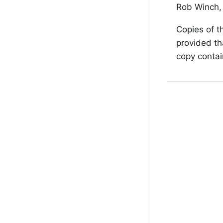
Rob Winch, 
Copies of t
provided th
copy contain