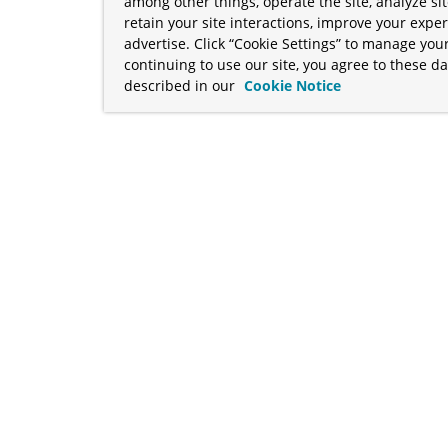
among other things, operate the site, analyze si
retain your site interactions, improve your expe
advertise. Click “Cookie Settings” to manage your
continuing to use our site, you agree to these da
described in our
Cookie Notice
term "Broadcom" refers to Broadcom Inc. and/or its subsidiaries
Your California Privacy Rights
•
Cookies Settings
a™, and Apache Geode™ are trademarks or registered trademark
 Java™ EE, and OpenJDK™ are trademarks of Oracle and/or its affil
her countries. Linux® is the registered trademark of Linus Torva
ademarks of Microsoft Corporation. “AWS” and “Amazon Web Serv
rademarks and copyrights are property of their respective owners 
ve owners.