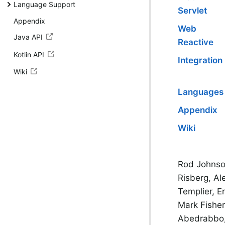
Language Support
Servlet
Appendix
Web
Java API
Reactive
Kotlin API
Integration
Wiki
Languages
Appendix
Wiki
Rod Johnso
Risberg, Al
Templier, E
Mark Fishe
Abedrabbo, 