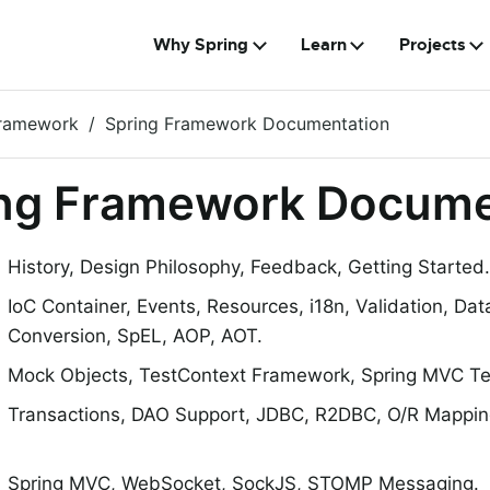
Why Spring
Learn
Projects
Framework
Spring Framework Documentation
ng Framework Docume
History, Design Philosophy, Feedback, Getting Started.
IoC Container, Events, Resources, i18n, Validation, Dat
Conversion, SpEL, AOP, AOT.
Mock Objects, TestContext Framework, Spring MVC Tes
Transactions, DAO Support, JDBC, R2DBC, O/R Mappin
Spring MVC, WebSocket, SockJS, STOMP Messaging.