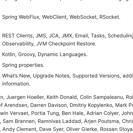
Spring WebFlux, WebClient, WebSocket, RSocket.
REST Clients, JMS, JCA, JMX, Email, Tasks, Schedulin
Observability, JVM Checkpoint Restore.
Kotlin, Groovy, Dynamic Languages.
Spring properties.
What’s New, Upgrade Notes, Supported Versions, addit
information.
n, Juergen Hoeller, Keith Donald, Colin Sampaleanu, R
ef Arendsen, Darren Davison, Dmitriy Kopylenko, Mark Po
rwin Vervaet, Portia Tung, Ben Hale, Adrian Colyer, Joh
r, Sam Brannen, Ramnivas Laddad, Arjen Poutsma, Chri
Andy Clement, Dave Syer, Oliver Gierke, Rossen Stoyan