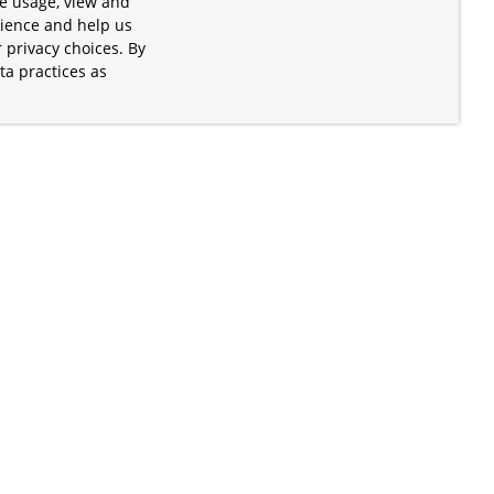
te usage, view and
rience and help us
 privacy choices. By
ta practices as
.
s of the Apache Software Foundation
iates. Kubernetes® is a registered
lds in the United States and other
ices” are trademarks or registered
and are only mentioned for informative