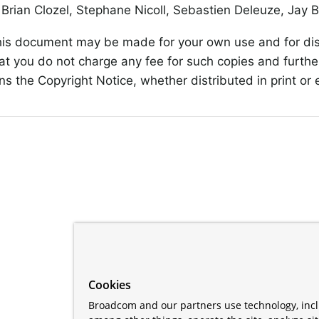
Brian Clozel, Stephane Nicoll, Sebastien Deleuze, Jay 
his document may be made for your own use and for dist
at you do not charge any fee for such copies and furthe
s the Copyright Notice, whether distributed in print or e
Cookies
Broadcom and our partners use technology, incl