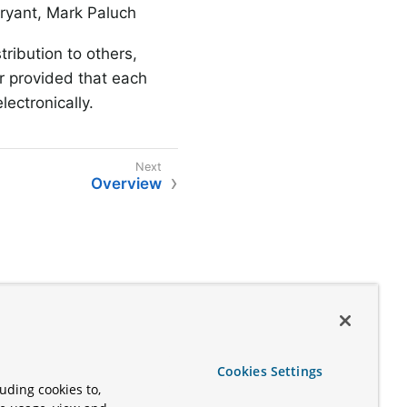
Bryant, Mark Paluch
ribution to others,
r provided that each
lectronically.
Overview
Cookies Settings
uding cookies to,