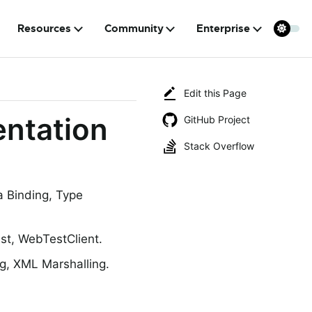
Resources
Community
Enterprise
Edit this Page
ntation
GitHub Project
Stack Overflow
a Binding, Type
t, WebTestClient.
g, XML Marshalling.