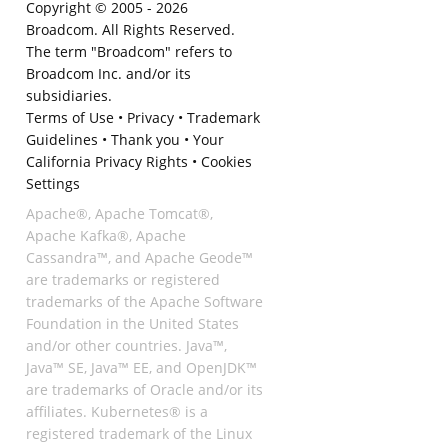
Copyright © 2005 -
2026
Broadcom. All Rights Reserved.
The term "Broadcom" refers to
Broadcom Inc. and/or its
subsidiaries.
Terms of Use
•
Privacy
•
Trademark
Guidelines
•
Thank you
•
Your
California Privacy Rights
•
Cookies
Settings
Apache®, Apache Tomcat®,
Apache Kafka®, Apache
Cassandra™, and Apache Geode™
are trademarks or registered
trademarks of the Apache Software
Foundation in the United States
and/or other countries. Java™,
Java™ SE, Java™ EE, and OpenJDK™
are trademarks of Oracle and/or its
affiliates. Kubernetes® is a
registered trademark of the Linux