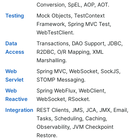
Conversion, SpEL, AOP, AOT.
Testing
Mock Objects, TestContext
Framework, Spring MVC Test,
WebTestClient.
Data
Transactions, DAO Support, JDBC,
Access
R2DBC, O/R Mapping, XML
Marshalling.
Web
Spring MVC, WebSocket, SockJS,
Servlet
STOMP Messaging.
Web
Spring WebFlux, WebClient,
Reactive
WebSocket, RSocket.
Integration
REST Clients, JMS, JCA, JMX, Email,
Tasks, Scheduling, Caching,
Observability, JVM Checkpoint
Restore.