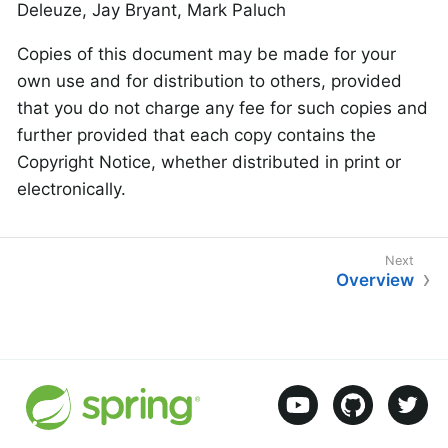
Deleuze, Jay Bryant, Mark Paluch
Copies of this document may be made for your
own use and for distribution to others, provided
that you do not charge any fee for such copies and
further provided that each copy contains the
Copyright Notice, whether distributed in print or
electronically.
Overview