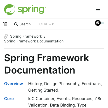
Search
CTRL + k
Spring Framework
Spring Framework Documentation
Spring Framework
Documentation
Overview
History, Design Philosophy, Feedback,
Getting Started.
Core
IoC Container, Events, Resources, i18n,
Validation, Data Binding, Type