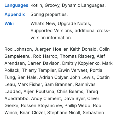
Languages
Kotlin, Groovy, Dynamic Languages.
Appendix
Spring properties.
Wiki
What’s New, Upgrade Notes,
Supported Versions, additional cross-
version information.
Rod Johnson, Juergen Hoeller, Keith Donald, Colin
Sampaleanu, Rob Harrop, Thomas Risberg, Alef
Arendsen, Darren Davison, Dmitriy Kopylenko, Mark
Pollack, Thierry Templier, Erwin Vervaet, Portia
Tung, Ben Hale, Adrian Colyer, John Lewis, Costin
Leau, Mark Fisher, Sam Brannen, Ramnivas
Laddad, Arjen Poutsma, Chris Beams, Tareq
Abedrabbo, Andy Clement, Dave Syer, Oliver
Gierke, Rossen Stoyanchev, Phillip Webb, Rob
Winch, Brian Clozel, Stephane Nicoll, Sebastien