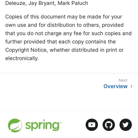
Deleuze, Jay Bryant, Mark Paluch
Copies of this document may be made for your
own use and for distribution to others, provided
that you do not charge any fee for such copies and
further provided that each copy contains the
Copyright Notice, whether distributed in print or
electronically.
Overview