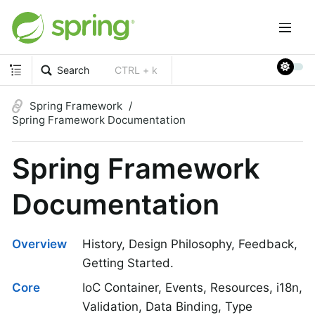
Search
CTRL + k
Spring Framework
Spring Framework Documentation
Spring Framework
Documentation
Overview
History, Design Philosophy, Feedback,
Getting Started.
Core
IoC Container, Events, Resources, i18n,
Validation, Data Binding, Type