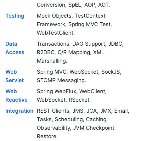
Conversion, SpEL, AOP, AOT.
Testing
Mock Objects, TestContext
Framework, Spring MVC Test,
WebTestClient.
Data
Transactions, DAO Support, JDBC,
Access
R2DBC, O/R Mapping, XML
Marshalling.
Web
Spring MVC, WebSocket, SockJS,
Servlet
STOMP Messaging.
Web
Spring WebFlux, WebClient,
Reactive
WebSocket, RSocket.
Integration
REST Clients, JMS, JCA, JMX, Email,
Tasks, Scheduling, Caching,
Observability, JVM Checkpoint
Restore.