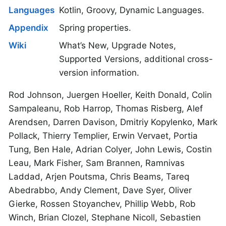
Languages
Kotlin, Groovy, Dynamic Languages.
Appendix
Spring properties.
Wiki
What’s New, Upgrade Notes,
Supported Versions, additional cross-
version information.
Rod Johnson, Juergen Hoeller, Keith Donald, Colin
Sampaleanu, Rob Harrop, Thomas Risberg, Alef
Arendsen, Darren Davison, Dmitriy Kopylenko, Mark
Pollack, Thierry Templier, Erwin Vervaet, Portia
Tung, Ben Hale, Adrian Colyer, John Lewis, Costin
Leau, Mark Fisher, Sam Brannen, Ramnivas
Laddad, Arjen Poutsma, Chris Beams, Tareq
Abedrabbo, Andy Clement, Dave Syer, Oliver
Gierke, Rossen Stoyanchev, Phillip Webb, Rob
Winch, Brian Clozel, Stephane Nicoll, Sebastien