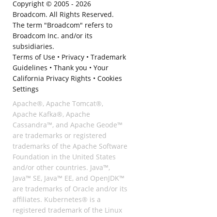
Copyright © 2005 -
2026
Broadcom. All Rights Reserved.
The term "Broadcom" refers to
Broadcom Inc. and/or its
subsidiaries.
Terms of Use
•
Privacy
•
Trademark
Guidelines
•
Thank you
•
Your
California Privacy Rights
•
Cookies
Settings
Apache®, Apache Tomcat®,
Apache Kafka®, Apache
Cassandra™, and Apache Geode™
are trademarks or registered
trademarks of the Apache Software
Foundation in the United States
and/or other countries. Java™,
Java™ SE, Java™ EE, and OpenJDK™
are trademarks of Oracle and/or its
affiliates. Kubernetes® is a
registered trademark of the Linux