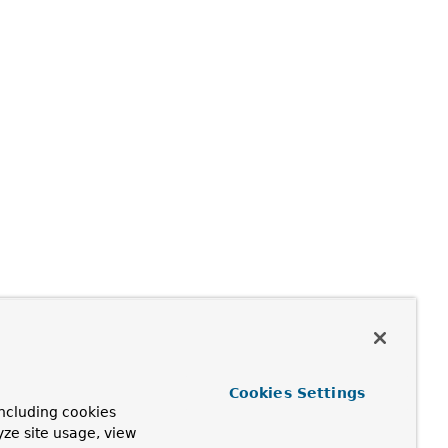
Cookies Settings
ncluding cookies
yze site usage, view