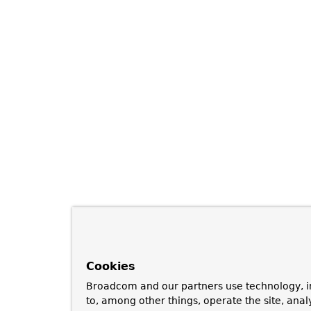
Cookies
Broadcom and our partners use technology, i
to, among other things, operate the site, anal