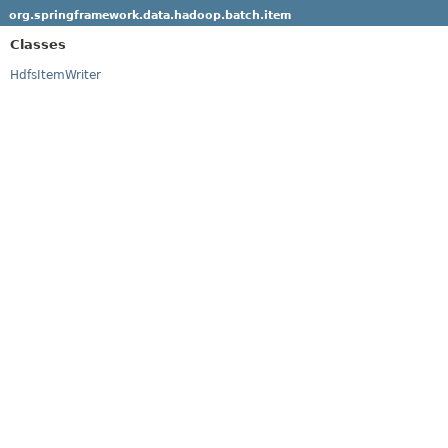
org.springframework.data.hadoop.batch.item
Classes
HdfsItemWriter