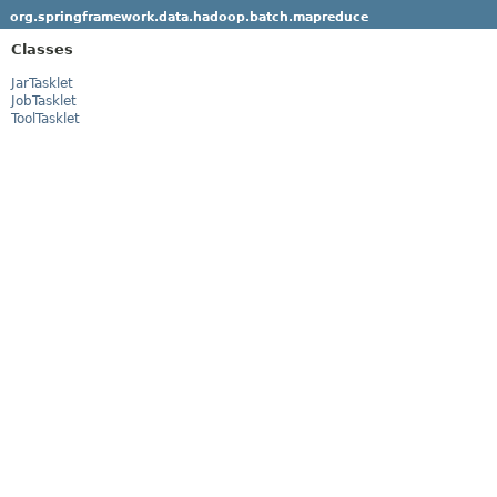
org.springframework.data.hadoop.batch.mapreduce
Classes
JarTasklet
JobTasklet
ToolTasklet