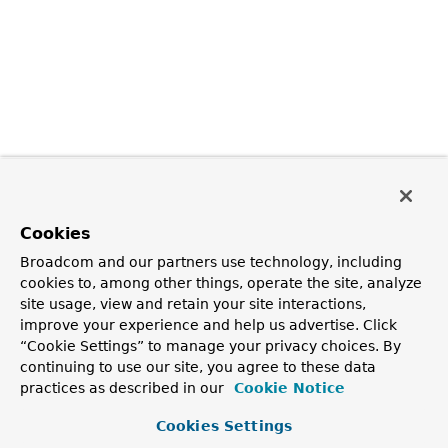
Cookies
Broadcom and our partners use technology, including
cookies to, among other things, operate the site, analyze
site usage, view and retain your site interactions,
improve your experience and help us advertise. Click
“Cookie Settings” to manage your privacy choices. By
continuing to use our site, you agree to these data
practices as described in our
Cookie Notice
Cookies Settings