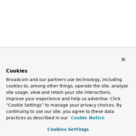
Cookies
Broadcom and our partners use technology, including
cookies to, among other things, operate the site, analyze
site usage, view and retain your site interactions,
improve your experience and help us advertise. Click
“Cookie Settings” to manage your privacy choices. By
continuing to use our site, you agree to these data
practices as described in our
Cookie Notice
Cookies Settings