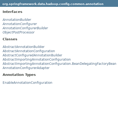
org.springframework.data.hadoop.config.common.annotation
Interfaces
AnnotationBuilder
AnnotationConfigurer
AnnotationConfigurerBuilder
ObjectPostProcessor
Classes
AbstractAnnotationBuilder
AbstractAnnotationConfiguration
AbstractConfiguredAnnotationBuilder
AbstractImportingAnnotationConfiguration
AbstractImportingAnnotationConfiguration.BeanDelegatingFactoryBean
AnnotationConfigurerAdapter
Annotation Types
EnableAnnotationConfiguration